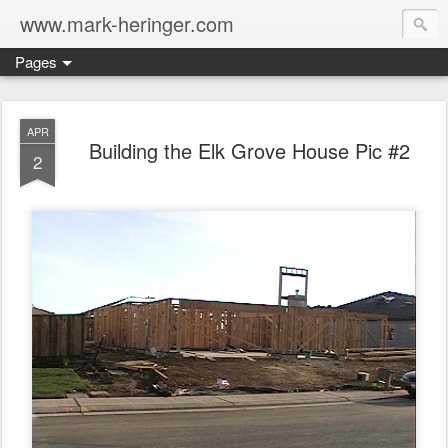
www.mark-heringer.com
Pages
APR
Building the Elk Grove House Pic #2
2