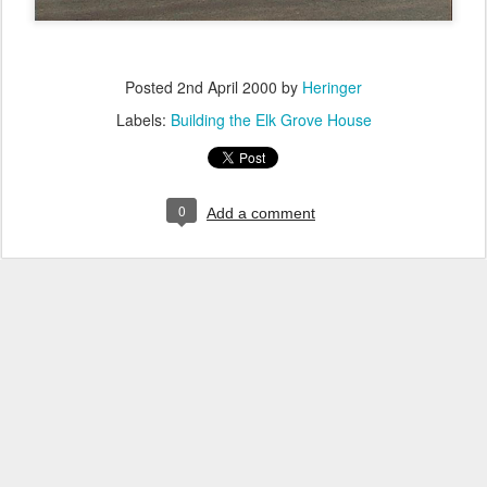
Posted
2nd April 2000
by
Heringer
Labels:
Building the Elk Grove House
0
Add a comment