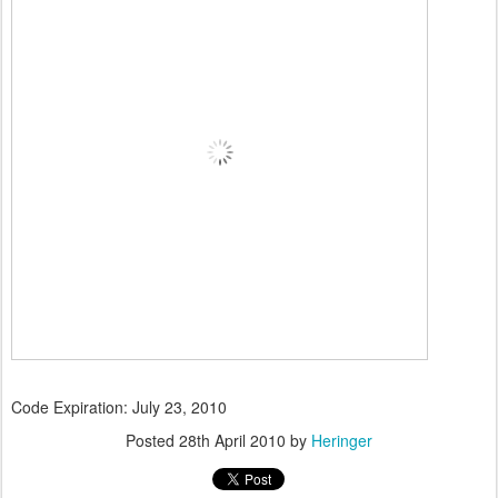
Code Expiration: July 23, 2010
Posted
28th April 2010
by
Heringer