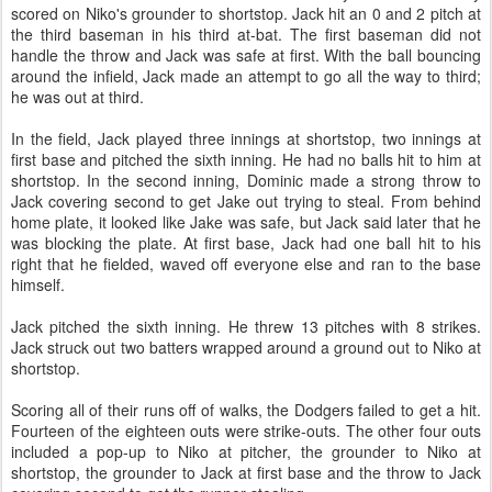
scored on Niko's grounder to shortstop. Jack hit an 0 and 2 pitch at
the third baseman in his third at-bat. The first baseman did not
handle the throw and Jack was safe at first. With the ball bouncing
around the infield, Jack made an attempt to go all the way to third;
he was out at third.
In the field, Jack played three innings at shortstop, two innings at
first base and pitched the sixth inning. He had no balls hit to him at
shortstop. In the second inning, Dominic made a strong throw to
Jack covering second to get Jake out trying to steal. From behind
home plate, it looked like Jake was safe, but Jack said later that he
was blocking the plate. At first base, Jack had one ball hit to his
right that he fielded, waved off everyone else and ran to the base
himself.
Jack pitched the sixth inning. He threw 13 pitches with 8 strikes.
Jack struck out two batters wrapped around a ground out to Niko at
shortstop.
Scoring all of their runs off of walks, the Dodgers failed to get a hit.
Fourteen of the eighteen outs were strike-outs. The other four outs
included a pop-up to Niko at pitcher, the grounder to Niko at
shortstop, the grounder to Jack at first base and the throw to Jack