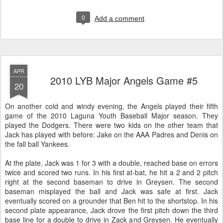
0
Add a comment
APR
2010 LYB Major Angels Game #5
20
On another cold and windy evening, the Angels played their fifth
game of the 2010 Laguna Youth Baseball Major season. They
played the Dodgers. There were two kids on the other team that
Jack has played with before: Jake on the AAA Padres and Denis on
the fall ball Yankees.
At the plate, Jack was 1 for 3 with a double, reached base on errors
twice and scored two runs. In his first at-bat, he hit a 2 and 2 pitch
right at the second baseman to drive in Greysen. The second
baseman misplayed the ball and Jack was safe at first. Jack
eventually scored on a grounder that Ben hit to the shortstop. In his
second plate appearance, Jack drove the first pitch down the third
base line for a double to drive in Zack and Greysen. He eventually