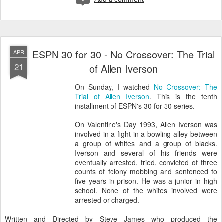
ESPN 30 for 30 - No Crossover: The Trial
APR
21
of Allen Iverson
On Sunday, I watched
No Crossover: The
Trial of Allen Iverson
. This is the tenth
installment of ESPN's 30 for 30 series.
On Valentine's Day 1993, Allen Iverson was
involved in a fight in a bowling alley between
a group of whites and a group of blacks.
Iverson and several of his friends were
eventually arrested, tried, convicted of three
counts of felony mobbing and sentenced to
five years in prison. He was a junior in high
school. None of the whites involved were
arrested or charged.
Written and Directed by Steve James who produced the