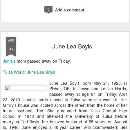
0
Add a comment
APR
June Lea Boyls
27
Janie's
mom passed away on Friday.
Tulsa World: June Lea Boyls
June Lea Boyls, born May 24, 1925, in
Picher, OK, to Jesse and Louise Harris,
passed away at age 84 on Friday, April
23, 2010. June’s family moved to Tulsa when she was 10. Her
family’s house was located across the street from the home of her
future husband, Ted. She graduated from Tulsa Central High
School in 1943 and attended the University of Tulsa before
marrying Ted Boyls, her beloved husband of 55 years, on August
l5, 1946. June enjoyed a 40-year career with Southwestern Bell