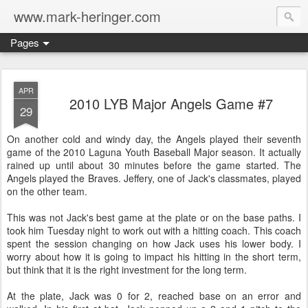
www.mark-heringer.com
Pages
APR
2010 LYB Major Angels Game #7
29
On another cold and windy day, the Angels played their seventh
game of the 2010 Laguna Youth Baseball Major season. It actually
rained up until about 30 minutes before the game started. The
Angels played the Braves. Jeffery, one of Jack's classmates, played
on the other team.
This was not Jack's best game at the plate or on the base paths. I
took him Tuesday night to work out with a hitting coach. This coach
spent the session changing on how Jack uses his lower body. I
worry about how it is going to impact his hitting in the short term,
but think that it is the right investment for the long term.
At the plate, Jack was 0 for 2, reached base on an error and