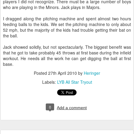
players I did not recognize. There must be a large number of boys
who are playing in the Minors. Jack plays in Majors.
I dragged along the pitching machine and spent almost two hours
feeding balls to the kids. We set the pitching machine to only about
52 mph, but the majority of the kids had trouble getting their bat on
the ball.
Jack showed solidly, but not spectacularly. The biggest benefit was
that he got to take probably 45 throws at first base during the infield
workout. He needs all the work he can get digging the ball at first
base.
Posted
27th April 2010
by
Heringer
Labels:
LYB All Star Tryout
0
Add a comment