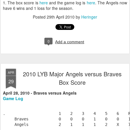
1. The box score is
here
and the game log is
here
. The Angels now
have 6 wins and 1 loss for the season.
Posted
29th April 2010
by
Heringer
0
Add a comment
2010 LYB Major Angels versus Braves
APR
29
Box Score
April 28, 2010 - Braves versus Angels
Game Log
.                       1    2    3    4    5    6    R
     Braves             0    0    0    1    0    0    1
     Angels             2    1    1    1    2    X    7