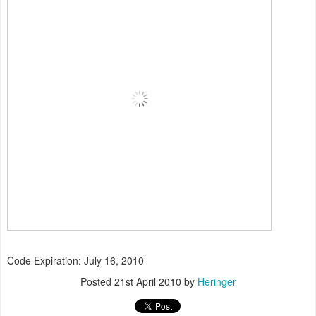
Code Expiration: July 16, 2010
Posted
21st April 2010
by
Heringer