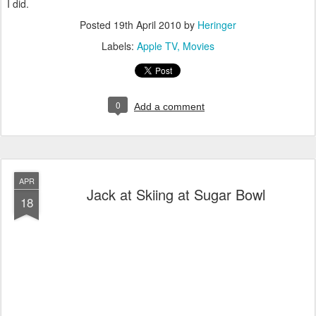
I did.
Posted
19th April 2010
by
Heringer
Labels:
Apple TV
Movies
0
Add a comment
APR
Jack at Skiing at Sugar Bowl
18