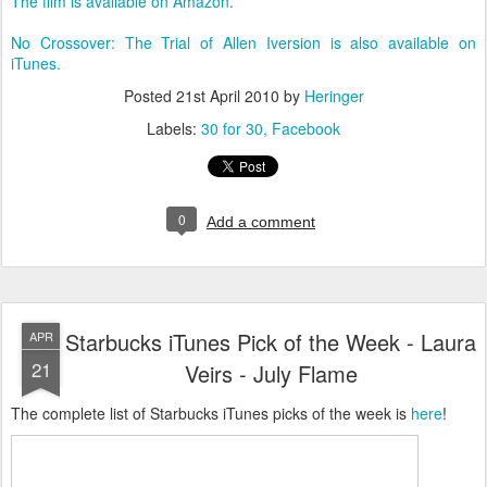
The film is available on Amazon.
No Crossover: The Trial of Allen Iversion is also available on
iTunes.
Posted
21st April 2010
by
Heringer
Labels:
30 for 30
Facebook
0
Add a comment
Starbucks iTunes Pick of the Week - Laura
APR
21
Veirs - July Flame
The complete list of Starbucks iTunes picks of the week is
here
!