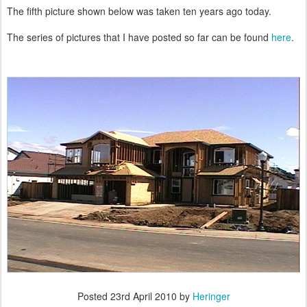
The fifth picture shown below was taken ten years ago today.
The series of pictures that I have posted so far can be found
here
.
Posted
23rd April 2010
by
Heringer