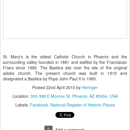
St. Mary's is the oldest Catholic Church in Phoenix and the
surrounding valley founded in 1881 and staffed by the Franciscan
Friars since 1885. The Basilica sits over the site of the original
adobe church. The present church was built in 1915 and
designated a Basilica by Pope John Paul II in 1985.
Posted
22nd April 2010
by
Heringer
Location:
300-398 E Monroe St, Phoenix, AZ 85004, USA
Labels:
Facebook
National Register of Historic Places
0
Add a comment