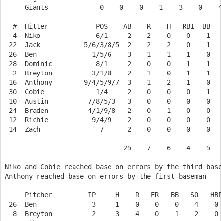
     Giants             0    0    0    1    3    0    4
  #  Hitter            POS    AB    R    H   RBI  BB   
  4  Niko              6/1     2    2    0    0    1   
 22  Jack           5/6/3/8/5  2    2    2    0    1   
 26  Ben              1/5/6    3    1    1    1    0   
 28  Dominic           8/1     2    0    0    1    1   
  2  Breyton          3/1/8    2    1    0    1    1   
 16  Anthony        9/4/5/9/7  3    1    2    1    0   
 30  Cobie             1/4     2    0    0    0    1   
 10  Austin          7/8/5/3   3    0    0    0    0   
 24  Braden          4/1/9/8   2    0    1    0    0   
 12  Richie           9/4/9    2    0    0    0    0   
 14  Zach               7      2    0    0    0    0   
                              25    7    6    4    5   
Niko and Cobie reached base on errors by the third base
Anthony reached base on errors by the first baseman

     Pitcher         IP     H    R   ER   BB   SO   HBP
 26  Ben              3     1    0    0    0    4    0 
  8  Breyton          2     3    4    0    1    2    0 