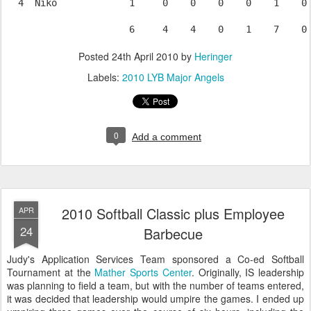
  4  Niko             1     0    0    0    0    1    0 
Posted
24th April 2010
by
Heringer
Labels:
2010 LYB Major Angels
0
Add a comment
2010 Softball Classic plus Employee
APR
24
Barbecue
Judy's Application Services Team sponsored a Co-ed Softball
Tournament at the
Mather Sports Center
. Originally, IS leadership
was planning to field a team, but with the number of teams entered,
it was decided that leadership would umpire the games. I ended up