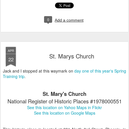
0
Add a comment
APR
St. Marys Church
22
Jack and I stopped at this waymark on
day one of this year's Spring
Training trip
.
St. Mary's Church
National Register of Historic Places #1978000551
See this location on Yahoo Maps in Flickr
See this location on Google Maps