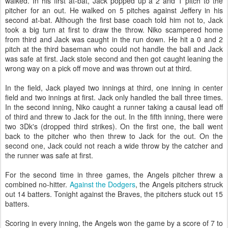
walked. In his first at-bat, Jack popped up a 2 and 1 pitch to the
pitcher for an out. He walked on 5 pitches against Jeffery in his
second at-bat. Although the first base coach told him not to, Jack
took a big turn at first to draw the throw. Niko scampered home
from third and Jack was caught in the run down. He hit a 0 and 2
pitch at the third baseman who could not handle the ball and Jack
was safe at first. Jack stole second and then got caught leaning the
wrong way on a pick off move and was thrown out at third.
In the field, Jack played two innings at third, one inning in center
field and two innings at first. Jack only handled the ball three times.
In the second inning, Niko caught a runner taking a causal lead off
of third and threw to Jack for the out. In the fifth inning, there were
two 3Dk's (dropped third strikes). On the first one, the ball went
back to the pitcher who then threw to Jack for the out. On the
second one, Jack could not reach a wide throw by the catcher and
the runner was safe at first.
For the second time in three games, the Angels pitcher threw a
combined no-hitter.
Against the Dodgers
, the Angels pitchers struck
out 14 batters. Tonight against the Braves, the pitchers stuck out 15
batters.
Scoring in every inning, the Angels won the game by a score of 7 to