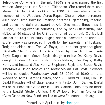
Telephone Co, where in the mid-1960’s she was named the first
woman Manager in the State of Oklahoma. She retired there as a
Manager in the Business Office in 1986. She was also an active
member of the Woodland Acres Baptist Church. After retirement,
June spent time traveling, making ceramics, gardening, reading,
and doing the daily crossword puzzle. She made three trips to
Europe, visiting over 20 countries, and by her 80th birthday had
visited all 50 states of the U.S. June remained an avid OU football
fan her entire life, faithfully ringing her OU cowbell after each OU
score. June was preceded in death by: her parents; her husband,
Ted; her oldest son, Ted W. Boyls, Jr.; and her granddaughter,
Elizabeth “Beth” Boyls. June is survived by: her daughter, Janie
Boyls Daigle; son, Steve Boyls, daughter-in-law Dr. Kathy Boyls;
daughter-in-law Debbie Boyls; grandchildren, Tim Boyls, Kathy
Henry and husband Abe Henry, Stephanie Boyls and Stacie Boyls;
sister-in-law Helen Arnold; and brother-in-law Pat Boyls. Services
will be conducted Wednesday, April 28, 2010, at 10:00 a.m., at
Woodland Acres Baptist Church, 5511 S. Harvard, Tulsa, OK. Dr.
David Rhoades will officiate, along with Pastor John Banner. Burial
will be at Rose Hill Cemetery in Tulsa. Contributions may be made
to the Baptist Student Union, 410 W. Boyd, Norman OK, or the
“Cure Diabetes Now Fund” on-line at www.Faustman- Lab.org.
Posted
27th April 2010
by
Heringer