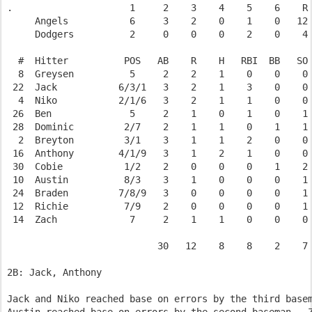
.                     1     2    3    4    5    6    R 
     Angels           6     3    2    0    1    0   12 
     Dodgers          2     0    0    0    2    0    4 
  #  Hitter          POS   AB    R    H   RBI  BB   SO 
  8  Greysen          5     2    2    1    0    0    0 
 22  Jack           6/3/1   3    2    1    3    0    0 
  4  Niko           2/1/6   3    2    1    1    0    0 
 26  Ben              5     2    1    0    1    0    1 
 28  Dominic         2/7    2    1    1    0    1    1 
  2  Breyton         3/1    3    1    1    2    0    0 
 16  Anthony        4/1/9   3    1    2    1    0    0 
 30  Cobie           1/2    2    0    0    0    1    2 
 10  Austin          8/3    3    1    0    0    0    1 
 24  Braden         7/8/9   3    0    0    0    0    1 
 12  Richie          7/9    2    0    0    0    0    1 
 14  Zach             7     2    1    1    0    0    0 
                           30   12    8    8    2    7 
2B: Jack, Anthony

Jack and Niko reached base on errors by the third basem