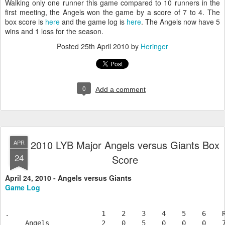
Walking only one runner this game compared to 10 runners in the
first meeting, the Angels won the game by a score of 7 to 4. The
box score is
here
and the game log is
here
. The Angels now have 5
wins and 1 loss for the season.
Posted
25th April 2010
by
Heringer
0
Add a comment
2010 LYB Major Angels versus Giants Box
APR
24
Score
April 24, 2010 - Angels versus Giants
Game Log
.                       1    2    3    4    5    6    R
     Angels             2    0    5    0    0    0    7