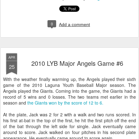
0
Add a comment
APR
2010 LYB Major Angels Game #6
25
With the weather finally warming up, the Angels played their sixth
game of the 2010 Laguna Youth Baseball Major season. The
Angels played the Giants. Coming into the game, the Giants had a
record of 5 wins and 0 losses. The two teams met earlier in the
season and
the Giants won by the score of 12 to 6.
At the plate, Jack was 2 for 2 with a walk and two runs scored. In
his first at-bat in the top of the first, he hit the first pitch off the end
of the bat through the left side for single. Jack eventually came
around to score. Jack walked on four pitches in his second plate
appearance. He eventually came around to score again.