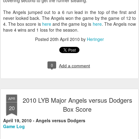
covering second to get the runner stealing.
The Angels jumped out to a 6 run lead in the top of the first and
never looked back. The Angels won the game by the game of 12 to
4. The box score is
here
and the game log is
here
. The Angels now
have 4 wins and 1 loss for the season.
Posted
20th April 2010
by
Heringer
0
Add a comment
2010 LYB Major Angels versus Dodgers
APR
20
Box Score
April 19, 2010 - Angels versus Dodgers
Game Log