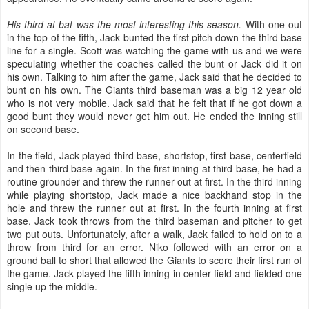
His third at-bat was the most interesting this season.
With one out
in the top of the fifth, Jack bunted the first pitch down the third base
line for a single. Scott was watching the game with us and we were
speculating whether the coaches called the bunt or Jack did it on
his own. Talking to him after the game, Jack said that he decided to
bunt on his own. The Giants third baseman was a big 12 year old
who is not very mobile. Jack said that he felt that if he got down a
good bunt they would never get him out. He ended the inning still
on second base.
In the field, Jack played third base, shortstop, first base, centerfield
and then third base again. In the first inning at third base, he had a
routine grounder and threw the runner out at first. In the third inning
while playing shortstop, Jack made a nice backhand stop in the
hole and threw the runner out at first. In the fourth inning at first
base, Jack took throws from the third baseman and pitcher to get
two put outs. Unfortunately, after a walk, Jack failed to hold on to a
throw from third for an error. Niko followed with an error on a
ground ball to short that allowed the Giants to score their first run of
the game. Jack played the fifth inning in center field and fielded one
single up the middle.