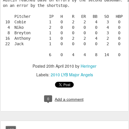
Austin reached base on errors by the second baseman.  Z
on an error by the shortstop.

     Pitcher        IP   H    R   ER   BB   SO   HBP   
 10  Cobie          1    0    2    2    4    3    0    
  4  Niko           2    0    0    0    0    4    0    
  8  Breyton        1    0    0    0    0    3    0    
 16  Anthony        1    0    2    2    4    2    0    
 22  Jack           1    0    0    0    0    2    0    
Posted
20th April 2010
by
Heringer
Labels:
2010 LYB Major Angels
0
Add a comment