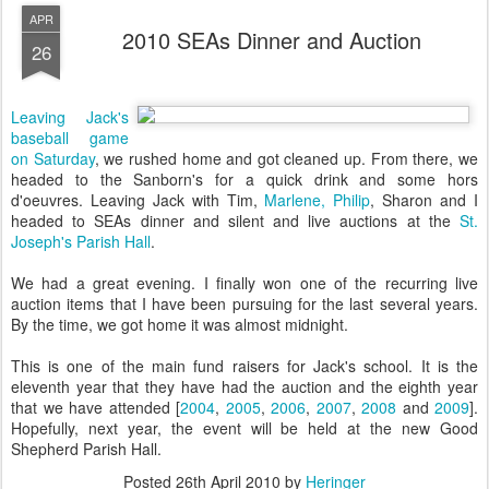
APR
2010 SEAs Dinner and Auction
26
Leaving Jack's
baseball game
on Saturday
, we rushed home and got cleaned up. From there, we
headed to the Sanborn's for a quick drink and some hors
d'oeuvres. Leaving Jack with Tim,
Marlene, Philip
, Sharon and I
headed to SEAs dinner and silent and live auctions at the
St.
Joseph's Parish Hall
.
We had a great evening. I finally won one of the recurring live
auction items that I have been pursuing for the last several years.
By the time, we got home it was almost midnight.
This is one of the main fund raisers for Jack's school. It is the
eleventh year that they have had the auction and the eighth year
that we have attended [
2004
,
2005
,
2006
,
2007
,
2008
and
2009
].
Hopefully, next year, the event will be held at the new Good
Shepherd Parish Hall.
Posted
26th April 2010
by
Heringer