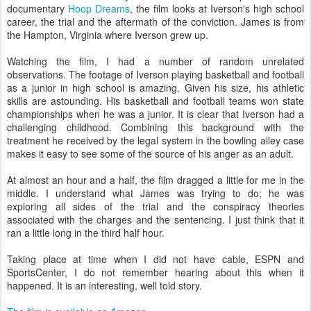
documentary
Hoop Dreams
, the film looks at Iverson's high school
career, the trial and the aftermath of the conviction. James is from
the Hampton, Virginia where Iverson grew up.
Watching the film, I had a number of random unrelated
observations. The footage of Iverson playing basketball and football
as a junior in high school is amazing. Given his size, his athletic
skills are astounding. His basketball and football teams won state
championships when he was a junior. It is clear that Iverson had a
challenging childhood. Combining this background with the
treatment he received by the legal system in the bowling alley case
makes it easy to see some of the source of his anger as an adult.
At almost an hour and a half, the film dragged a little for me in the
middle. I understand what James was trying to do; he was
exploring all sides of the trial and the conspiracy theories
associated with the charges and the sentencing. I just think that it
ran a little long in the third half hour.
Taking place at time when I did not have cable, ESPN and
SportsCenter, I do not remember hearing about this when it
happened. It is an interesting, well told story.