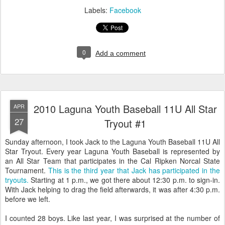
Labels:
Facebook
0
Add a comment
2010 Laguna Youth Baseball 11U All Star
APR
27
Tryout #1
Sunday afternoon, I took Jack to the Laguna Youth Baseball 11U All
Star Tryout. Every year Laguna Youth Baseball is represented by
an All Star Team that participates in the Cal Ripken Norcal State
Tournament.
This is the third year that Jack has participated in the
tryouts.
Starting at 1 p.m., we got there about 12:30 p.m. to sign-in.
With Jack helping to drag the field afterwards, it was after 4:30 p.m.
before we left.
I counted 28 boys. Like last year, I was surprised at the number of