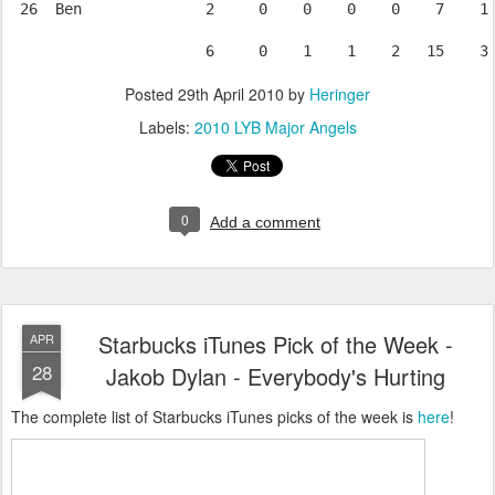
 26  Ben              2     0    0    0    0    7    1 
Posted
29th April 2010
by
Heringer
Labels:
2010 LYB Major Angels
0
Add a comment
Starbucks iTunes Pick of the Week -
APR
28
Jakob Dylan - Everybody's Hurting
The complete list of Starbucks iTunes picks of the week is
here
!