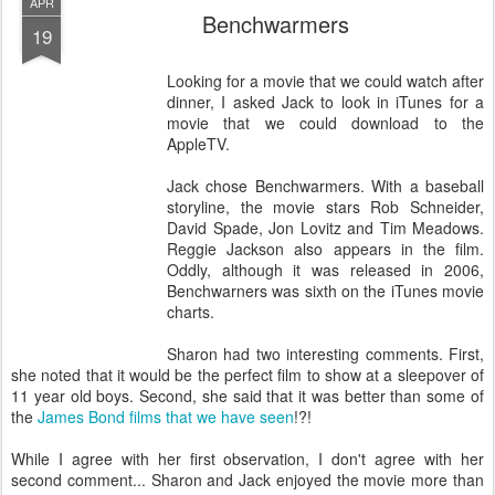
APR
Benchwarmers
19
Looking for a movie that we could watch after
dinner, I asked Jack to look in iTunes for a
movie that we could download to the
AppleTV.
Jack chose Benchwarmers. With a baseball
storyline, the movie stars Rob Schneider,
David Spade, Jon Lovitz and Tim Meadows.
Reggie Jackson also appears in the film.
Oddly, although it was released in 2006,
Benchwarners was sixth on the iTunes movie
charts.
Sharon had two interesting comments. First,
she noted that it would be the perfect film to show at a sleepover of
11 year old boys. Second, she said that it was better than some of
the
James Bond films that we have seen
!?!
While I agree with her first observation, I don't agree with her
second comment... Sharon and Jack enjoyed the movie more than