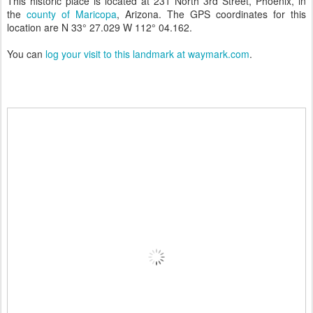
This historic place is located at 231 North 3rd Street, Phoenix, in
the
county of Maricopa
, Arizona. The GPS coordinates for this
location are N 33° 27.029 W 112° 04.162.
You can
log your visit to this landmark at waymark.com
.