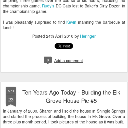
umpiring three games over the course of six hours, including the
championship game.
Rudy's
DC Cats lost to Baker's Dirty Dozen in
the championship game.
I was pleasantly surprised to find
Kevin
manning the barbecue at
lunch!
Posted
24th April 2010
by
Heringer
0
Add a comment
Ten Years Ago Today - Building the Elk
APR
23
Grove House Pic #5
In January of 2000, Sharon and I sold the house in Shingle Springs
and started the process of building the house in Elk Grove. Over a
three plus month period, I took pictures of the house as it was built.