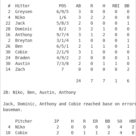
  #  Hitter            POS    AB    R    H   RBI  BB   
  2  Greysen          6/9/5    3    0    0    0    0   
  4  Niko              1/6     3    2    2    0    0   
 22  Jack             5/8/3    2    0    0    0    1   
 28  Dominic           8/2     3    2    1    0    0   
 16  Anthony          9/7/4    3    1    2    0    0   
  2  Breyton          3/1/4    1    0    0    0    1   
 26  Ben              6/5/1    2    1    1    0    1   
 30  Cobie            2/1/9    3    1    0    0    0   
 24  Braden           4/9/2    2    0    0    0    1   
 30  Austin           7/3/8    2    0    1    1    0   
 14  Zach               7      0    0    0    0    2   
                              24    7    7    1    6   
2B: Niko, Ben, Austin, Anthony

Jack, Dominic, Anthony and Cobie reached base on errors
baseman.

     Pitcher         IP     H    R   ER   BB   SO   HBP
  4  Niko             2     0    0    0    0    4    2 
 10  Cobie            2     0    1    1    2    4    0 