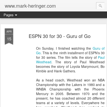
www.mark-heringer.com
Pages
APR
ESPN 30 for 30 - Guru of Go
15
On Sunday, I finished watching the
Guru of
Go
. This is the ninth installment of ESPN's 30
for 30 series. The film tells the story of
Paul
Westhead
. The story of Paul Westhead
becomes the story of Loyola Marymount, Bo
Kimble and Hank Gathers.
As a head coach, Westhead won an NBA
Championship with the Lakers in 1980 and a
WNBA Championship with the Phoenix
Mercury in 2005. Between 1970 and the
present, he has coached almost 20 different
teams at a variety of levels. Everywhere he