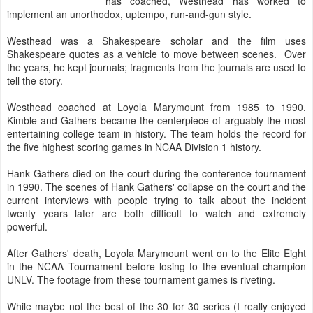
has coached, Westhead has worked to
implement an unorthodox, uptempo, run-and-gun style.
Westhead was a Shakespeare scholar and the film uses
Shakespeare quotes as a vehicle to move between scenes. Over
the years, he kept journals; fragments from the journals are used to
tell the story.
Westhead coached at Loyola Marymount from 1985 to 1990.
Kimble and Gathers became the centerpiece of arguably the most
entertaining college team in history. The team holds the record for
the five highest scoring games in NCAA Division 1 history.
Hank Gathers died on the court during the conference tournament
in 1990. The scenes of Hank Gathers' collapse on the court and the
current interviews with people trying to talk about the incident
twenty years later are both difficult to watch and extremely
powerful.
After Gathers' death, Loyola Marymount went on to the Elite Eight
in the NCAA Tournament before losing to the eventual champion
UNLV. The footage from these tournament games is riveting.
While maybe not the best of the 30 for 30 series (I really enjoyed