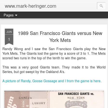
www.mark-heringer.com
Pages
1989 San Francisco Giants versus New
JUN
1
York Mets
Randy Wong and I saw the San Francisco Giants play the New
York Mets. The Giants lost the game by a score of 3 to 1. The Mets
scored two runs in the top of the tenth to win the game.
This was a very good Giants team. They made it to the World
Series, but got swept by the Oakland A's.
A picture of Randy, Goose Gossage and I from the game is here.