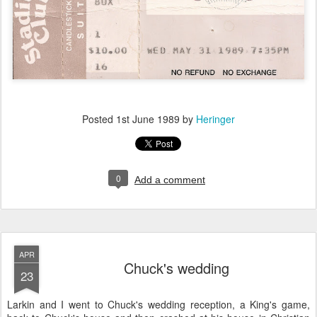
Posted
1st June 1989
by
Heringer
0
Add a comment
APR
Chuck's wedding
23
Larkin and I went to Chuck's wedding reception, a King's game,