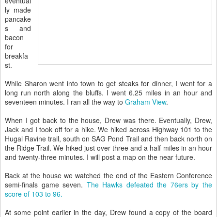
eventual
ly made
pancake
s and
bacon
for
breakfa
st.
While Sharon went into town to get steaks for dinner, I went for a
long run north along the bluffs. I went 6.25 miles in an hour and
seventeen minutes. I ran all the way to
Graham View
.
When I got back to the house, Drew was there. Eventually, Drew,
Jack and I took off for a hike. We hiked across Highway 101 to the
Hugal Ravine trail, south on SAG Pond Trail and then back north on
the Ridge Trail. We hiked just over three and a half miles in an hour
and twenty-three minutes. I will post a map on the near future.
Back at the house we watched the end of the Eastern Conference
semi-finals game seven.
The Hawks defeated the 76ers by the
score of 103 to 96.
At some point earlier in the day, Drew found a copy of the board