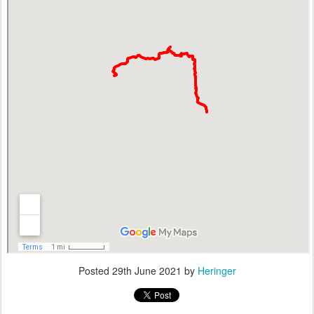
Posted
29th June 2021
by
Heringer