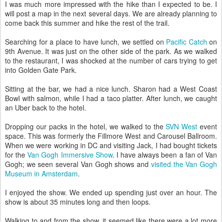
I was much more impressed with the hike than I expected to be. I
will post a map in the next several days. We are already planning to
come back this summer and hike the rest of the trail.
Searching for a place to have lunch, we settled on
Pacific Catch
on
9th Avenue. It was just on the other side of the park. As we walked
to the restaurant, I was shocked at the number of cars trying to get
into Golden Gate Park.
Sitting at the bar, we had a nice lunch. Sharon had a West Coast
Bowl with salmon, while I had a taco platter. After lunch, we caught
an Uber back to the hotel.
Dropping our packs in the hotel, we walked to the
SVN West
event
space. This was formerly the Fillmore West and Carousel Ballroom.
When we were working in DC and visiting Jack, I had bought tickets
for the
Van Gogh Immersive Show
. I have always been a fan of Van
Gogh; we seen several Van Gogh shows and
visited the Van Gogh
Museum in Amsterdam
.
I enjoyed the show. We ended up spending just over an hour. The
show is about 35 minutes long and then loops.
Walking to and from the show, it seemed like there were a lot more