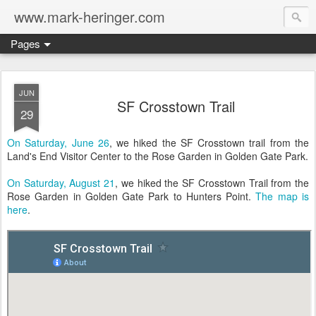
www.mark-heringer.com
Pages
JUN
SF Crosstown Trail
29
On Saturday, June 26
, we hiked the SF Crosstown trail from the
Land's End Visitor Center to the Rose Garden in Golden Gate Park.
On Saturday, August 21
, we hiked the SF Crosstown Trail from the
Rose Garden in Golden Gate Park to Hunters Point.
The map is
here
.