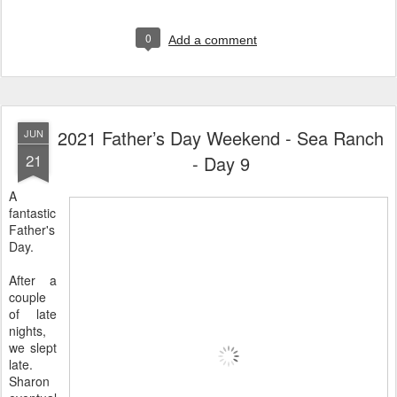
0
Add a comment
2021 Father’s Day Weekend - Sea Ranch
JUN
21
- Day 9
A
fantastic
Father's
Day.
After a
couple
of late
nights,
we slept
late.
Sharon