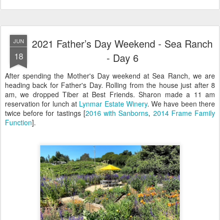
2021 Father’s Day Weekend - Sea Ranch
JUN
18
- Day 6
After spending the Mother's Day weekend at Sea Ranch, we are
heading back for Father's Day. Rolling from the house just after 8
am, we dropped Tiber at Best Friends. Sharon made a 11 am
reservation for lunch at
Lynmar Estate Winery
. We have been there
twice before for tastings [
2016 with Sanborns
,
2014 Frame Family
Function
].