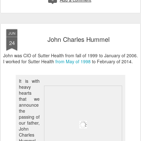
Add a comment
JUN
John Charles Hummel
24
John was CIO of Sutter Health from fall of 1999 to January of 2006.
I worked for Sutter Health
from May of 1998
to February of 2014.
It is with
heavy
hearts
that we
announce
the
passing of
our father,
John
Charles
Hummel