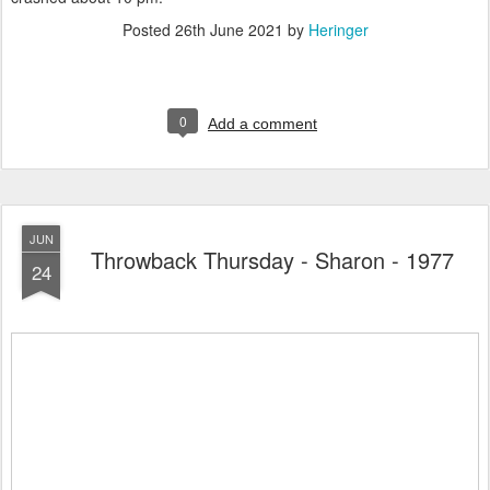
Posted
26th June 2021
by
Heringer
0
Add a comment
JUN
Throwback Thursday - Sharon - 1977
24