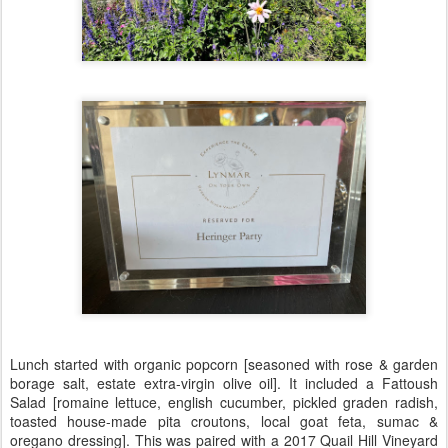
Lunch started with organic popcorn [seasoned with rose & garden
borage salt, estate extra-virgin olive oil]. It included a Fattoush
Salad [romaine lettuce, english cucumber, pickled graden radish,
toasted house-made pita croutons, local goat feta, sumac &
oregano dressing]. This was paired with a 2017 Quail Hill Vineyard