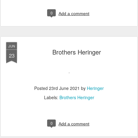
0
Add a comment
JUN
Brothers Heringer
23
Posted
23rd June 2021
by
Heringer
Labels:
Brothers Heringer
0
Add a comment