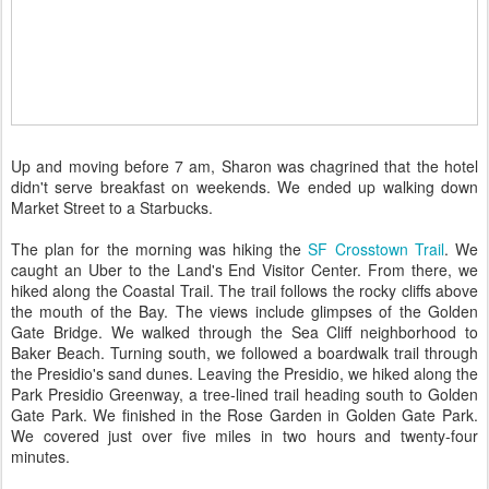
Up and moving before 7 am, Sharon was chagrined that the hotel
didn't serve breakfast on weekends. We ended up walking down
Market Street to a Starbucks.
The plan for the morning was hiking the
SF Crosstown Trail
. We
caught an Uber to the Land's End Visitor Center. From there, we
hiked along the Coastal Trail. The trail follows the rocky cliffs above
the mouth of the Bay. The views include glimpses of the Golden
Gate Bridge. We walked through the Sea Cliff neighborhood to
Baker Beach. Turning south, we followed a boardwalk trail through
the Presidio's sand dunes. Leaving the Presidio, we hiked along the
Park Presidio Greenway, a tree-lined trail heading south to Golden
Gate Park. We finished in the Rose Garden in Golden Gate Park.
We covered just over five miles in two hours and twenty-four
minutes.