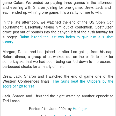
game Catan. We ended up playing three games in the afternoon
and evening with Sharon joining for one game. Drew, Jack and I
each ended up winning one game. It is a rarity for me to win.
In the late afternoon, we watched the end of the US Open Golf
Tournament. Essentially taking him out of contention, Oosthuizen
drove just out of bounds into the canyon left of the 17th fairway for
a bogey.
Rahm birded the last two holes to give him a 1 shot
victory
.
Morgan, Daniel and Lee joined us after Lee got up from his nap.
Before dinner, a group of us walked out on the bluffs to look for
some kayaks that we had seen being carried down to the ocean. I
barbecued steaks for an early dinner.
Drew, Jack, Sharon and I watched the end of game one of the
Western Conferences finals.
The Suns beat the Clippers by the
score of 120 to 114
.
Jack, Sharon and I finished the night watching another episode to
Ted Lasso.
Posted
21st June 2021
by
Heringer