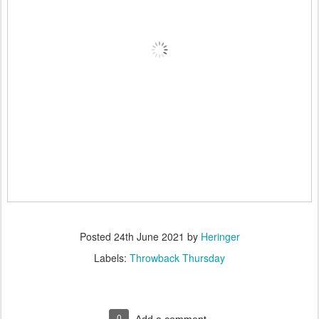
Posted
24th June 2021
by
Heringer
Labels:
Throwback Thursday
0