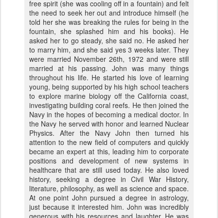
free spirit (she was cooling off in a fountain) and felt
the need to seek her out and introduce himself (he
told her she was breaking the rules for being in the
fountain, she splashed him and his books). He
asked her to go steady, she said no. He asked her
to marry him, and she said yes 3 weeks later. They
were married November 26th, 1972 and were still
married at his passing. John was many things
throughout his life. He started his love of learning
young, being supported by his high school teachers
to explore marine biology off the California coast,
investigating building coral reefs. He then joined the
Navy in the hopes of becoming a medical doctor. In
the Navy he served with honor and learned Nuclear
Physics. After the Navy John then turned his
attention to the new field of computers and quickly
became an expert at this, leading him to corporate
positions and development of new systems in
healthcare that are still used today. He also loved
history, seeking a degree in Civil War History,
literature, philosophy, as well as science and space.
At one point John pursued a degree in astrology,
just because it interested him. John was incredibly
generous with his resources and laughter. He was