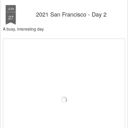
JUN
2021 San Francisco - Day 2
27
A busy, interesting day.