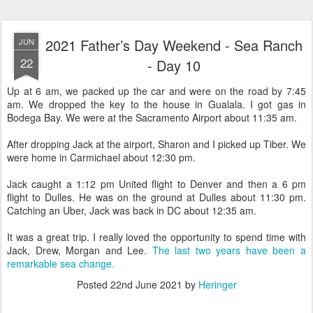
2021 Father’s Day Weekend - Sea Ranch
JUN
22
- Day 10
Up at 6 am, we packed up the car and were on the road by 7:45
am. We dropped the key to the house in Gualala. I got gas in
Bodega Bay. We were at the Sacramento Airport about 11:35 am.
After dropping Jack at the airport, Sharon and I picked up Tiber. We
were home in Carmichael about 12:30 pm.
Jack caught a 1:12 pm United flight to Denver and then a 6 pm
flight to Dulles. He was on the ground at Dulles about 11:30 pm.
Catching an Uber, Jack was back in DC about 12:35 am.
It was a great trip. I really loved the opportunity to spend time with
Jack, Drew, Morgan and Lee.
The last two years have been a
remarkable sea change.
Posted
22nd June 2021
by
Heringer