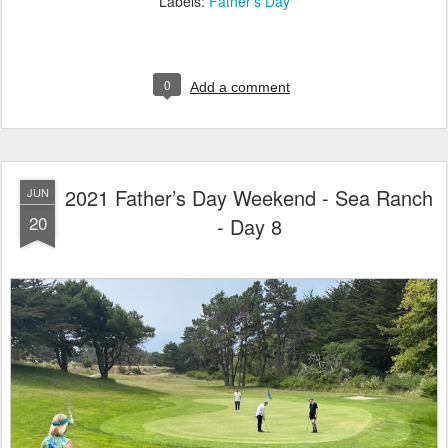
Labels:
Father's Day
0
Add a comment
2021 Father’s Day Weekend - Sea Ranch
JUN
20
- Day 8