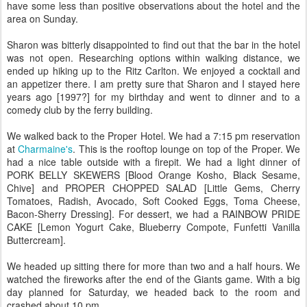
have some less than positive observations about the hotel and the
area on Sunday.
Sharon was bitterly disappointed to find out that the bar in the hotel
was not open. Researching options within walking distance, we
ended up hiking up to the Ritz Carlton. We enjoyed a cocktail and
an appetizer there. I am pretty sure that Sharon and I stayed here
years ago [1997?] for my birthday and went to dinner and to a
comedy club by the ferry building.
We walked back to the Proper Hotel. We had a 7:15 pm reservation
at
Charmaine's
. This is the rooftop lounge on top of the Proper. We
had a nice table outside with a firepit. We had a light dinner of
PORK BELLY SKEWERS [Blood Orange Kosho, Black Sesame,
Chive] and PROPER CHOPPED SALAD [Little Gems, Cherry
Tomatoes, Radish, Avocado, Soft Cooked Eggs, Toma Cheese,
Bacon-Sherry Dressing]. For dessert, we had a RAINBOW PRIDE
CAKE [Lemon Yogurt Cake, Blueberry Compote, Funfetti Vanilla
Buttercream].
We headed up sitting there for more than two and a half hours. We
watched the fireworks after the end of the Giants game. With a big
day planned for Saturday, we headed back to the room and
crashed about 10 pm.