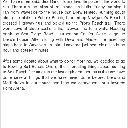
As I have often said, Sea Ranch is my favorite place in the world to
run. There are ten miles of trail along the bluffs. Friday morning, I
ran from Waveside to the house that Drew rented. Running south
along the bluffs to Pebble Beach, I turned up Navigator's Reach. I
crossed Highway 101 and picked up the Pilot's Reach trail. There
were several steep sections that slowed me to a walk. Heading
north on Sea Ridge Road, I turned on Conifer Close to get to
Drew's house. After visiting with Drew and Madie, I retraced my
steps back to Waveside. In total, I covered just over six miles in an
hour and sixteen minutes.
After some debate about what to do for morning, we decided to go
to Bowling Ball Beach. One of the interesting things about coming
to Sea Ranch five times in the last eigthteen months is that we have
done several things that we have never done before. Drew and
Madi drove to our house and then we caravaned north towards
Point Arena.