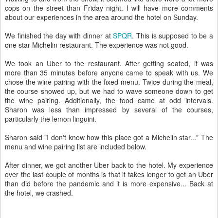
cops on the street than Friday night. I will have more comments
about our experiences in the area around the hotel on Sunday.
We finished the day with dinner at
SPQR
. This is supposed to be a
one star Michelin restaurant. The experience was not good.
We took an Uber to the restaurant. After getting seated, it was
more than 35 minutes before anyone came to speak with us. We
chose the wine pairing with the fixed menu. Twice during the meal,
the course showed up, but we had to wave someone down to get
the wine pairing. Additionally, the food came at odd intervals.
Sharon was less than impressed by several of the courses,
particularly the lemon linguini.
Sharon said "I don't know how this place got a Michelin star..." The
menu and wine pairing list are included below.
After dinner, we got another Uber back to the hotel. My experience
over the last couple of months is that it takes longer to get an Uber
than did before the pandemic and it is more expensive... Back at
the hotel, we crashed.