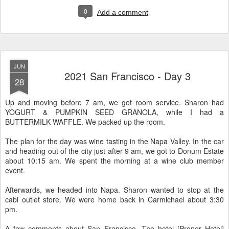
0
Add a comment
JUN
2021 San Francisco - Day 3
28
Up and moving before 7 am, we got room service. Sharon had
YOGURT & PUMPKIN SEED GRANOLA, while I had a
BUTTERMILK WAFFLE. We packed up the room.
The plan for the day was wine tasting in the Napa Valley. In the car
and heading out of the city just after 9 am, we got to Donum Estate
about 10:15 am. We spent the morning at a wine club member
event.
Afterwards, we headed into Napa. Sharon wanted to stop at the
cabi outlet store. We were home back in Carmichael about 3:30
pm.
A few comments about San Francisco. The hotel [Proper Hotel]