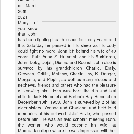
on March
20th,
2021.
Many of
you know
that John
has been fighting health issues for many years and
this Saturday he passed in his sleep as his body
could fight no more. John left behind his wife of 49
years, Ruth Anne S. Hummel, and his 5 children,
John, Deby, Dejah, Dianna and Rachel. John also is
survived by his grandchildren Charlie, Emily,
Greysen, Griffin, Mathew, Charlie Jay, K. Danger,
Morgana, and Pippin, as well as many nieces and
nephews, friends and others who had the pleasure
of knowing him. John was born the 4th and last
child to Jack Hummel and Barbara Hay Hummel on
December 10th, 1953. John is survived by 2 of his
older sisters, Yvonne and Charlene, and held fond
memories of his beloved sister Suzie, who passed
before him. He was an avid scholar, meeting Ruth,
the woman who would become his wife, at
Moorpark college where he was impressed with her