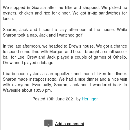
We stopped in Gualala after the hike and shopped. We picked up
oysters, chicken and rice for dinner. We got tri-tip sandwiches for
lunch.
Sharon, Jack and I spent a lazy afternoon at the house. While
Sharon took a nap, Jack and I watched golf.
In the late afternoon, we headed to Drew's house. We got a chance
to spend some time with Morgan and Lee. I brought a small soccer
ball for Lee. Drew and Jack played a couple of games of Othello.
Drew and I played cribbage.
I barbecued oysters as an appetizer and then chicken for dinner.
Sharon made instapot risotto. We had a nice dinner and a nice visit
with everyone. Eventually, Sharon, Jack and I wandered back to
Waveside about 10:30 pm.
Posted
19th June 2021
by
Heringer
0
Add a comment