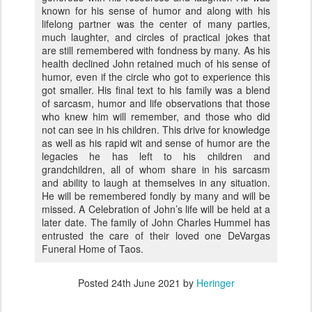
known for his sense of humor and along with his
lifelong partner was the center of many parties,
much laughter, and circles of practical jokes that
are still remembered with fondness by many. As his
health declined John retained much of his sense of
humor, even if the circle who got to experience this
got smaller. His final text to his family was a blend
of sarcasm, humor and life observations that those
who knew him will remember, and those who did
not can see in his children. This drive for knowledge
as well as his rapid wit and sense of humor are the
legacies he has left to his children and
grandchildren, all of whom share in his sarcasm
and ability to laugh at themselves in any situation.
He will be remembered fondly by many and will be
missed. A Celebration of John’s life will be held at a
later date. The family of John Charles Hummel has
entrusted the care of their loved one DeVargas
Funeral Home of Taos.
Posted
24th June 2021
by
Heringer