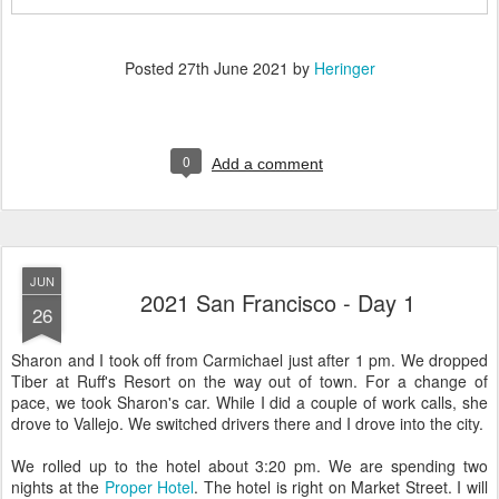
Posted
27th June 2021
by
Heringer
0
Add a comment
JUN
2021 San Francisco - Day 1
26
Sharon and I took off from Carmichael just after 1 pm. We dropped
Tiber at Ruff's Resort on the way out of town. For a change of
pace, we took Sharon's car. While I did a couple of work calls, she
drove to Vallejo. We switched drivers there and I drove into the city.
We rolled up to the hotel about 3:20 pm. We are spending two
nights at the
Proper Hotel
. The hotel is right on Market Street. I will