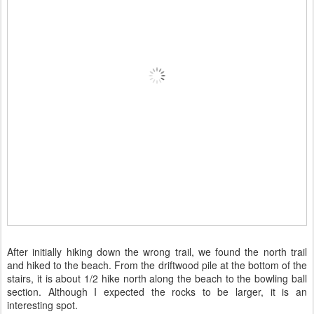
After initially hiking down the wrong trail, we found the north trail
and hiked to the beach. From the driftwood pile at the bottom of the
stairs, it is about 1/2 hike north along the beach to the bowling ball
section. Although I expected the rocks to be larger, it is an
interesting spot.