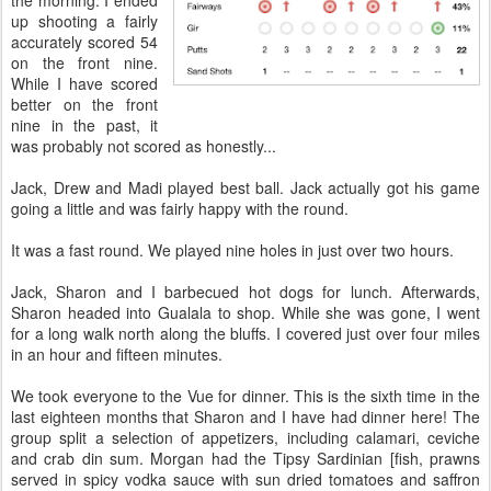
up shooting a fairly
accurately scored 54
on the front nine.
While I have scored
better on the front
nine in the past, it
was probably not scored as honestly...
Jack, Drew and Madi played best ball. Jack actually got his game
going a little and was fairly happy with the round.
It was a fast round. We played nine holes in just over two hours.
Jack, Sharon and I barbecued hot dogs for lunch. Afterwards,
Sharon headed into Gualala to shop. While she was gone, I went
for a long walk north along the bluffs. I covered just over four miles
in an hour and fifteen minutes.
We took everyone to the Vue for dinner. This is the sixth time in the
last eighteen months that Sharon and I have had dinner here! The
group split a selection of appetizers, including calamari, ceviche
and crab din sum. Morgan had the Tipsy Sardinian [fish, prawns
served in spicy vodka sauce with sun dried tomatoes and saffron