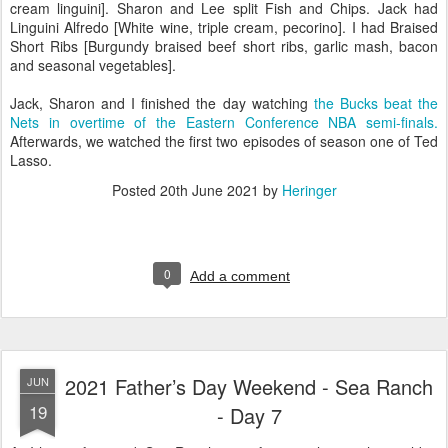
cream linguini]. Sharon and Lee split Fish and Chips. Jack had
Linguini Alfredo [White wine, triple cream, pecorino]. I had Braised
Short Ribs [Burgundy braised beef short ribs, garlic mash, bacon
and seasonal vegetables].
Jack, Sharon and I finished the day watching
the Bucks beat the
Nets in overtime of the Eastern Conference NBA semi-finals.
Afterwards, we watched the first two episodes of season one of Ted
Lasso.
Posted
20th June 2021
by
Heringer
0
Add a comment
2021 Father’s Day Weekend - Sea Ranch
JUN
19
- Day 7