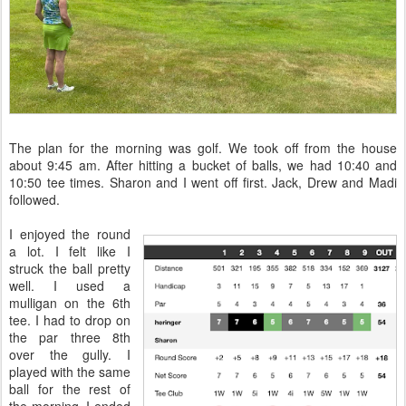
The plan for the morning was golf. We took off from the house
about 9:45 am. After hitting a bucket of balls, we had 10:40 and
10:50 tee times. Sharon and I went off first. Jack, Drew and Madi
followed.
I enjoyed the round
a lot. I felt like I
struck the ball pretty
well. I used a
mulligan on the 6th
tee. I had to drop on
the par three 8th
over the gully. I
played with the same
ball for the rest of
the morning. I ended