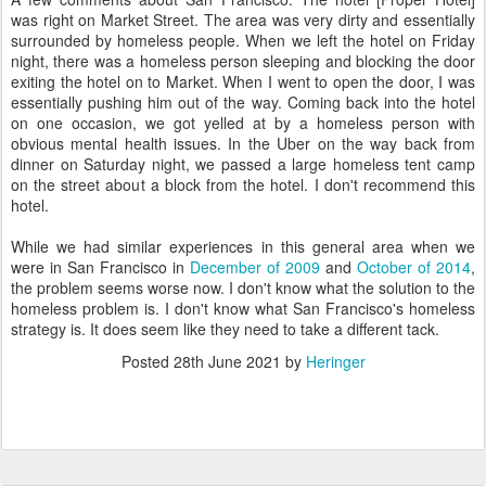
was right on Market Street. The area was very dirty and essentially
surrounded by homeless people. When we left the hotel on Friday
night, there was a homeless person sleeping and blocking the door
exiting the hotel on to Market. When I went to open the door, I was
essentially pushing him out of the way. Coming back into the hotel
on one occasion, we got yelled at by a homeless person with
obvious mental health issues. In the Uber on the way back from
dinner on Saturday night, we passed a large homeless tent camp
on the street about a block from the hotel. I don't recommend this
hotel.
While we had similar experiences in this general area when we
were in San Francisco in
December of 2009
and
October of 2014
,
the problem seems worse now. I don't know what the solution to the
homeless problem is. I don't know what San Francisco's homeless
strategy is. It does seem like they need to take a different tack.
Posted
28th June 2021
by
Heringer