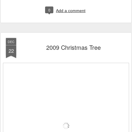
0
Add a comment
DEC
2009 Christmas Tree
22