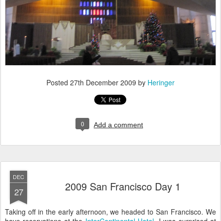
Posted
27th December 2009
by
Heringer
0
Add a comment
DEC
2009 San Francisco Day 1
27
Taking off in the early afternoon, we headed to San Francisco. We