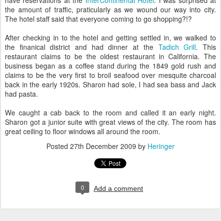
have reservations at the
InterContinental Hotel
. I was surprised at
the amount of traffic, praticularly as we wound our way into city.
The hotel staff said that everyone coming to go shopping?!?
After checking in to the hotel and getting settled in, we walked to
the finanical district and had dinner at the
Tadich Grill
. This
restaurant claims to be the oldest restaurant in California. The
business began as a coffee stand during the 1849 gold rush and
claims to be the very first to broil seafood over mesquite charcoal
back in the early 1920s. Sharon had sole, I had sea bass and Jack
had pasta.
We caught a cab back to the room and called it an early night.
Sharon got a junior suite with great views of the city. The room has
great ceiling to floor windows all around the room.
Posted
27th December 2009
by
Heringer
0
Add a comment