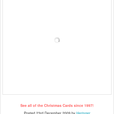
See all of the Christmas Cards since 1997!
Posted
23rd December 2009
by
Heringer