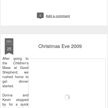
0
Add a comment
DEC
Christmas Eve 2009
25
After going to
the Children's
Mass at Good
Shepherd, we
rushed home to
get dinner
started.
Donna and
Kevin stopped
by for a quick