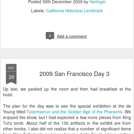
Posted
30th December 2009
by
Heringer
Labels:
California Historical Landmark
0
Add a comment
DEC
2009 San Francisco Day 3
29
Up late, we packed up the room and then had breakfast at the
hotel.
The plan for the day was to see the special exhibition at the de
Young titled
Tutanhamun and the Golden Age of the Pharaohs
. We
enjoyed the show, but I had expected a few more pieces from King
Tut's tomb. About half of the 130 artifacts in the exhibit are from
other tombs. I also did not realize that a number of significant items