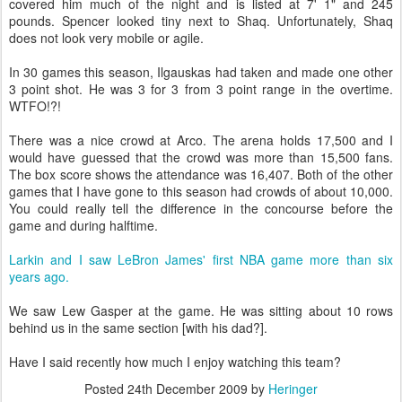
covered him much of the night and is listed at 7' 1" and 245
pounds. Spencer looked tiny next to Shaq. Unfortunately, Shaq
does not look very mobile or agile.
In 30 games this season, Ilgauskas had taken and made one other
3 point shot. He was 3 for 3 from 3 point range in the overtime.
WTFO!?!
There was a nice crowd at Arco. The arena holds 17,500 and I
would have guessed that the crowd was more than 15,500 fans.
The box score shows the attendance was 16,407. Both of the other
games that I have gone to this season had crowds of about 10,000.
You could really tell the difference in the concourse before the
game and during halftime.
Larkin and I saw LeBron James' first NBA game more than six
years ago.
We saw Lew Gasper at the game. He was sitting about 10 rows
behind us in the same section [with his dad?].
Have I said recently how much I enjoy watching this team?
Posted
24th December 2009
by
Heringer