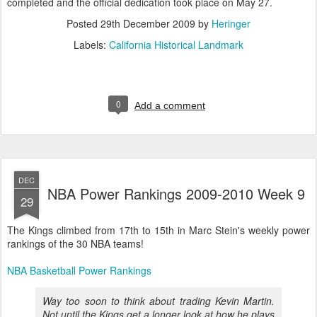
completed and the official dedication took place on May 27.
Posted
29th December 2009
by
Heringer
Labels:
California Historical Landmark
0
Add a comment
DEC
NBA Power Rankings 2009-2010 Week 9
29
The Kings climbed from 17th to 15th in Marc Stein's weekly power
rankings of the 30 NBA teams!
NBA Basketball Power Rankings
Way too soon to think about trading Kevin Martin.
Not until the Kings get a longer look at how he plays