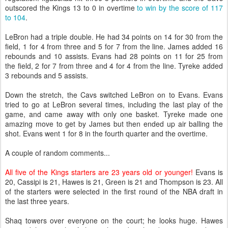
outscored the Kings 13 to 0 in overtime
to win by the score of 117
to 104
.
LeBron had a triple double. He had 34 points on 14 for 30 from the
field, 1 for 4 from three and 5 for 7 from the line. James added 16
rebounds and 10 assists. Evans had 28 points on 11 for 25 from
the field, 2 for 7 from three and 4 for 4 from the line. Tyreke added
3 rebounds and 5 assists.
Down the stretch, the Cavs switched LeBron on to Evans. Evans
tried to go at LeBron several times, including the last play of the
game, and came away with only one basket. Tyreke made one
amazing move to get by James but then ended up air balling the
shot. Evans went 1 for 8 in the fourth quarter and the overtime.
A couple of random comments...
All five of the Kings starters are 23 years old or younger!
Evans is
20, Cassipi is 21, Hawes is 21, Green is 21 and Thompson is 23. All
of the starters were selected in the first round of the NBA draft in
the last three years.
Shaq towers over everyone on the court; he looks huge. Hawes