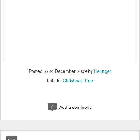
Posted
22nd December 2009
by
Heringer
Labels:
Christmas Tree
0
Add a comment