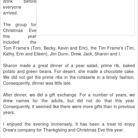
drink before
everyone
arrived.
The group for
Christmas Eve
this year
included the
Tom Frame's (Tom, Becky, Kevin and Eric), the Tim Frame's (Tim,
Kathy, Erin and Eileen), Jim Dunn, Drew, Jack, Sharon and I.
Sharon made a great dinner of a pear salad, prime rib, baked
potato and green beans. For desert, she made a chocolate cake.
We did not get the prime ribs in the rotisserie in a timely fashion.
Consequently, dinner was little late.
After dinner, we did a gift exchange. For a number of years, we
drew names for the adults, but did not do that this year.
Consequently, it seemed like there were more gifts than in previous
years.
I enjoyed the evening immensely. It has been a treat to enjoy
Drew's company for Thankgiving and Christmas Eve this year.