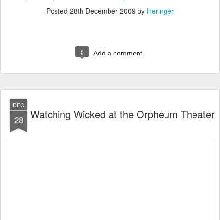
Posted
28th December 2009
by
Heringer
0
Add a comment
DEC
Watching Wicked at the Orpheum Theater
28