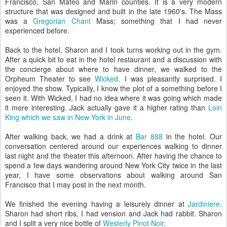
Francisco, San Mateo and Marin counties. It is a very modern
structure that was designed and built in the late 1960's. The Mass
was a
Gregorian Chant
Mass; something that I had never
experienced before.
Back to the hotel, Sharon and I took turns working out in the gym.
After a quick bit to eat in the hotel restaurant and a discussion with
the concierge about where to have dinner, we walked to the
Orpheum Theater to see
Wicked
. I was pleasantly surprised. I
enjoyed the show. Typically, I know the plot of a something before I
seen it. With Wicked, I had no idea where it was going which made
it more interesting. Jack actually gave it a higher rating than
Loin
King which we saw in New York in June
.
After walking back, we had a drink at
Bar 888
in the hotel. Our
conversation centered around our experiences walking to dinner
last night and the theater this afternoon. After having the chance to
spend a few days wandering around New York City twice in the last
year, I have some observations about walking around San
Francisco that I may post in the next month.
We finished the evening having a leisurely dinner at
Jardiniere
.
Sharon had short ribs, I had vension and Jack had rabbit. Sharon
and I split a very nice bottle of
Westerly Pinot Noir
.