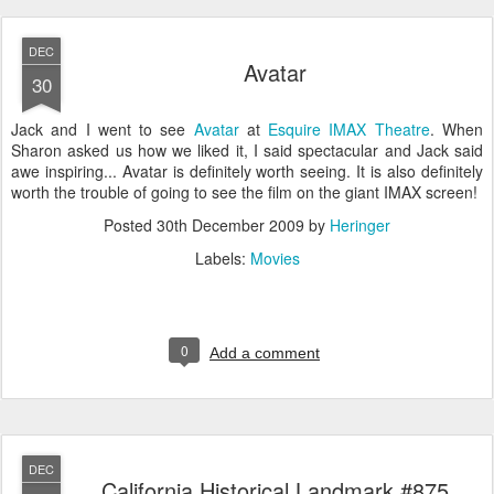
DEC
Avatar
30
Jack and I went to see
Avatar
at
Esquire IMAX Theatre
. When
Sharon asked us how we liked it, I said spectacular and Jack said
awe inspiring... Avatar is definitely worth seeing. It is also definitely
worth the trouble of going to see the film on the giant IMAX screen!
Posted
30th December 2009
by
Heringer
Labels:
Movies
0
Add a comment
DEC
California Historical Landmark #875