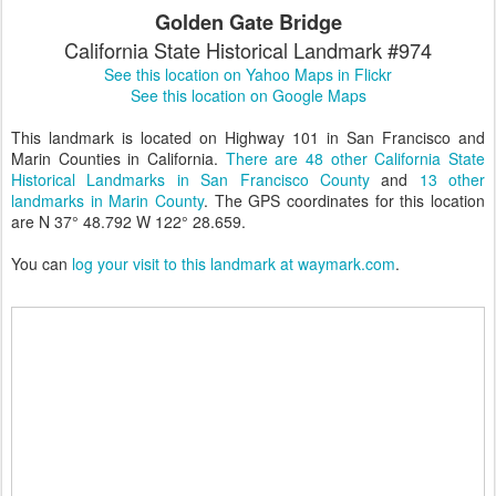
Golden Gate Bridge
California State Historical Landmark #974
See this location on Yahoo Maps in Flickr
See this location on Google Maps
This landmark is located on Highway 101 in San Francisco and
Marin Counties in California.
There are 48 other California State
Historical Landmarks in San Francisco County
and
13 other
landmarks in Marin County
. The GPS coordinates for this location
are N 37° 48.792 W 122° 28.659.
You can
log your visit to this landmark at waymark.com
.