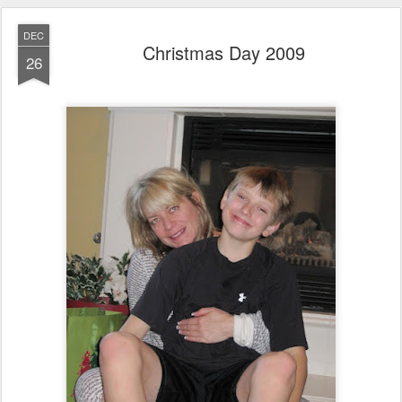
DEC
Christmas Day 2009
26