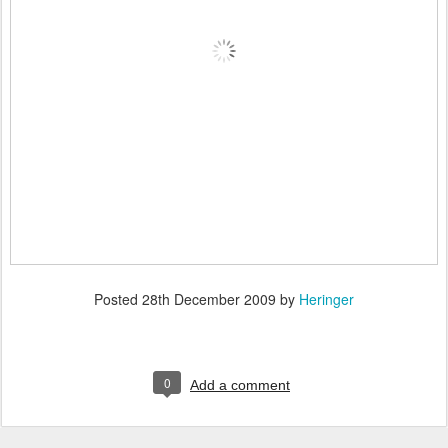
Posted
28th December 2009
by
Heringer
0
Add a comment