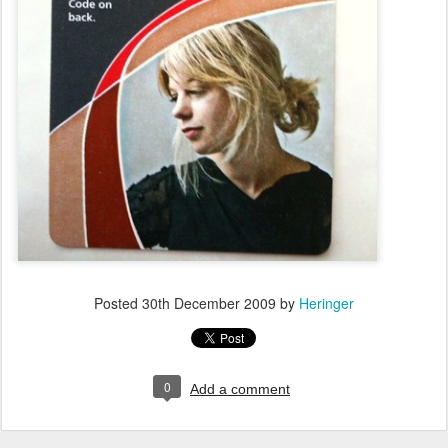
Posted
30th December 2009
by
Heringer
0
Add a comment