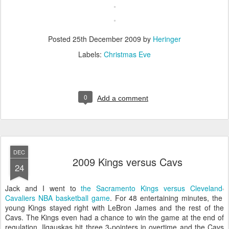
Posted
25th December 2009
by
Heringer
Labels:
Christmas Eve
0
Add a comment
DEC
2009 Kings versus Cavs
24
Jack and I went to
the Sacramento Kings versus Cleveland
Cavaliers NBA basketball game
. For 48 entertaining minutes, the
young Kings stayed right with LeBron James and the rest of the
Cavs. The Kings even had a chance to win the game at the end of
regulation. Ilgauskas hit three 3-pointers in overtime and the Cavs