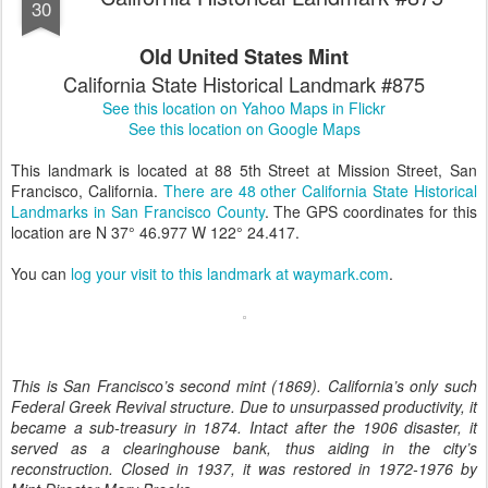
30
Old United States Mint
California State Historical Landmark #875
See this location on Yahoo Maps in Flickr
See this location on Google Maps
This landmark is located at 88 5th Street at Mission Street, San
Francisco, California.
There are 48 other California State Historical
Landmarks in San Francisco County
. The GPS coordinates for this
location are N 37° 46.977 W 122° 24.417.
You can
log your visit to this landmark at waymark.com
.
This is San Francisco’s second mint (1869). California’s only such
Federal Greek Revival structure. Due to unsurpassed productivity, it
became a sub-treasury in 1874. Intact after the 1906 disaster, it
served as a clearinghouse bank, thus aiding in the city’s
reconstruction. Closed in 1937, it was restored in 1972-1976 by