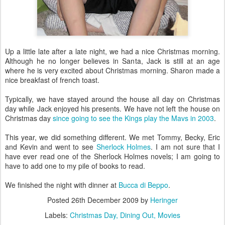
Up a little late after a late night, we had a nice Christmas morning.
Although he no longer believes in Santa, Jack is still at an age
where he is very excited about Christmas morning. Sharon made a
nice breakfast of french toast.
Typically, we have stayed around the house all day on Christmas
day while Jack enjoyed his presents. We have not left the house on
Christmas day
since going to see the Kings play the Mavs in 2003
.
This year, we did something different. We met Tommy, Becky, Eric
and Kevin and went to see
Sherlock Holmes
. I am not sure that I
have ever read one of the Sherlock Holmes novels; I am going to
have to add one to my pile of books to read.
We finished the night with dinner at
Bucca di Beppo
.
Posted
26th December 2009
by
Heringer
Labels:
Christmas Day
Dining Out
Movies