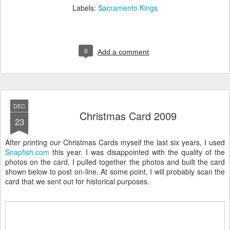
Labels:
Sacramento Kings
0
Add a comment
DEC
Christmas Card 2009
23
After printing our Christmas Cards myself the last six years, I used
Snapfish.com
this year. I was disappointed with the quality of the
photos on the card. I pulled together the photos and built the card
shown below to post on-line. At some point, I will probably scan the
card that we sent out for historical purposes.