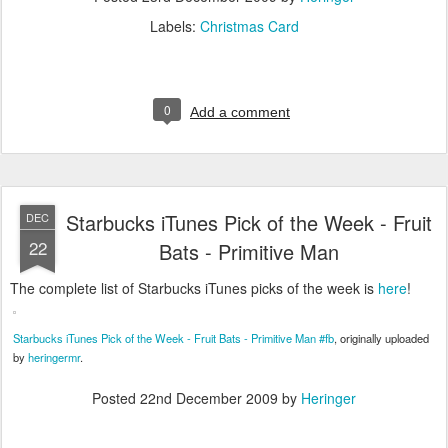
Labels:
Christmas Card
0
Add a comment
Starbucks iTunes Pick of the Week - Fruit
DEC
22
Bats - Primitive Man
The complete list of Starbucks iTunes picks of the week is
here
!
Starbucks iTunes Pick of the Week - Fruit Bats - Primitive Man #fb
, originally uploaded
by
heringermr
.
Posted
22nd December 2009
by
Heringer