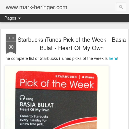
www.mark-heringer.com
Pages
Starbucks iTunes Pick of the Week - Basia
DEC
30
Bulat - Heart Of My Own
The complete list of Starbucks iTunes picks of the week is
here
!