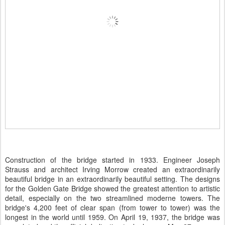
Construction of the bridge started in 1933. Engineer Joseph
Strauss and architect Irving Morrow created an extraordinarily
beautiful bridge in an extraordinarily beautiful setting. The designs
for the Golden Gate Bridge showed the greatest attention to artistic
detail, especially on the two streamlined moderne towers. The
bridge's 4,200 feet of clear span (from tower to tower) was the
longest in the world until 1959. On April 19, 1937, the bridge was