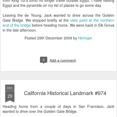
from King Tut's tomb no longer travel outside Egypt. I have visiting
Egypt and the pyramids on my list of places to go some day.
Leaving the de Young, Jack wanted to drive across the Golden
Gate Bridge. We stopped briefly at the
vista point at the northern
end of the bridge
before heading home. We were back in Elk Grove
in the late afternoon.
Posted
29th December 2009
by
Heringer
0
Add a comment
DEC
California Historical Landmark #974
29
Heading home from a couple of days in San Francisco, Jack
wanted to drive over the Golden Gate Bridge.