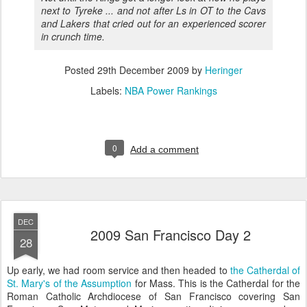
next to Tyreke ... and not after Ls in OT to the Cavs
and Lakers that cried out for an experienced scorer
in crunch time.
Posted
29th December 2009
by
Heringer
Labels:
NBA Power Rankings
0
Add a comment
DEC
2009 San Francisco Day 2
28
Up early, we had room service and then headed to
the Catherdal of
St. Mary's of the Assumption
for Mass. This is the Catherdal for the
Roman Catholic Archdiocese of San Francisco covering San