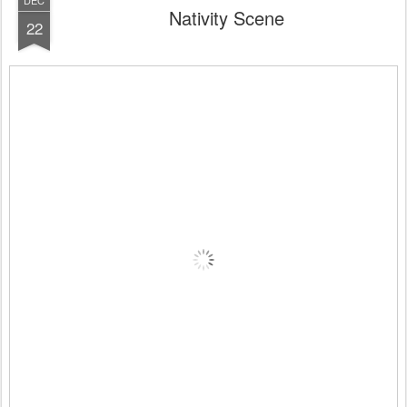
DEC
Nativity Scene
22