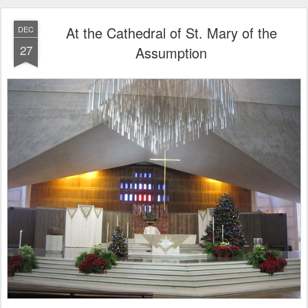
At the Cathedral of St. Mary of the
DEC
27
Assumption