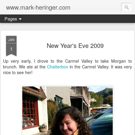
www.mark-heringer.com
Pages
JAN
New Year's Eve 2009
1
Up very early, I drove to the Carmel Valley to take Morgan to
brunch. We ate at the
Chatterbox
in the Carmel Valley. It was very
nice to see her!