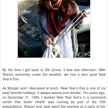
By the time I got back to Elk Grove, it was late afternoon. With
Sharon extremely under the weather, we had a very quiet New
Year's Eve.
As Morgan and I discussed at lunch, New Year's Eve is one of my
least favorite holidays. It always seems anti-climatic. Ten years ago,
on December 31, 1999, I worked New Year Eve's in a command
center that Sutter Health was running as part of the Y2K
preparations. Sharon and Jack spent the evening at a party at her