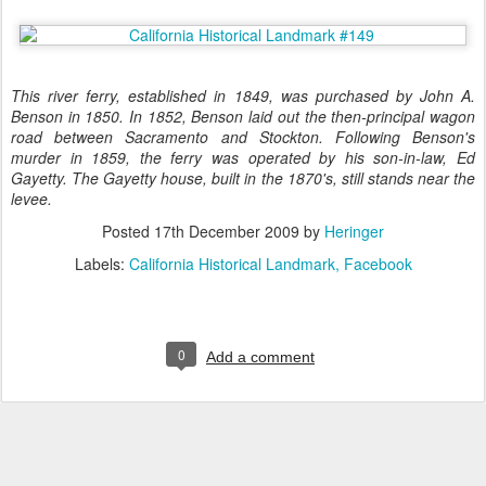
This river ferry, established in 1849, was purchased by John A.
Benson in 1850. In 1852, Benson laid out the then-principal wagon
road between Sacramento and Stockton. Following Benson's
murder in 1859, the ferry was operated by his son-in-law, Ed
Gayetty. The Gayetty house, built in the 1870's, still stands near the
levee.
Posted
17th December 2009
by
Heringer
Labels:
California Historical Landmark
Facebook
0
Add a comment