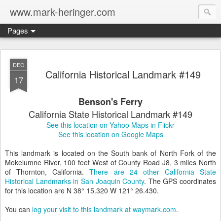
www.mark-heringer.com
Pages
DEC
California Historical Landmark #149
17
Benson's Ferry
California State Historical Landmark #149
See this location on Yahoo Maps in Flickr
See this location on Google Maps
This landmark is located on the South bank of North Fork of the
Mokelumne River, 100 feet West of County Road J8, 3 miles North
of Thornton, California.
There are 24 other California State
Historical Landmarks in San Joaquin County
. The GPS coordinates
for this location are N 38° 15.320 W 121° 26.430.
You can
log your visit to this landmark at waymark.com
.