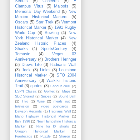
Scouts
(5)
Concerts
(5)
E
Clampus Vitus
(5)
Maloofs
(5)
Memorial Day Weekend
(5)
New
Mexico Historical Markers
(5)
Oscars
(5)
Star Trek
(5)
Vermont
Historical Marker
(5)
1991 Rugby
World Cup
(4)
Bowling
(4)
New
York Historical Marker
(4)
New
Zealand Historic Places
(4)
Sharks
(4)
SportsCentury
(4)
Tomasin
(4)
Vegas 03
Anniversary
(4)
Brothers Heringer
(3)
Drew's Life
(3)
Hadrian’s Wall
(3)
Jack
(3)
Links
(3)
Louisiana
Historical Marker
(3)
SFO 2004
Anniversary
(3)
Waikiki Historic
Trail
(3)
quotes
(3)
Cancun 2001
(2)
ESPN Classic
(2)
Golftec
(2)
Maps
(2)
SEC Storied
(2)
Snipes
(2)
Sound Bath
(2)
Tivo
(2)
Wine
(2)
meals out
(2)
television
(2)
video postcards
(2)
Dawson Records
(1)
Hadrians Wall
(1)
Idaho Highway Historical Marker
(1)
Italy 1996
(1)
New Hampshire Historical
Marker
(1)
Nine for IX shorts
(1)
Oregon Historical Marker
(1)
Puertecitos
(1)
Puzzle
(1)
Sharon
(1)