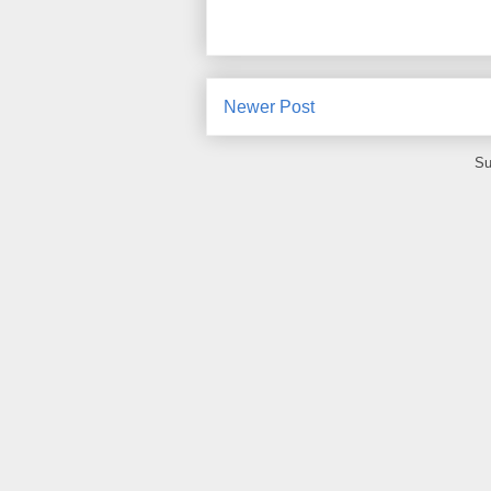
Newer Post
Su