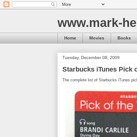
www.mark-he
Home
Movies
Books
Tuesday, December 08, 2009
Starbucks iTunes Pick o
The complete list of Starbucks iTunes pic