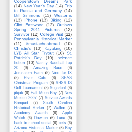
Cooperstown Dreams Park
(14)
New Year's Day
(14)
Trip
to Russia and Germany
(14)
Bill Simmons
(13)
Westerns
(13)
iPhone
(13)
Biking
(12)
Clint Eastwood
(12)
Outlaws
Spring 2011 Pictures
(12)
Survivor
(12)
College Visit
(11)
Pennsylvania Historical Marker
(11)
#mustacheabroad
(10)
Christie's
(10)
Kayaking
(10)
LYB All Star Tryout
(10)
St.
Patrick's Day
(10)
science
fiction
(10)
Varsity Baseball Top
20
(9)
Amazing Race
(8)
Jerusalem Farm
(8)
Nine for IX
(8)
River Cats
(8)
SEAS
Christmas Program
(8)
SHSS IS
Golf Tournament
(8)
Sugarloaf
(8)
jibjab
(8)
Half Moon Bay
(7)
New
Mexico 2007
(7)
Service Awards
Banquet
(7)
South Carolina
Historical Marker
(7)
Wallen
(7)
Academy Awards
(6)
Apple
Watch
(6)
Dawson
(6)
Luna
(6)
back to school social
(6)
bets
(6)
Arizona Historical Marker
(5)
Boy