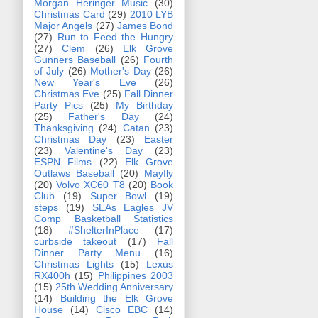
Morgan Heringer Music
(30)
Christmas Card
(29)
2010 LYB
Major Angels
(27)
James Bond
(27)
Run to Feed the Hungry
(27)
Clem
(26)
Elk Grove
Gunners Baseball
(26)
Fourth
of July
(26)
Mother's Day
(26)
New Year's Eve
(26)
Christmas Eve
(25)
Fall Dinner
Party Pics
(25)
My Birthday
(25)
Father's Day
(24)
Thanksgiving
(24)
Catan
(23)
Christmas Day
(23)
Easter
(23)
Valentine's Day
(23)
ESPN Films
(22)
Elk Grove
Outlaws Baseball
(20)
Mayfly
(20)
Volvo XC60 T8
(20)
Book
Club
(19)
Super Bowl
(19)
steps
(19)
SEAs Eagles JV
Comp Basketball Statistics
(18)
#ShelterInPlace
(17)
curbside takeout
(17)
Fall
Dinner Party Menu
(16)
Christmas Lights
(15)
Lexus
RX400h
(15)
Philippines 2003
(15)
25th Wedding Anniversary
(14)
Building the Elk Grove
House
(14)
Cisco EBC
(14)