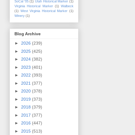
SoCal '05
(1)
Utah Historical Marker
(1)
Virginia Historical Marker
(1)
Walbeck
(1)
West Virginia Historical Marker
(1)
Winery
(1)
Blog Archive
►
2026
(239)
►
2025
(425)
►
2024
(382)
►
2023
(401)
►
2022
(393)
►
2021
(377)
►
2020
(378)
►
2019
(373)
►
2018
(379)
►
2017
(377)
►
2016
(447)
►
2015
(513)