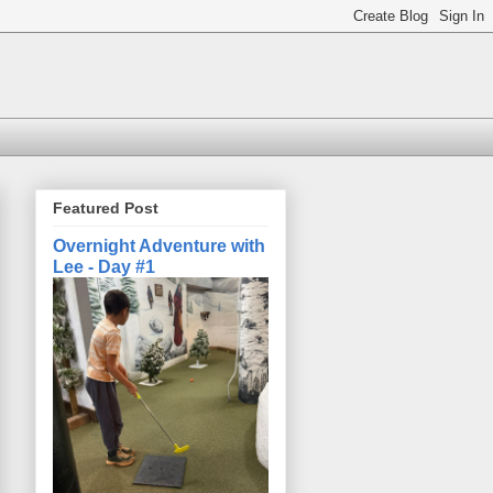
Featured Post
Overnight Adventure with
Lee - Day #1