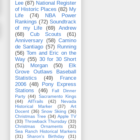
Lee
(87)
National Register
of Historic Places
(82)
My
Life
(74)
NBA Power
Rankings
(72)
Soundtrack
of my Life
(69)
Andrew
(68)
Cub Scouts
(61)
Anniversary
(58)
Camino
de Santiago
(57)
Running
(56)
Tom and Eric on the
Way
(55)
30 for 30 Short
(51)
Morgan
(50)
Elk
Grove Outlaws Baseball
Statistics
(49)
France
2006
(48)
Pony Express
Stations
(46)
Fall Dinner
Party
(44)
Sacramento Kings
(44)
AllTrails
(42)
Nevada
Historical Marker
(37)
Art
Docent
(36)
Snow Skiing
(36)
Christmas Tree
(34)
Apple TV
(33)
Throwback Thursday
(33)
Christmas Ornaments
(32)
Sea Ranch Historical Markers
(31)
Sharon's Birthday
(31)