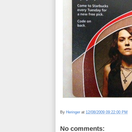
By
Heringer
at
12/08/2009 09:22:00 PM
No comments: