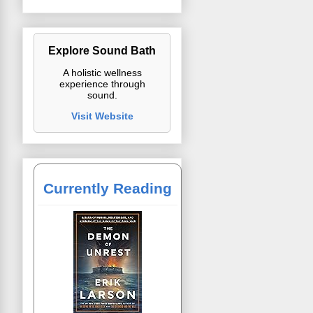
Explore Sound Bath
A holistic wellness
experience through
sound.
Visit Website
Currently Reading