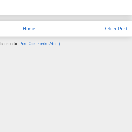
Home
Older Post
bscribe to:
Post Comments (Atom)