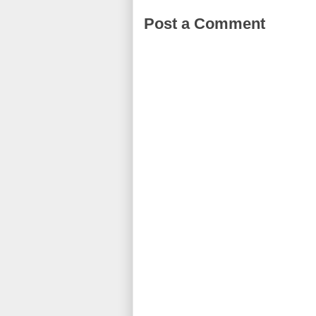
Post a Comment