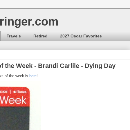
ringer.com
Travels
Retired
2027 Oscar Favorites
f the Week - Brandi Carlile - Dying Day
ks of the week is
here
!