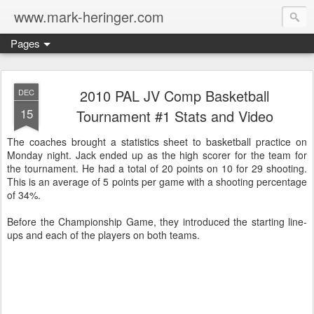
www.mark-heringer.com
Pages
2010 PAL JV Comp Basketball
DEC
15
Tournament #1 Stats and Video
The coaches brought a statistics sheet to basketball practice on
Monday night. Jack ended up as the high scorer for the team for
the tournament. He had a total of 20 points on 10 for 29 shooting.
This is an average of 5 points per game with a shooting percentage
of 34%.
Before the Championship Game, they introduced the starting line-
ups and each of the players on both teams.