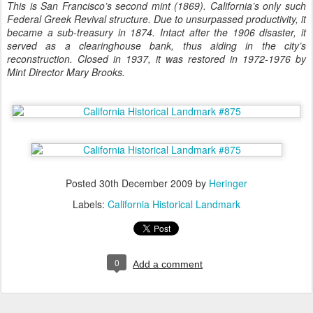
This is San Francisco’s second mint (1869). California’s only such
Federal Greek Revival structure. Due to unsurpassed productivity, it
became a sub-treasury in 1874. Intact after the 1906 disaster, it
served as a clearinghouse bank, thus aiding in the city’s
reconstruction. Closed in 1937, it was restored in 1972-1976 by
Mint Director Mary Brooks.
Posted
30th December 2009
by
Heringer
Labels:
California Historical Landmark
0
Add a comment