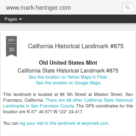
www.mark-heringer.com
Pages
DEC
California Historical Landmark #875
30
Old United States Mint
California State Historical Landmark #875
See this location on Yahoo Maps in Flickr
See this location on Google Maps
This landmark is located at 88 5th Street at Mission Street, San
Francisco, California.
There are 48 other California State Historical
Landmarks in San Francisco County
. The GPS coordinates for this
location are N 37° 46.977 W 122° 24.417.
You can
log your visit to this landmark at waymark.com
.