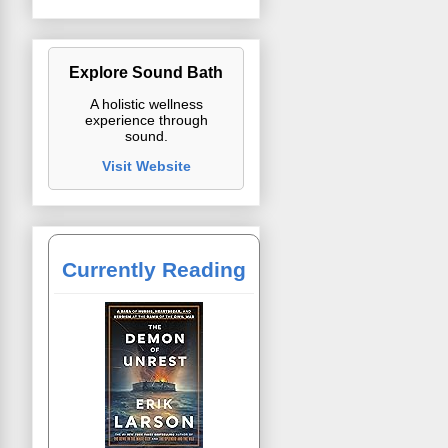
Explore Sound Bath
A holistic wellness
experience through
sound.
Visit Website
Currently Reading