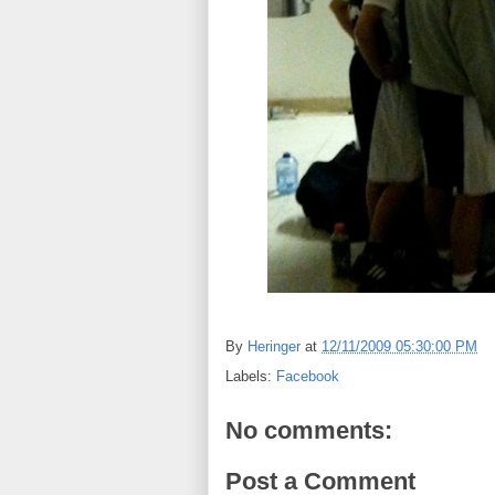
By
Heringer
at
12/11/2009 05:30:00 PM
Labels:
Facebook
No comments:
Post a Comment