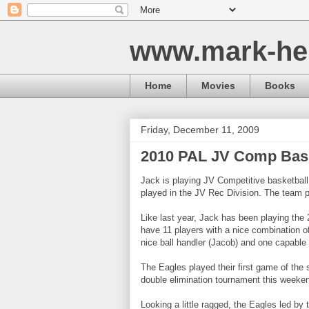
www.mark-he
Home
Movies
Books
Friday, December 11, 2009
2010 PAL JV Comp Bask
Jack is playing JV Competitive basketball
played in the JV Rec Division. The team p
Like last year, Jack has been playing the
have 11 players with a nice combination o
nice ball handler (Jacob) and one capable 
The Eagles played their first game of the s
double elimination tournament this weeke
Looking a little ragged, the Eagles led by 