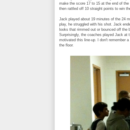
make the score 17 to 15 at the end of the t
then rattled off 10 straight points to win 
Jack played about 19 minutes of the 24 mi
play, he struggled with his shot. Jack end
looks that rimmed out or bounced off the 
Surprisingly, the coaches played Jack at t
motivated this line-up. I don't remember a
the floor.