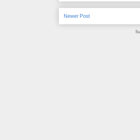
Newer Post
Su