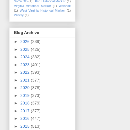
SoCal '05
(1)
Utah Historical Marker
(1)
Virginia Historical Marker
(1)
Walbeck
(1)
West Virginia Historical Marker
(1)
Winery
(1)
Blog Archive
►
2026
(239)
►
2025
(425)
►
2024
(382)
►
2023
(401)
►
2022
(393)
►
2021
(377)
►
2020
(378)
►
2019
(373)
►
2018
(379)
►
2017
(377)
►
2016
(447)
►
2015
(513)