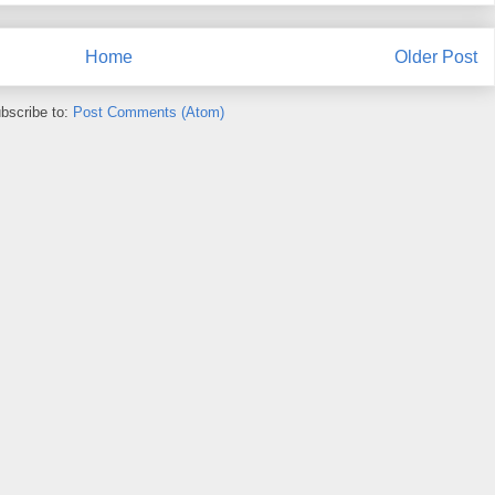
Home
Older Post
bscribe to:
Post Comments (Atom)