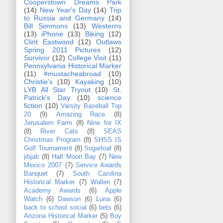
Cooperstown Dreams Park
(14)
New Year's Day
(14)
Trip
to Russia and Germany
(14)
Bill Simmons
(13)
Westerns
(13)
iPhone
(13)
Biking
(12)
Clint Eastwood
(12)
Outlaws
Spring 2011 Pictures
(12)
Survivor
(12)
College Visit
(11)
Pennsylvania Historical Marker
(11)
#mustacheabroad
(10)
Christie's
(10)
Kayaking
(10)
LYB All Star Tryout
(10)
St.
Patrick's Day
(10)
science
fiction
(10)
Varsity Baseball Top
20
(9)
Amazing Race
(8)
Jerusalem Farm
(8)
Nine for IX
(8)
River Cats
(8)
SEAS
Christmas Program
(8)
SHSS IS
Golf Tournament
(8)
Sugarloaf
(8)
jibjab
(8)
Half Moon Bay
(7)
New
Mexico 2007
(7)
Service Awards
Banquet
(7)
South Carolina
Historical Marker
(7)
Wallen
(7)
Academy Awards
(6)
Apple
Watch
(6)
Dawson
(6)
Luna
(6)
back to school social
(6)
bets
(6)
Arizona Historical Marker
(5)
Boy