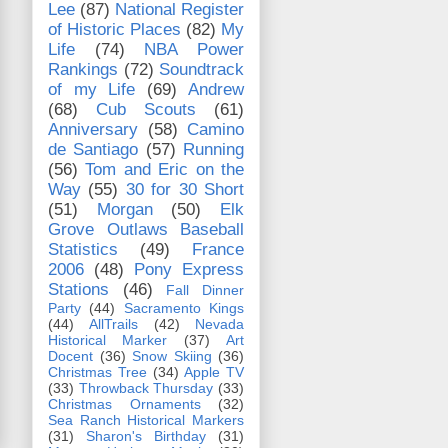
Lee
(87)
National Register
of Historic Places
(82)
My
Life
(74)
NBA Power
Rankings
(72)
Soundtrack
of my Life
(69)
Andrew
(68)
Cub Scouts
(61)
Anniversary
(58)
Camino
de Santiago
(57)
Running
(56)
Tom and Eric on the
Way
(55)
30 for 30 Short
(51)
Morgan
(50)
Elk
Grove Outlaws Baseball
Statistics
(49)
France
2006
(48)
Pony Express
Stations
(46)
Fall Dinner
Party
(44)
Sacramento Kings
(44)
AllTrails
(42)
Nevada
Historical Marker
(37)
Art
Docent
(36)
Snow Skiing
(36)
Christmas Tree
(34)
Apple TV
(33)
Throwback Thursday
(33)
Christmas Ornaments
(32)
Sea Ranch Historical Markers
(31)
Sharon's Birthday
(31)