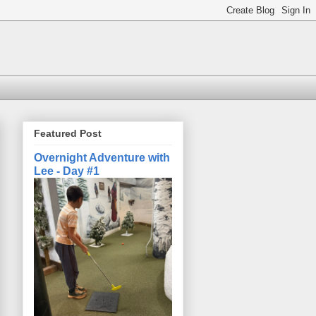
Featured Post
Overnight Adventure with
Lee - Day #1