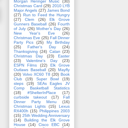
Morgan Heringer Music
(30)
Christmas Card
(29)
2010 LYB
Major Angels
(27)
James Bond
(27)
Run to Feed the Hungry
(27)
Clem
(26)
Elk Grove
Gunners Baseball
(26)
Fourth
of July
(26)
Mother's Day
(26)
New Year's Eve
(26)
Christmas Eve
(25)
Fall Dinner
Party Pics
(25)
My Birthday
(25)
Father's Day
(24)
Thanksgiving
(24)
Catan
(23)
Christmas Day
(23)
Easter
(23)
Valentine's Day
(23)
ESPN Films
(22)
Elk Grove
Outlaws Baseball
(20)
Mayfly
(20)
Volvo XC60 T8
(20)
Book
Club
(19)
Super Bowl
(19)
steps
(19)
SEAs Eagles JV
Comp Basketball Statistics
(18)
#ShelterInPlace
(17)
curbside takeout
(17)
Fall
Dinner Party Menu
(16)
Christmas Lights
(15)
Lexus
RX400h
(15)
Philippines 2003
(15)
25th Wedding Anniversary
(14)
Building the Elk Grove
House
(14)
Cisco EBC
(14)