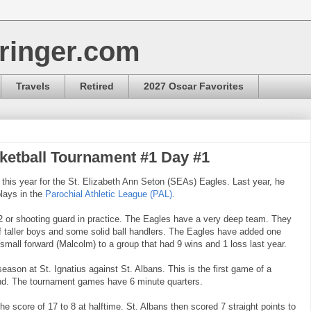
ringer.com
Travels
Retired
2027 Oscar Favorites
etball Tournament #1 Day #1
 this year for the St. Elizabeth Ann Seton (SEAs) Eagles. Last year, he
lays in the
Parochial Athletic League (PAL)
.
 2 or shooting guard in practice. The Eagles have a very deep team. They
f taller boys and some solid ball handlers. The Eagles have added one
small forward (Malcolm) to a group that had 9 wins and 1 loss last year.
eason at St. Ignatius against St. Albans. This is the first game of a
nd. The tournament games have 6 minute quarters.
the score of 17 to 8 at halftime. St. Albans then scored 7 straight points to