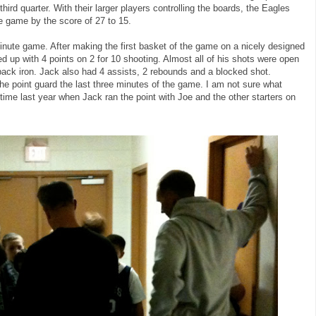
hird quarter. With their larger players controlling the boards, the Eagles
the game by the score of 27 to 15.
nute game. After making the first basket of the game on a nicely designed
ed up with 4 points on 2 for 10 shooting. Almost all of his shots were open
back iron. Jack also had 4 assists, 2 rebounds and a blocked shot.
he point guard the last three minutes of the game. I am not sure what
 time last year when Jack ran the point with Joe and the other starters on