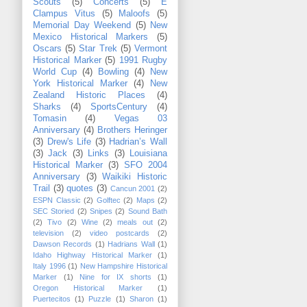
Scouts
(5)
Concerts
(5)
E
Clampus Vitus
(5)
Maloofs
(5)
Memorial Day Weekend
(5)
New
Mexico Historical Markers
(5)
Oscars
(5)
Star Trek
(5)
Vermont
Historical Marker
(5)
1991 Rugby
World Cup
(4)
Bowling
(4)
New
York Historical Marker
(4)
New
Zealand Historic Places
(4)
Sharks
(4)
SportsCentury
(4)
Tomasin
(4)
Vegas 03
Anniversary
(4)
Brothers Heringer
(3)
Drew's Life
(3)
Hadrian’s Wall
(3)
Jack
(3)
Links
(3)
Louisiana
Historical Marker
(3)
SFO 2004
Anniversary
(3)
Waikiki Historic
Trail
(3)
quotes
(3)
Cancun 2001
(2)
ESPN Classic
(2)
Golftec
(2)
Maps
(2)
SEC Storied
(2)
Snipes
(2)
Sound Bath
(2)
Tivo
(2)
Wine
(2)
meals out
(2)
television
(2)
video postcards
(2)
Dawson Records
(1)
Hadrians Wall
(1)
Idaho Highway Historical Marker
(1)
Italy 1996
(1)
New Hampshire Historical
Marker
(1)
Nine for IX shorts
(1)
Oregon Historical Marker
(1)
Puertecitos
(1)
Puzzle
(1)
Sharon
(1)