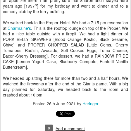
an appetizer there. I am pretty sure that Sharon and I stayed here
years ago [1997?] for my birthday and went to dinner and to a
comedy club by the ferry building.
We walked back to the Proper Hotel. We had a 7:15 pm reservation
at
Charmaine's
. This is the rooftop lounge on top of the Proper. We
had a nice table outside with a firepit. We had a light dinner of
PORK BELLY SKEWERS [Blood Orange Kosho, Black Sesame,
Chive] and PROPER CHOPPED SALAD [Little Gems, Cherry
Tomatoes, Radish, Avocado, Soft Cooked Eggs, Toma Cheese,
Bacon-Sherry Dressing]. For dessert, we had a RAINBOW PRIDE
CAKE [Lemon Yogurt Cake, Blueberry Compote, Funfetti Vanilla
Buttercream].
We headed up sitting there for more than two and a half hours. We
watched the fireworks after the end of the Giants game. With a big
day planned for Saturday, we headed back to the room and
crashed about 10 pm.
Posted
26th June 2021
by
Heringer
0
Add a comment