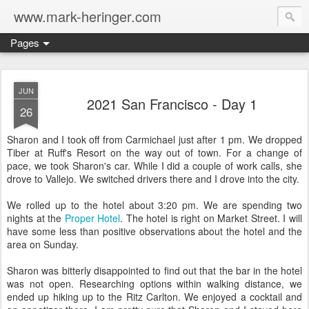
www.mark-heringer.com
Pages
JUN
2021 San Francisco - Day 1
26
Sharon and I took off from Carmichael just after 1 pm. We dropped
Tiber at Ruff's Resort on the way out of town. For a change of
pace, we took Sharon's car. While I did a couple of work calls, she
drove to Vallejo. We switched drivers there and I drove into the city.
We rolled up to the hotel about 3:20 pm. We are spending two
nights at the
Proper Hotel
. The hotel is right on Market Street. I will
have some less than positive observations about the hotel and the
area on Sunday.
Sharon was bitterly disappointed to find out that the bar in the hotel
was not open. Researching options within walking distance, we
ended up hiking up to the Ritz Carlton. We enjoyed a cocktail and