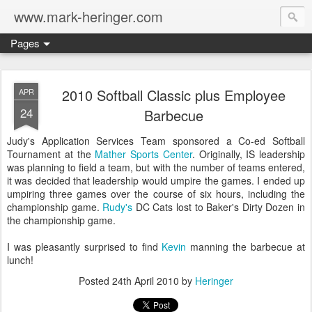
www.mark-heringer.com
Pages
2010 Softball Classic plus Employee
APR
24
Barbecue
Judy's Application Services Team sponsored a Co-ed Softball
Tournament at the
Mather Sports Center
. Originally, IS leadership
was planning to field a team, but with the number of teams entered,
it was decided that leadership would umpire the games. I ended up
umpiring three games over the course of six hours, including the
championship game.
Rudy's
DC Cats lost to Baker's Dirty Dozen in
the championship game.
I was pleasantly surprised to find
Kevin
manning the barbecue at
lunch!
Posted
24th April 2010
by
Heringer