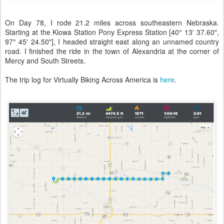
On Day 78, I rode 21.2 miles across southeastern Nebraska.
Starting at the Kiowa Station Pony Express Station [40° 13' 37.60",
97° 45' 24.50"], I headed straight east along an unnamed country
road. I finished the ride in the town of Alexandria at the corner of
Mercy and South Streets.
The trip log for Virtually Biking Across America is
here
.