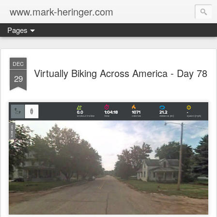
www.mark-heringer.com
Pages
DEC
Virtually Biking Across America - Day 78
29