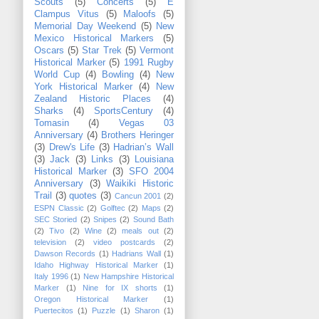
Scouts
(5)
Concerts
(5)
E
Clampus Vitus
(5)
Maloofs
(5)
Memorial Day Weekend
(5)
New
Mexico Historical Markers
(5)
Oscars
(5)
Star Trek
(5)
Vermont
Historical Marker
(5)
1991 Rugby
World Cup
(4)
Bowling
(4)
New
York Historical Marker
(4)
New
Zealand Historic Places
(4)
Sharks
(4)
SportsCentury
(4)
Tomasin
(4)
Vegas 03
Anniversary
(4)
Brothers Heringer
(3)
Drew's Life
(3)
Hadrian’s Wall
(3)
Jack
(3)
Links
(3)
Louisiana
Historical Marker
(3)
SFO 2004
Anniversary
(3)
Waikiki Historic
Trail
(3)
quotes
(3)
Cancun 2001
(2)
ESPN Classic
(2)
Golftec
(2)
Maps
(2)
SEC Storied
(2)
Snipes
(2)
Sound Bath
(2)
Tivo
(2)
Wine
(2)
meals out
(2)
television
(2)
video postcards
(2)
Dawson Records
(1)
Hadrians Wall
(1)
Idaho Highway Historical Marker
(1)
Italy 1996
(1)
New Hampshire Historical
Marker
(1)
Nine for IX shorts
(1)
Oregon Historical Marker
(1)
Puertecitos
(1)
Puzzle
(1)
Sharon
(1)