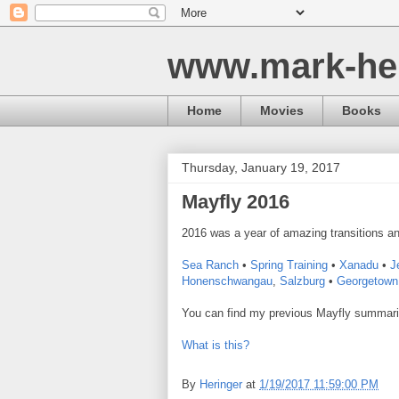
www.mark-he
Home
Movies
Books
Thursday, January 19, 2017
Mayfly 2016
2016 was a year of amazing transitions an
Sea Ranch
•
Spring Training
•
Xanadu
•
J
Honenschwangau
,
Salzburg
•
Georgetown 
You can find my previous Mayfly summar
What is this?
By
Heringer
at
1/19/2017 11:59:00 PM