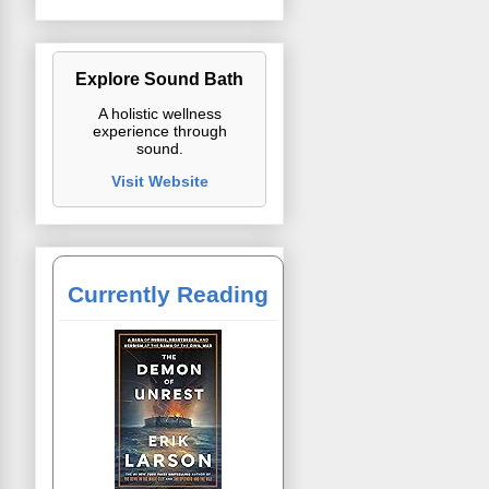
Explore Sound Bath
A holistic wellness
experience through
sound.
Visit Website
Currently Reading