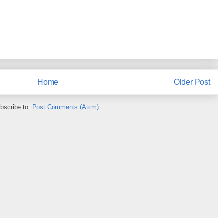
Home
Older Post
bscribe to:
Post Comments (Atom)