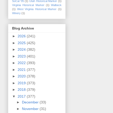
SoCal '05
(1)
Utah Historical Marker
(1)
Virginia Historical Marker
(1)
Walbeck
(1)
West Virginia Historical Marker
(1)
Winery
(1)
Blog Archive
►
2026
(241)
►
2025
(425)
►
2024
(382)
►
2023
(401)
►
2022
(393)
►
2021
(377)
►
2020
(378)
►
2019
(373)
►
2018
(379)
▼
2017
(377)
►
December
(33)
►
November
(31)