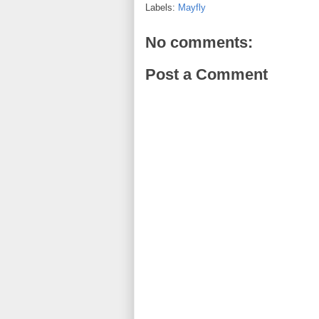
Labels:
Mayfly
No comments:
Post a Comment