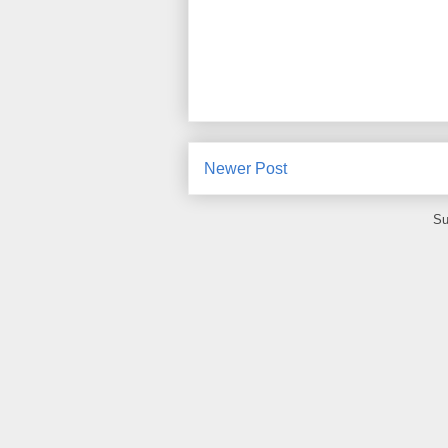
Newer Post
Su