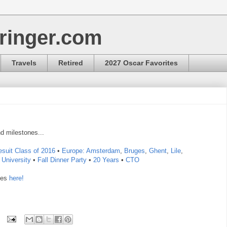
ringer.com
Travels
Retired
2027 Oscar Favorites
d milestones...
esuit Class of 2016
•
Europe:
Amsterdam
,
Bruges
,
Ghent
,
Lile
,
University
•
Fall Dinner Party
•
20 Years
•
CTO
ies
here!