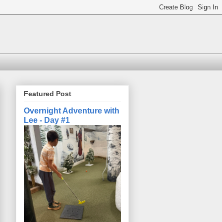
Featured Post
Overnight Adventure with
Lee - Day #1