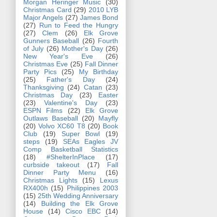
Morgan Heringer Music
(30)
Christmas Card
(29)
2010 LYB
Major Angels
(27)
James Bond
(27)
Run to Feed the Hungry
(27)
Clem
(26)
Elk Grove
Gunners Baseball
(26)
Fourth
of July
(26)
Mother's Day
(26)
New Year's Eve
(26)
Christmas Eve
(25)
Fall Dinner
Party Pics
(25)
My Birthday
(25)
Father's Day
(24)
Thanksgiving
(24)
Catan
(23)
Christmas Day
(23)
Easter
(23)
Valentine's Day
(23)
ESPN Films
(22)
Elk Grove
Outlaws Baseball
(20)
Mayfly
(20)
Volvo XC60 T8
(20)
Book
Club
(19)
Super Bowl
(19)
steps
(19)
SEAs Eagles JV
Comp Basketball Statistics
(18)
#ShelterInPlace
(17)
curbside takeout
(17)
Fall
Dinner Party Menu
(16)
Christmas Lights
(15)
Lexus
RX400h
(15)
Philippines 2003
(15)
25th Wedding Anniversary
(14)
Building the Elk Grove
House
(14)
Cisco EBC
(14)