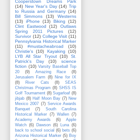
Cooperstown Dreams Park
(14)
New Year's Day
(14)
Trip
to Russia and Germany
(14)
Bill Simmons
(13)
Westerns
(13)
iPhone
(13)
Biking
(12)
Clint Eastwood
(12)
Outlaws
Spring 2011 Pictures
(12)
Survivor
(12)
College Visit
(11)
Pennsylvania Historical Marker
(11)
#mustacheabroad
(10)
Christie's
(10)
Kayaking
(10)
LYB All Star Tryout
(10)
St.
Patrick's Day
(10)
science
fiction
(10)
Varsity Baseball Top
20
(9)
Amazing Race
(8)
Jerusalem Farm
(8)
Nine for IX
(8)
River Cats
(8)
SEAS
Christmas Program
(8)
SHSS IS
Golf Tournament
(8)
Sugarloaf
(8)
jibjab
(8)
Half Moon Bay
(7)
New
Mexico 2007
(7)
Service Awards
Banquet
(7)
South Carolina
Historical Marker
(7)
Wallen
(7)
Academy Awards
(6)
Apple
Watch
(6)
Dawson
(6)
Luna
(6)
back to school social
(6)
bets
(6)
Arizona Historical Marker
(5)
Boy