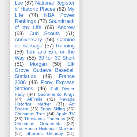
Lee
(87)
National Register
of Historic Places
(82)
My
Life
(74)
NBA Power
Rankings
(72)
Soundtrack
of my Life
(69)
Andrew
(68)
Cub Scouts
(61)
Anniversary
(58)
Camino
de Santiago
(57)
Running
(56)
Tom and Eric on the
Way
(55)
30 for 30 Short
(51)
Morgan
(50)
Elk
Grove Outlaws Baseball
Statistics
(49)
France
2006
(48)
Pony Express
Stations
(46)
Fall Dinner
Party
(44)
Sacramento Kings
(44)
AllTrails
(42)
Nevada
Historical Marker
(37)
Art
Docent
(36)
Snow Skiing
(36)
Christmas Tree
(34)
Apple TV
(33)
Throwback Thursday
(33)
Christmas Ornaments
(32)
Sea Ranch Historical Markers
(31)
Sharon's Birthday
(31)