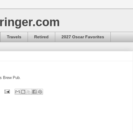
ringer.com
Travels
Retired
2027 Oscar Favorites
ks Brew Pub.