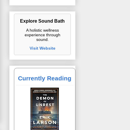
Explore Sound Bath
A holistic wellness
experience through
sound.
Visit Website
Currently Reading