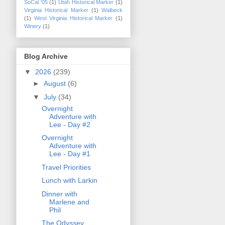
SoCal '05
(1)
Utah Historical Marker
(1)
Virginia Historical Marker
(1)
Walbeck
(1)
West Virginia Historical Marker
(1)
Winery
(1)
Blog Archive
▼
2026
(239)
►
August
(6)
▼
July
(34)
Overnight
Adventure with
Lee - Day #2
Overnight
Adventure with
Lee - Day #1
Travel Priorities
Lunch with Larkin
Dinner with
Marlene and
Phil
The Odyssey