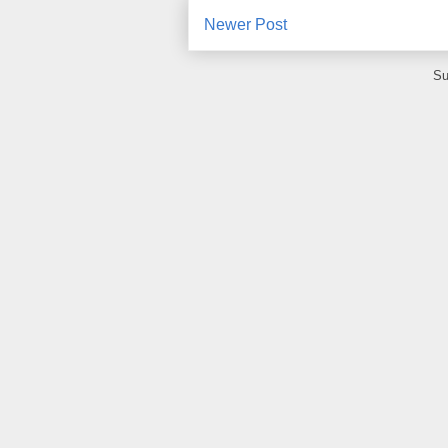
Newer Post
Su