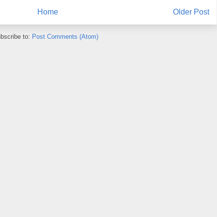
Home
Older Post
bscribe to:
Post Comments (Atom)