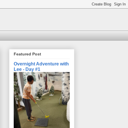
Featured Post
Overnight Adventure with
Lee - Day #1