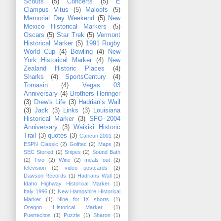
Scouts
(5)
Concerts
(5)
E
Clampus Vitus
(5)
Maloofs
(5)
Memorial Day Weekend
(5)
New
Mexico Historical Markers
(5)
Oscars
(5)
Star Trek
(5)
Vermont
Historical Marker
(5)
1991 Rugby
World Cup
(4)
Bowling
(4)
New
York Historical Marker
(4)
New
Zealand Historic Places
(4)
Sharks
(4)
SportsCentury
(4)
Tomasin
(4)
Vegas 03
Anniversary
(4)
Brothers Heringer
(3)
Drew's Life
(3)
Hadrian’s Wall
(3)
Jack
(3)
Links
(3)
Louisiana
Historical Marker
(3)
SFO 2004
Anniversary
(3)
Waikiki Historic
Trail
(3)
quotes
(3)
Cancun 2001
(2)
ESPN Classic
(2)
Golftec
(2)
Maps
(2)
SEC Storied
(2)
Snipes
(2)
Sound Bath
(2)
Tivo
(2)
Wine
(2)
meals out
(2)
television
(2)
video postcards
(2)
Dawson Records
(1)
Hadrians Wall
(1)
Idaho Highway Historical Marker
(1)
Italy 1996
(1)
New Hampshire Historical
Marker
(1)
Nine for IX shorts
(1)
Oregon Historical Marker
(1)
Puertecitos
(1)
Puzzle
(1)
Sharon
(1)