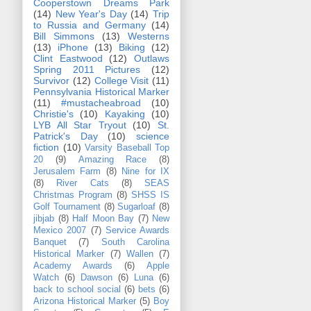
Cooperstown Dreams Park
(14)
New Year's Day
(14)
Trip
to Russia and Germany
(14)
Bill Simmons
(13)
Westerns
(13)
iPhone
(13)
Biking
(12)
Clint Eastwood
(12)
Outlaws
Spring 2011 Pictures
(12)
Survivor
(12)
College Visit
(11)
Pennsylvania Historical Marker
(11)
#mustacheabroad
(10)
Christie's
(10)
Kayaking
(10)
LYB All Star Tryout
(10)
St.
Patrick's Day
(10)
science
fiction
(10)
Varsity Baseball Top
20
(9)
Amazing Race
(8)
Jerusalem Farm
(8)
Nine for IX
(8)
River Cats
(8)
SEAS
Christmas Program
(8)
SHSS IS
Golf Tournament
(8)
Sugarloaf
(8)
jibjab
(8)
Half Moon Bay
(7)
New
Mexico 2007
(7)
Service Awards
Banquet
(7)
South Carolina
Historical Marker
(7)
Wallen
(7)
Academy Awards
(6)
Apple
Watch
(6)
Dawson
(6)
Luna
(6)
back to school social
(6)
bets
(6)
Arizona Historical Marker
(5)
Boy