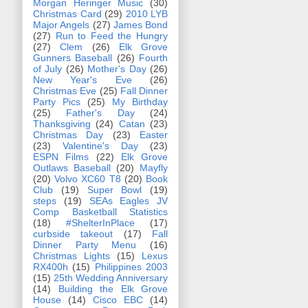
Morgan Heringer Music
(30)
Christmas Card
(29)
2010 LYB
Major Angels
(27)
James Bond
(27)
Run to Feed the Hungry
(27)
Clem
(26)
Elk Grove
Gunners Baseball
(26)
Fourth
of July
(26)
Mother's Day
(26)
New Year's Eve
(26)
Christmas Eve
(25)
Fall Dinner
Party Pics
(25)
My Birthday
(25)
Father's Day
(24)
Thanksgiving
(24)
Catan
(23)
Christmas Day
(23)
Easter
(23)
Valentine's Day
(23)
ESPN Films
(22)
Elk Grove
Outlaws Baseball
(20)
Mayfly
(20)
Volvo XC60 T8
(20)
Book
Club
(19)
Super Bowl
(19)
steps
(19)
SEAs Eagles JV
Comp Basketball Statistics
(18)
#ShelterInPlace
(17)
curbside takeout
(17)
Fall
Dinner Party Menu
(16)
Christmas Lights
(15)
Lexus
RX400h
(15)
Philippines 2003
(15)
25th Wedding Anniversary
(14)
Building the Elk Grove
House
(14)
Cisco EBC
(14)