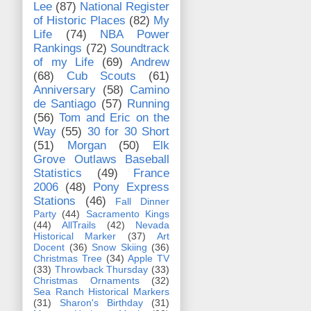
Lee
(87)
National Register
of Historic Places
(82)
My
Life
(74)
NBA Power
Rankings
(72)
Soundtrack
of my Life
(69)
Andrew
(68)
Cub Scouts
(61)
Anniversary
(58)
Camino
de Santiago
(57)
Running
(56)
Tom and Eric on the
Way
(55)
30 for 30 Short
(51)
Morgan
(50)
Elk
Grove Outlaws Baseball
Statistics
(49)
France
2006
(48)
Pony Express
Stations
(46)
Fall Dinner
Party
(44)
Sacramento Kings
(44)
AllTrails
(42)
Nevada
Historical Marker
(37)
Art
Docent
(36)
Snow Skiing
(36)
Christmas Tree
(34)
Apple TV
(33)
Throwback Thursday
(33)
Christmas Ornaments
(32)
Sea Ranch Historical Markers
(31)
Sharon's Birthday
(31)