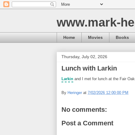
www.mark-he
Home
Movies
Books
Thursday, July 02, 2026
Lunch with Larkin
Larkin
and I met for lunch at the Fair Oa
By
Heringer
at
7/02/2026 12:00:00 PM
No comments:
Post a Comment