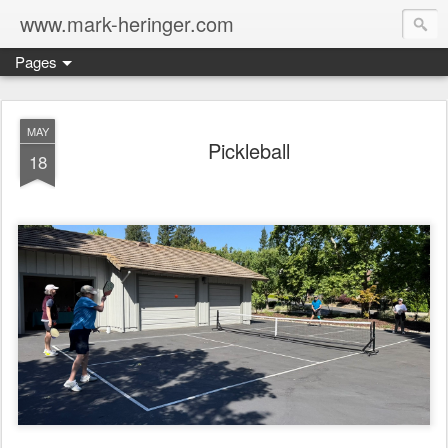
www.mark-heringer.com
Pages
MAY
Pickleball
18