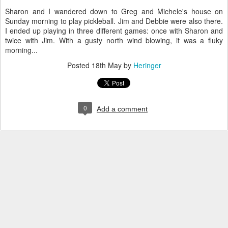
Sharon and I wandered down to Greg and Michele's house on
Sunday morning to play pickleball. Jim and Debbie were also there.
I ended up playing in three different games: once with Sharon and
twice with Jim. With a gusty north wind blowing, it was a fluky
morning...
Posted
18th May
by
Heringer
0
Add a comment