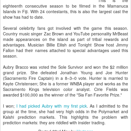
This is the
eighteenth consecutive season to be filmed in the Mamanuca
Islands in Fiji. With 24 contestants, this is also the largest cast the
show has had to date.
Several celebrity fans got involved with the game this season.
Country music singer Zac Brown and YouTube personality MrBeast
made appearances on the island as part of tribal rewards and
advantages. Musician Billie Eilish and Tonight Show host Jimmy
Fallon had their names attached to special advantages used this
season.
Aubry Bracco was voted the Sole Survivor and won the $2 million
grand prize. She defeated Jonathan Young and Joe Hunter
(Sacramento Fire Captain) in a 8–3–0 vote. Hunter is married to
Kayte Christensen; She is a former WNBA player and works as the
Sacramento Kings television color analyst. Cirie Fields was
awarded $100,000 as the winner of the "Sia Fan Favorite Prize."
I won;
I had picked Aubry with my first pick
. As I admitted to the
group at the time, she had very high odds in the Polymarket and
Kalshi prediction markets. This highlights the problem with
prediction markets: they are riddled with insider trading.