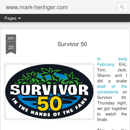
www.mark-heringer.com
Pages
MAY
Survivor 50
23
In early
February
, Eric,
Tom, Jack,
Sharon and I
did a snake
draft of the
contestants
on
Survivor 50.
Thursday night,
we got together
to watch the
finale.