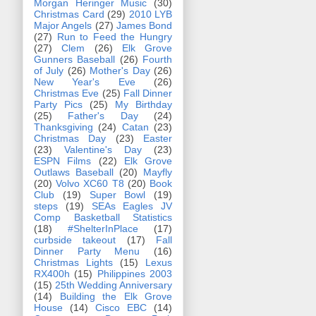
Morgan Heringer Music
(30)
Christmas Card
(29)
2010 LYB
Major Angels
(27)
James Bond
(27)
Run to Feed the Hungry
(27)
Clem
(26)
Elk Grove
Gunners Baseball
(26)
Fourth
of July
(26)
Mother's Day
(26)
New Year's Eve
(26)
Christmas Eve
(25)
Fall Dinner
Party Pics
(25)
My Birthday
(25)
Father's Day
(24)
Thanksgiving
(24)
Catan
(23)
Christmas Day
(23)
Easter
(23)
Valentine's Day
(23)
ESPN Films
(22)
Elk Grove
Outlaws Baseball
(20)
Mayfly
(20)
Volvo XC60 T8
(20)
Book
Club
(19)
Super Bowl
(19)
steps
(19)
SEAs Eagles JV
Comp Basketball Statistics
(18)
#ShelterInPlace
(17)
curbside takeout
(17)
Fall
Dinner Party Menu
(16)
Christmas Lights
(15)
Lexus
RX400h
(15)
Philippines 2003
(15)
25th Wedding Anniversary
(14)
Building the Elk Grove
House
(14)
Cisco EBC
(14)