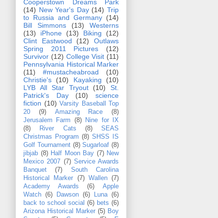
Cooperstown Dreams Park
(14)
New Year's Day
(14)
Trip
to Russia and Germany
(14)
Bill Simmons
(13)
Westerns
(13)
iPhone
(13)
Biking
(12)
Clint Eastwood
(12)
Outlaws
Spring 2011 Pictures
(12)
Survivor
(12)
College Visit
(11)
Pennsylvania Historical Marker
(11)
#mustacheabroad
(10)
Christie's
(10)
Kayaking
(10)
LYB All Star Tryout
(10)
St.
Patrick's Day
(10)
science
fiction
(10)
Varsity Baseball Top
20
(9)
Amazing Race
(8)
Jerusalem Farm
(8)
Nine for IX
(8)
River Cats
(8)
SEAS
Christmas Program
(8)
SHSS IS
Golf Tournament
(8)
Sugarloaf
(8)
jibjab
(8)
Half Moon Bay
(7)
New
Mexico 2007
(7)
Service Awards
Banquet
(7)
South Carolina
Historical Marker
(7)
Wallen
(7)
Academy Awards
(6)
Apple
Watch
(6)
Dawson
(6)
Luna
(6)
back to school social
(6)
bets
(6)
Arizona Historical Marker
(5)
Boy