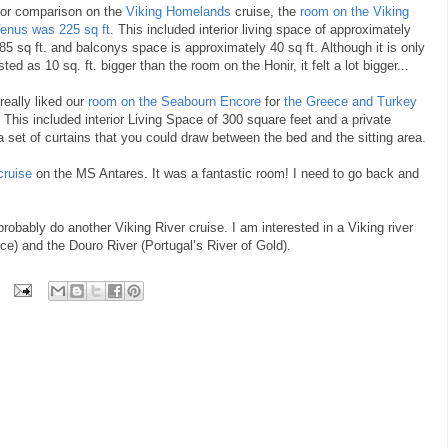
or comparison on the
Viking Homelands
cruise, the
room on the Viking
enus was 225 sq ft.
This included interior living space of approximately
85 sq ft. and balconys space is approximately 40 sq ft. Although it is only
isted as 10 sq. ft. bigger than the room on the Honir, it felt a lot bigger...
 really liked our
room on the Seabourn Encore
for
the Greece and Turkey
 This included interior Living Space of 300 square feet and a private
 a set of curtains that you could draw between the bed and the sitting area.
cruise
on the MS Antares. It was a fantastic room! I need to go back and
 probably do another Viking River cruise. I am interested in a Viking river
e) and the Douro River (Portugal’s River of Gold).