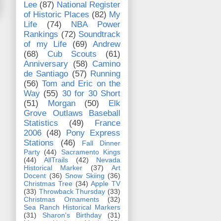
Lee
(87)
National Register
of Historic Places
(82)
My
Life
(74)
NBA Power
Rankings
(72)
Soundtrack
of my Life
(69)
Andrew
(68)
Cub Scouts
(61)
Anniversary
(58)
Camino
de Santiago
(57)
Running
(56)
Tom and Eric on the
Way
(55)
30 for 30 Short
(51)
Morgan
(50)
Elk
Grove Outlaws Baseball
Statistics
(49)
France
2006
(48)
Pony Express
Stations
(46)
Fall Dinner
Party
(44)
Sacramento Kings
(44)
AllTrails
(42)
Nevada
Historical Marker
(37)
Art
Docent
(36)
Snow Skiing
(36)
Christmas Tree
(34)
Apple TV
(33)
Throwback Thursday
(33)
Christmas Ornaments
(32)
Sea Ranch Historical Markers
(31)
Sharon's Birthday
(31)