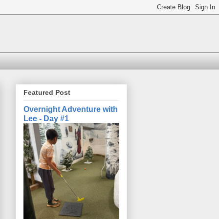
Featured Post
Overnight Adventure with
Lee - Day #1