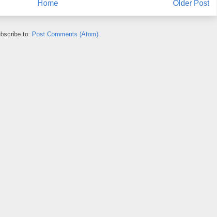
Home
Older Post
bscribe to:
Post Comments (Atom)