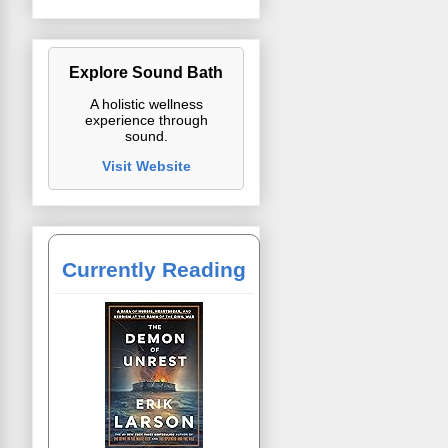
Explore Sound Bath
A holistic wellness
experience through
sound.
Visit Website
Currently Reading