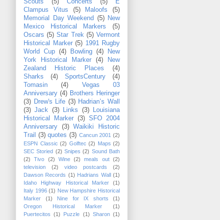
Scouts
(5)
Concerts
(5)
E
Clampus Vitus
(5)
Maloofs
(5)
Memorial Day Weekend
(5)
New
Mexico Historical Markers
(5)
Oscars
(5)
Star Trek
(5)
Vermont
Historical Marker
(5)
1991 Rugby
World Cup
(4)
Bowling
(4)
New
York Historical Marker
(4)
New
Zealand Historic Places
(4)
Sharks
(4)
SportsCentury
(4)
Tomasin
(4)
Vegas 03
Anniversary
(4)
Brothers Heringer
(3)
Drew's Life
(3)
Hadrian’s Wall
(3)
Jack
(3)
Links
(3)
Louisiana
Historical Marker
(3)
SFO 2004
Anniversary
(3)
Waikiki Historic
Trail
(3)
quotes
(3)
Cancun 2001
(2)
ESPN Classic
(2)
Golftec
(2)
Maps
(2)
SEC Storied
(2)
Snipes
(2)
Sound Bath
(2)
Tivo
(2)
Wine
(2)
meals out
(2)
television
(2)
video postcards
(2)
Dawson Records
(1)
Hadrians Wall
(1)
Idaho Highway Historical Marker
(1)
Italy 1996
(1)
New Hampshire Historical
Marker
(1)
Nine for IX shorts
(1)
Oregon Historical Marker
(1)
Puertecitos
(1)
Puzzle
(1)
Sharon
(1)