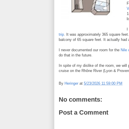
F
V
1
l
I
trip
. It was approximately 365 square feet.
balcony of 65 square feet. It actually had
I never documented our room for the
Nile 
do that in the future.
In spite of my dislike of the room, we will
cruise on the Rhône River (Lyon & Provenc
By
Heringer
at
5/23/2026 11:59:00 PM
No comments:
Post a Comment