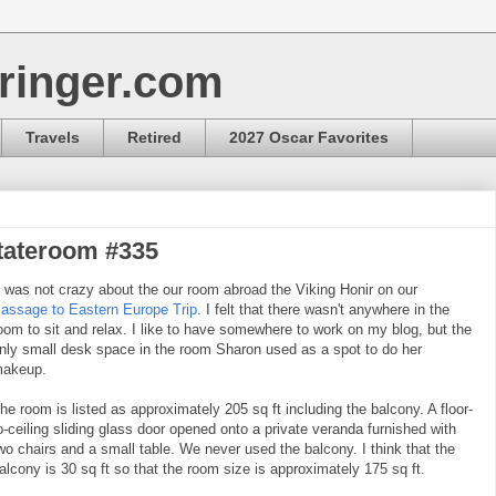
ringer.com
Travels
Retired
2027 Oscar Favorites
tateroom #335
t was not crazy about the our room abroad the Viking Honir on our
assage to Eastern Europe Trip
. I felt that there wasn't anywhere in the
oom to sit and relax. I like to have somewhere to work on my blog, but the
nly small desk space in the room Sharon used as a spot to do her
akeup.
he room is listed as approximately 205 sq ft including the balcony. A floor-
o-ceiling sliding glass door opened onto a private veranda furnished with
wo chairs and a small table. We never used the balcony. I think that the
alcony is 30 sq ft so that the room size is approximately 175 sq ft.