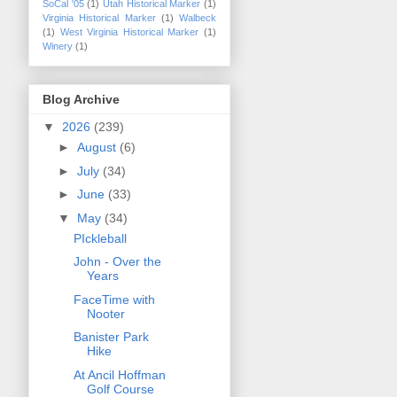
SoCal '05
(1)
Utah Historical Marker
(1)
Virginia Historical Marker
(1)
Walbeck
(1)
West Virginia Historical Marker
(1)
Winery
(1)
Blog Archive
▼
2026
(239)
►
August
(6)
►
July
(34)
►
June
(33)
▼
May
(34)
PIckleball
John - Over the
Years
FaceTime with
Nooter
Banister Park
Hike
At Ancil Hoffman
Golf Course