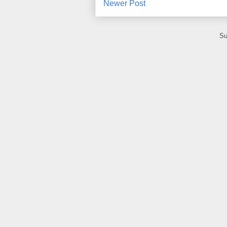
Newer Post
Su