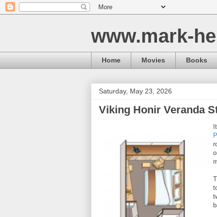
www.mark-he
Home
Movies
Books
Saturday, May 23, 2026
Viking Honir Veranda S
I
P
r
o
m
T
t
t
b