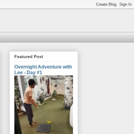
Featured Post
Overnight Adventure with
Lee - Day #1