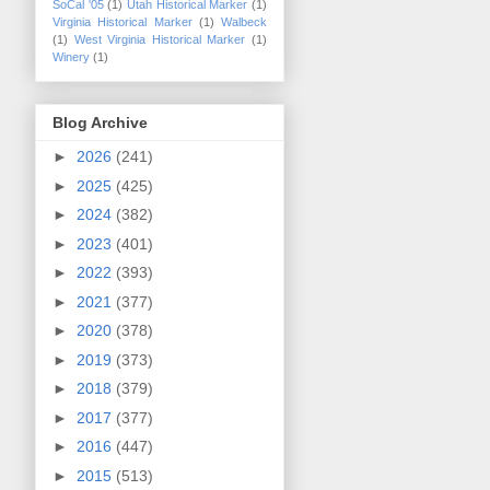
SoCal '05
(1)
Utah Historical Marker
(1)
Virginia Historical Marker
(1)
Walbeck
(1)
West Virginia Historical Marker
(1)
Winery
(1)
Blog Archive
►
2026
(241)
►
2025
(425)
►
2024
(382)
►
2023
(401)
►
2022
(393)
►
2021
(377)
►
2020
(378)
►
2019
(373)
►
2018
(379)
►
2017
(377)
►
2016
(447)
►
2015
(513)