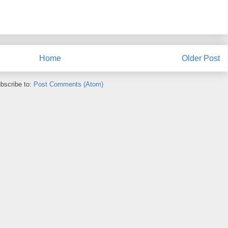
Home
Older Post
bscribe to:
Post Comments (Atom)