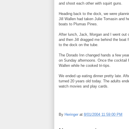
and shoot each other with squirt guns.
Heading back to the dock, we were planni
Jill Wallen had taken Julie Tomasin and h
boats to Plumas Pines.
After lunch, Jack, Morgan and I went out 
and then Jill dragged me behind the boat f
to the dock on the tube.
The Dorado Inn changed hands a few years 
on Sunday afternoons. Once the cocktail 
Wallen while he cooked tri-tips.
We ended up eating dinner pretty late. Aft
turned 20 years old today. The adults ende
watch movies and play cards.
By
Heringer
at
8/01/2004 11:59:00 PM