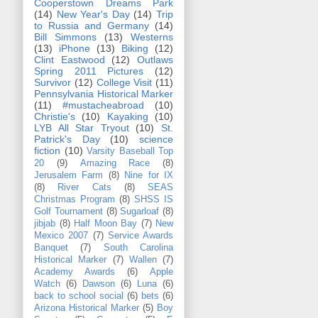
Cooperstown Dreams Park
(14)
New Year's Day
(14)
Trip
to Russia and Germany
(14)
Bill Simmons
(13)
Westerns
(13)
iPhone
(13)
Biking
(12)
Clint Eastwood
(12)
Outlaws
Spring 2011 Pictures
(12)
Survivor
(12)
College Visit
(11)
Pennsylvania Historical Marker
(11)
#mustacheabroad
(10)
Christie's
(10)
Kayaking
(10)
LYB All Star Tryout
(10)
St.
Patrick's Day
(10)
science
fiction
(10)
Varsity Baseball Top
20
(9)
Amazing Race
(8)
Jerusalem Farm
(8)
Nine for IX
(8)
River Cats
(8)
SEAS
Christmas Program
(8)
SHSS IS
Golf Tournament
(8)
Sugarloaf
(8)
jibjab
(8)
Half Moon Bay
(7)
New
Mexico 2007
(7)
Service Awards
Banquet
(7)
South Carolina
Historical Marker
(7)
Wallen
(7)
Academy Awards
(6)
Apple
Watch
(6)
Dawson
(6)
Luna
(6)
back to school social
(6)
bets
(6)
Arizona Historical Marker
(5)
Boy