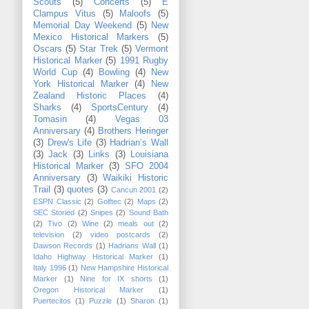
Scouts
(5)
Concerts
(5)
E
Clampus Vitus
(5)
Maloofs
(5)
Memorial Day Weekend
(5)
New
Mexico Historical Markers
(5)
Oscars
(5)
Star Trek
(5)
Vermont
Historical Marker
(5)
1991 Rugby
World Cup
(4)
Bowling
(4)
New
York Historical Marker
(4)
New
Zealand Historic Places
(4)
Sharks
(4)
SportsCentury
(4)
Tomasin
(4)
Vegas 03
Anniversary
(4)
Brothers Heringer
(3)
Drew's Life
(3)
Hadrian’s Wall
(3)
Jack
(3)
Links
(3)
Louisiana
Historical Marker
(3)
SFO 2004
Anniversary
(3)
Waikiki Historic
Trail
(3)
quotes
(3)
Cancun 2001
(2)
ESPN Classic
(2)
Golftec
(2)
Maps
(2)
SEC Storied
(2)
Snipes
(2)
Sound Bath
(2)
Tivo
(2)
Wine
(2)
meals out
(2)
television
(2)
video postcards
(2)
Dawson Records
(1)
Hadrians Wall
(1)
Idaho Highway Historical Marker
(1)
Italy 1996
(1)
New Hampshire Historical
Marker
(1)
Nine for IX shorts
(1)
Oregon Historical Marker
(1)
Puertecitos
(1)
Puzzle
(1)
Sharon
(1)