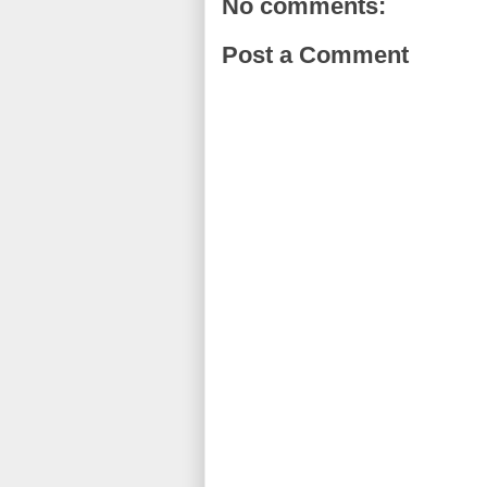
No comments:
Post a Comment