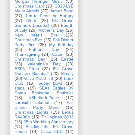
Morgan Heringer Music
(30)
Christmas Card
(29)
2010 LYB
Major Angels
(27)
James Bond
(27)
Run to Feed the Hungry
(27)
Clem
(26)
Elk Grove
Gunners Baseball
(26)
Fourth
of July
(26)
Mother's Day
(26)
New Year's Eve
(26)
Christmas Eve
(25)
Fall Dinner
Party Pics
(25)
My Birthday
(25)
Father's Day
(24)
Thanksgiving
(24)
Catan
(23)
Christmas Day
(23)
Easter
(23)
Valentine's Day
(23)
ESPN Films
(22)
Elk Grove
Outlaws Baseball
(20)
Mayfly
(20)
Volvo XC60 T8
(20)
Book
Club
(19)
Super Bowl
(19)
steps
(19)
SEAs Eagles JV
Comp Basketball Statistics
(18)
#ShelterInPlace
(17)
curbside takeout
(17)
Fall
Dinner Party Menu
(16)
Christmas Lights
(15)
Lexus
RX400h
(15)
Philippines 2003
(15)
25th Wedding Anniversary
(14)
Building the Elk Grove
House
(14)
Cisco EBC
(14)