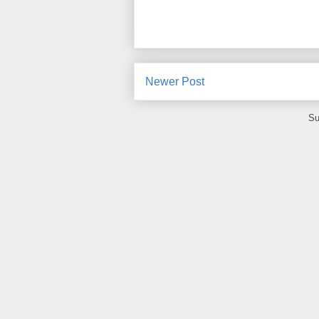
Newer Post
Su