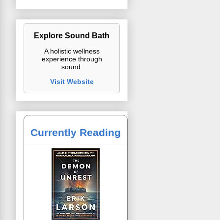
Explore Sound Bath
A holistic wellness
experience through
sound.
Visit Website
Currently Reading