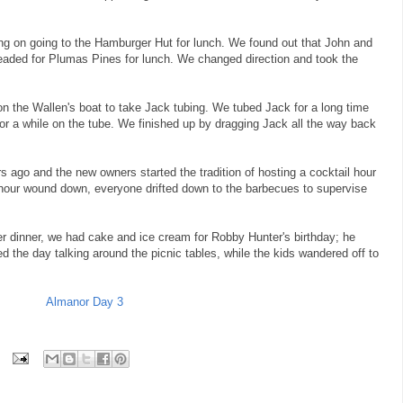
ng on going to the Hamburger Hut for lunch. We found out that John and
eaded for Plumas Pines for lunch. We changed direction and took the
on the Wallen's boat to take Jack tubing. We tubed Jack for a long time
or a while on the tube. We finished up by dragging Jack all the way back
ago and the new owners started the tradition of hosting a cocktail hour
hour wound down, everyone drifted down to the barbecues to supervise
er dinner, we had cake and ice cream for Robby Hunter's birthday; he
d the day talking around the picnic tables, while the kids wandered off to
Almanor Day 3