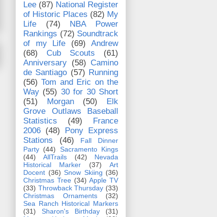
Lee
(87)
National Register
of Historic Places
(82)
My
Life
(74)
NBA Power
Rankings
(72)
Soundtrack
of my Life
(69)
Andrew
(68)
Cub Scouts
(61)
Anniversary
(58)
Camino
de Santiago
(57)
Running
(56)
Tom and Eric on the
Way
(55)
30 for 30 Short
(51)
Morgan
(50)
Elk
Grove Outlaws Baseball
Statistics
(49)
France
2006
(48)
Pony Express
Stations
(46)
Fall Dinner
Party
(44)
Sacramento Kings
(44)
AllTrails
(42)
Nevada
Historical Marker
(37)
Art
Docent
(36)
Snow Skiing
(36)
Christmas Tree
(34)
Apple TV
(33)
Throwback Thursday
(33)
Christmas Ornaments
(32)
Sea Ranch Historical Markers
(31)
Sharon's Birthday
(31)