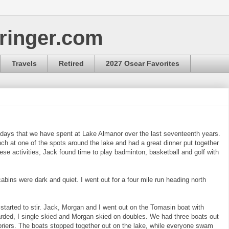
ringer.com
Travels
Retired
2027 Oscar Favorites
 days that we have spent at Lake Almanor over the last seventeenth years.
nch at one of the spots around the lake and had a great dinner put together
hese activities, Jack found time to play badminton, basketball and golf with
abins were dark and quiet. I went out for a four mile run heading north
started to stir. Jack, Morgan and I went out on the Tomasin boat with
ded, I single skied and Morgan skied on doubles. We had three boats out
riers. The boats stopped together out on the lake, while everyone swam