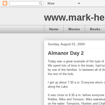
www.mark-he
Home
Movies
Books
Sunday, August 01, 2004
Almanor Day 2
Today was a great example of the type of
We spent lots of time in the boats, had lu
by one of the families. In between all of t
the rest of the kids.
I got up about 7:30 a.m. Everyone else's c
along the Lake.
It was close to 9:30 a.m. before everyone 
Robbie, Mike and Tomasin. Mike wakeboar
on the water: Tomasins, Hunters and Chab