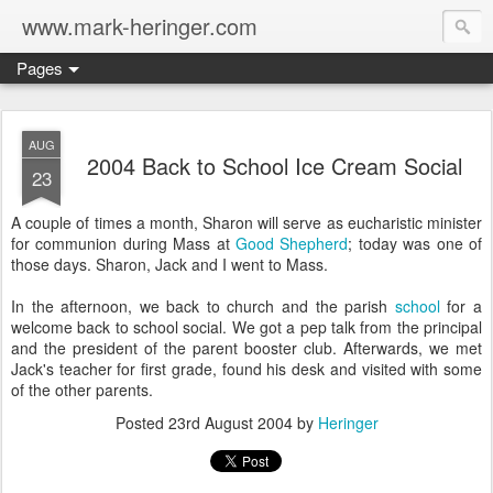
www.mark-heringer.com
Pages
AUG
2004 Back to School Ice Cream Social
23
A couple of times a month, Sharon will serve as eucharistic minister
for communion during Mass at
Good Shepherd
; today was one of
those days. Sharon, Jack and I went to Mass.
In the afternoon, we back to church and the parish
school
for a
welcome back to school social. We got a pep talk from the principal
and the president of the parent booster club. Afterwards, we met
Jack's teacher for first grade, found his desk and visited with some
of the other parents.
Posted
23rd August 2004
by
Heringer