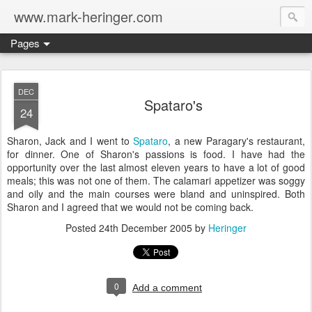
www.mark-heringer.com
Pages
DEC
Spataro's
24
Sharon, Jack and I went to
Spataro
, a new Paragary's restaurant,
for dinner. One of Sharon's passions is food. I have had the
opportunity over the last almost eleven years to have a lot of good
meals; this was not one of them. The calamari appetizer was soggy
and oily and the main courses were bland and uninspired. Both
Sharon and I agreed that we would not be coming back.
Posted
24th December 2005
by
Heringer
0
Add a comment