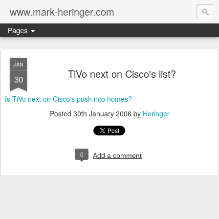
www.mark-heringer.com
Pages
JAN
TiVo next on Cisco's list?
30
Is TiVo next on Cisco's push into homes?
Posted
30th January 2006
by
Heringer
0
Add a comment