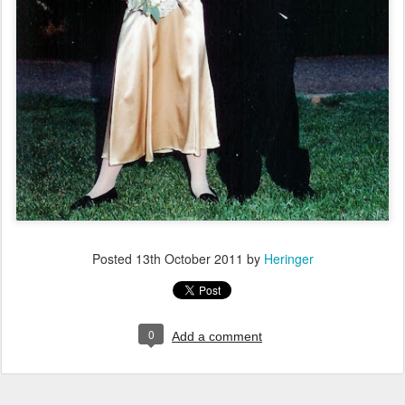
Posted
13th October 2011
by
Heringer
0
Add a comment