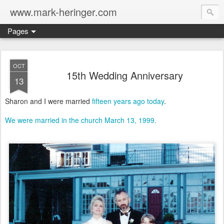
www.mark-heringer.com
Pages
OCT
15th Wedding Anniversary
13
Sharon and I were married
fifteen years ago today
.
We were married in the church March 13, 1999.