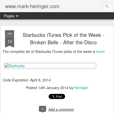
www.mark-heringer.com
Pages
Starbucks iTunes Pick of the Week -
JAN
14
Broken Bells - After the Disco
The complete list of Starbucks iTunes picks of the week is
here
!
Code Expiration: April 8, 2014
Posted
14th January 2014
by
Heringer
0
Add a comment