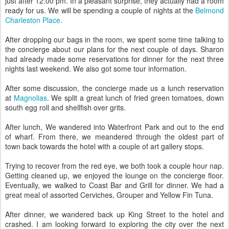
just after 12:00 pm. In a pleasant surprise, they actually had a room
ready for us. We will be spending a couple of nights at the
Belmond
Charleston Place.
After dropping our bags in the room, we spent some time talking to
the concierge about our plans for the next couple of days. Sharon
had already made some reservations for dinner for the next three
nights last weekend. We also got some tour information.
After some discussion, the concierge made us a lunch reservation
at
Magnolias
. We split a great lunch of fried green tomatoes, down
south egg roll and shellfish over grits.
After lunch, We wandered into Waterfront Park and out to the end
of wharf. From there, we meandered through the oldest part of
town back towards the hotel with a couple of art gallery stops.
Trying to recover from the red eye, we both took a couple hour nap.
Getting cleaned up, we enjoyed the lounge on the concierge floor.
Eventually, we walked to Coast Bar and Grill for dinner. We had a
great meal of assorted Cerviches, Grouper and Yellow Fin Tuna.
After dinner, we wandered back up King Street to the hotel and
crashed. I am looking forward to exploring the city over the next