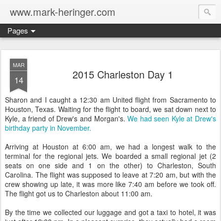
www.mark-heringer.com
Pages
MAR
2015 Charleston Day 1
14
Sharon and I caught a 12:30 am United flight from Sacramento to
Houston, Texas. Waiting for the flight to board, we sat down next to
Kyle, a friend of Drew's and Morgan's.
We had seen Kyle at Drew's
birthday party in November.
Arriving at Houston at 6:00 am, we had a longest walk to the
terminal for the regional jets. We boarded a small regional jet (2
seats on one side and 1 on the other) to Charleston, South
Carolina. The flight was supposed to leave at 7:20 am, but with the
crew showing up late, it was more like 7:40 am before we took off.
The flight got us to Charleston about 11:00 am.
By the time we collected our luggage and got a taxi to hotel, it was