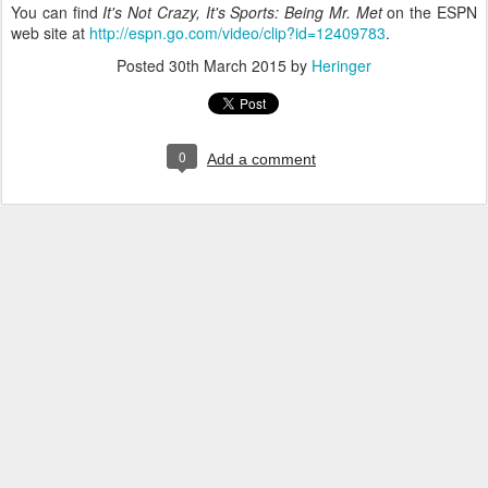
You can find
It's Not Crazy, It's Sports: Being Mr. Met
on the ESPN
web site at
http://espn.go.com/video/clip?id=12409783
.
Posted
30th March 2015
by
Heringer
0
Add a comment