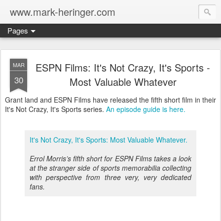
www.mark-heringer.com
Pages
ESPN Films: It's Not Crazy, It's Sports -
MAR
30
Most Valuable Whatever
Grant land and ESPN Films have released the fifth short film in their
It's Not Crazy, It's Sports series.
An episode guide is here.
It's Not Crazy, It's Sports: Most Valuable Whatever.
Errol Morris’s fifth short for ESPN Films takes a look
at the stranger side of sports memorabilia collecting
with perspective from three very, very dedicated
fans.