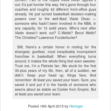
out; it’s just funnier this way. He’s gone through four
coaches and roughly 42 different front-office guys
already. He just turned basketball decision-making
powers over to the well-liked Vlade Divac —
someone who hadn’t been involved in the NBA, in
any capacity, for 10 solid years. Who’s next after
Vlade doesn’t work out? C-Webb? Bonzi Wells?
The Christies? Lawrence Funderburke?
Still, there’s a certain honor in rooting for the
strangest, goofiest, most inexplicably incompetent
franchise in basketball. When everything turns
around, it makes the whole thing feel even sweeter.
Trust me, I’m a Patriots fan. We stunk for the first
30-plus years of my life, then, all of a sudden, we
didn’t. Keep your head up, Kings fans. And
remember: At least you saved your team. Sure, you
saved it and put it in the hands of someone who
seems about as stable as Cookie from Empire. But
at least you saved your team.
Posted
18th April 2015
by
Heringer