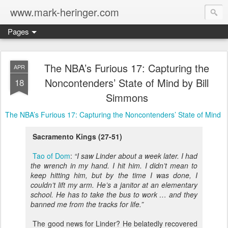
www.mark-heringer.com
Pages
The NBA’s Furious 17: Capturing the
APR
Noncontenders’ State of Mind by Bill
18
Simmons
The NBA’s Furious 17: Capturing the Noncontenders’ State of Mind
Sacramento Kings (27-51)
Tao of Dom
:
“I saw Linder about a week later. I had
the wrench in my hand. I hit him. I didn’t mean to
keep hitting him, but by the time I was done, I
couldn’t lift my arm. He’s a janitor at an elementary
school. He has to take the bus to work … and they
banned me from the tracks for life.”
The good news for Linder? He belatedly recovered