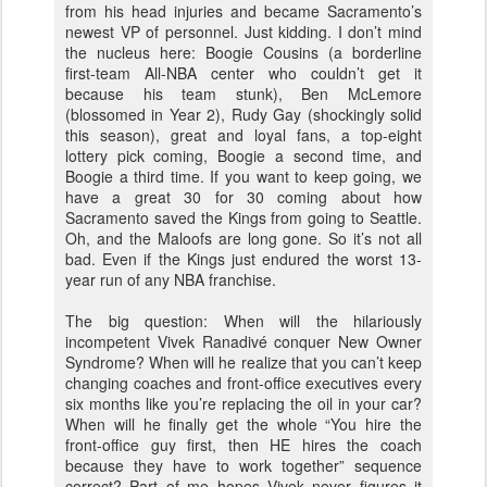
from his head injuries and became Sacramento’s
newest VP of personnel. Just kidding. I don’t mind
the nucleus here: Boogie Cousins (a borderline
first-team All-NBA center who couldn’t get it
because his team stunk), Ben McLemore
(blossomed in Year 2), Rudy Gay (shockingly solid
this season), great and loyal fans, a top-eight
lottery pick coming, Boogie a second time, and
Boogie a third time. If you want to keep going, we
have a great 30 for 30 coming about how
Sacramento saved the Kings from going to Seattle.
Oh, and the Maloofs are long gone. So it’s not all
bad. Even if the Kings just endured the worst 13-
year run of any NBA franchise.
The big question: When will the hilariously
incompetent Vivek Ranadivé conquer New Owner
Syndrome? When will he realize that you can’t keep
changing coaches and front-office executives every
six months like you’re replacing the oil in your car?
When will he finally get the whole “You hire the
front-office guy first, then HE hires the coach
because they have to work together” sequence
correct? Part of me hopes Vivek never figures it