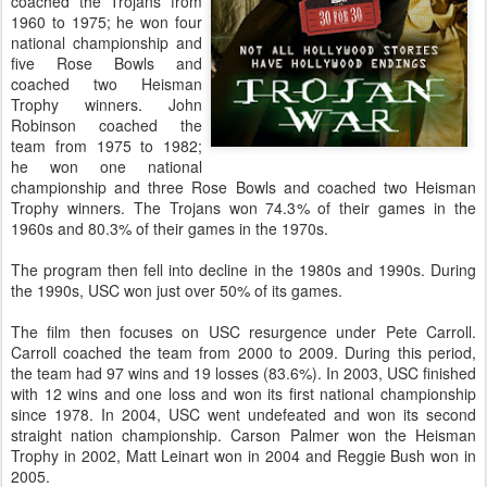
coached the Trojans from
1960 to 1975; he won four
national championship and
five Rose Bowls and
coached two Heisman
Trophy winners. John
Robinson coached the
team from 1975 to 1982;
he won one national
championship and three Rose Bowls and coached two Heisman
Trophy winners. The Trojans won 74.3% of their games in the
1960s and 80.3% of their games in the 1970s.
The program then fell into decline in the 1980s and 1990s. During
the 1990s, USC won just over 50% of its games.
The film then focuses on USC resurgence under Pete Carroll.
Carroll coached the team from 2000 to 2009. During this period,
the team had 97 wins and 19 losses (83.6%). In 2003, USC finished
with 12 wins and one loss and won its first national championship
since 1978. In 2004, USC went undefeated and won its second
straight nation championship. Carson Palmer won the Heisman
Trophy in 2002, Matt Leinart won in 2004 and Reggie Bush won in
2005.