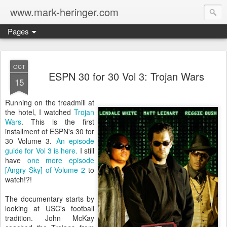
www.mark-heringer.com
Pages
OCT
ESPN 30 for 30 Vol 3: Trojan Wars
15
Running on the treadmill at
the hotel, I watched
Trojan
Wars
. This is the first
installment of ESPN's 30 for
30 Volume 3.
An episode
guide for Vol 3 is here.
I still
have
one more episode
[Angry Sky] of Volume 2
to
watch!?!
The documentary starts by
looking at USC's football
tradition. John McKay