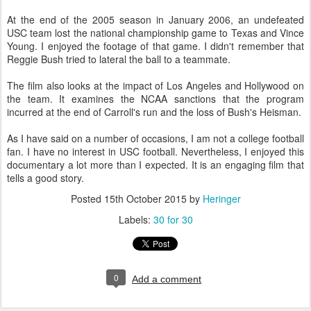
At the end of the 2005 season in January 2006, an undefeated
USC team lost the national championship game to Texas and Vince
Young. I enjoyed the footage of that game. I didn't remember that
Reggie Bush tried to lateral the ball to a teammate.
The film also looks at the impact of Los Angeles and Hollywood on
the team. It examines the NCAA sanctions that the program
incurred at the end of Carroll's run and the loss of Bush's Heisman.
As I have said on a number of occasions, I am not a college football
fan. I have no interest in USC football. Nevertheless, I enjoyed this
documentary a lot more than I expected. It is an engaging film that
tells a good story.
Posted
15th October 2015
by
Heringer
Labels:
30 for 30
0
Add a comment