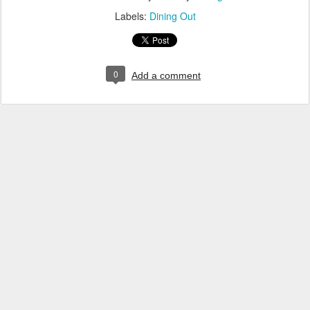
Labels:
Dining Out
0
Add a comment