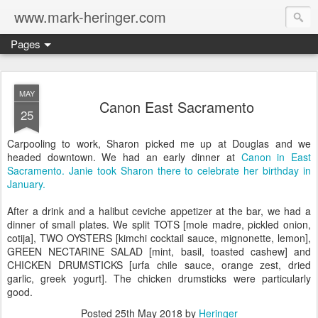
www.mark-heringer.com
Pages
MAY
Canon East Sacramento
25
Carpooling to work, Sharon picked me up at Douglas and we
headed downtown. We had an early dinner at
Canon in East
Sacramento.
Janie took Sharon there to celebrate her birthday in
January.
After a drink and a halibut ceviche appetizer at the bar, we had a
dinner of small plates. We split TOTS [mole madre, pickled onion,
cotija], TWO OYSTERS [kimchi cocktail sauce, mignonette, lemon],
GREEN NECTARINE SALAD [mint, basil, toasted cashew] and
CHICKEN DRUMSTICKS [urfa chile sauce, orange zest, dried
garlic, greek yogurt]. The chicken drumsticks were particularly
good.
Posted
25th May 2018
by
Heringer