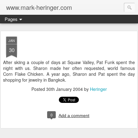
www.mark-heringer.com
Pages
JAN
30
After skiing a couple of days at Squaw Valley, Pat Funk spent the
night with us. Sharon made her often requested, world famous
Corn Flake Chicken. A year ago, Sharon and Pat spent the day
shopping for jewelry in Bangkok.
Posted
30th January 2004
by
Heringer
0
Add a comment