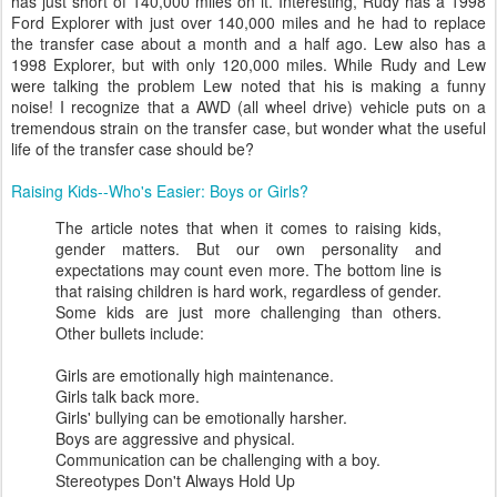
has just short of 140,000 miles on it. Interesting, Rudy has a 1998
Ford Explorer with just over 140,000 miles and he had to replace
the transfer case about a month and a half ago. Lew also has a
1998 Explorer, but with only 120,000 miles. While Rudy and Lew
were talking the problem Lew noted that his is making a funny
noise! I recognize that a AWD (all wheel drive) vehicle puts on a
tremendous strain on the transfer case, but wonder what the useful
life of the transfer case should be?
Raising Kids--Who's Easier: Boys or Girls?
The article notes that when it comes to raising kids,
gender matters. But our own personality and
expectations may count even more. The bottom line is
that raising children is hard work, regardless of gender.
Some kids are just more challenging than others.
Other bullets include:
Girls are emotionally high maintenance.
Girls talk back more.
Girls' bullying can be emotionally harsher.
Boys are aggressive and physical.
Communication can be challenging with a boy.
Stereotypes Don't Always Hold Up