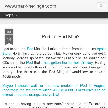
www.mark-heringer.com
Pages
JUL
iPod or iPod Mini?
14
I got to see the
iPod
Mini that Larkin ordered from the on-line
Apple
Store
. He thinks that he ordered in late May or early June and got it
Monday. Morgan spent the last two weeks at our house loading her
CDs on to the
iPod
that
I had gotten her for her birthday
. Having
seen and handled both model, I am not sure which one I am going
to buy. I like the size of the iPod Mini, but would love to have a
40GB model!
Maybe I should wait for the new models of iPod in August;
reportedly, the top end of which will use a 60GB hard drive and be
offered in purple, orange, and yellow!
I ended up having to put a new transfer case into the Explorer; it