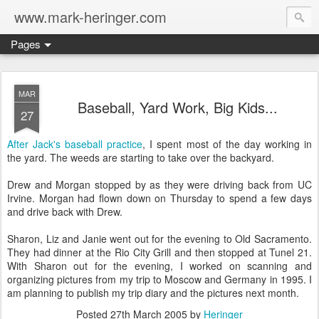
www.mark-heringer.com
Pages
MAR
Baseball, Yard Work, Big Kids...
27
After Jack's baseball practice
, I spent most of the day working in
the yard. The weeds are starting to take over the backyard.
Drew and Morgan stopped by as they were driving back from UC
Irvine. Morgan had flown down on Thursday to spend a few days
and drive back with Drew.
Sharon, Liz and Janie went out for the evening to Old Sacramento.
They had dinner at the Rio City Grill and then stopped at Tunel 21.
With Sharon out for the evening, I worked on scanning and
organizing pictures from my trip to Moscow and Germany in 1995. I
am planning to publish my trip diary and the pictures next month.
Posted
27th March 2005
by
Heringer