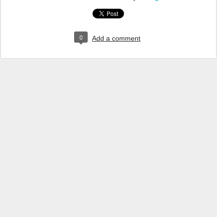
0
Add a comment