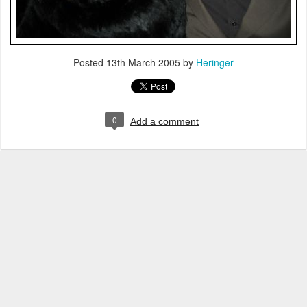
Posted
13th March 2005
by
Heringer
0
Add a comment