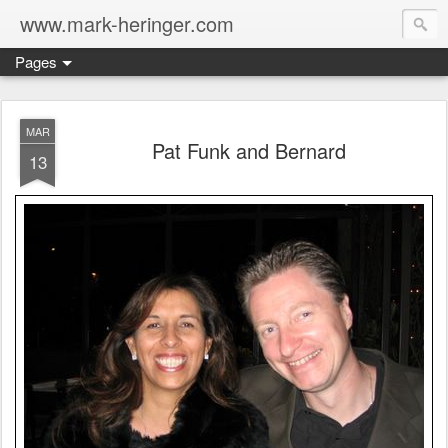
www.mark-heringer.com
Pages
MAR
Pat Funk and Bernard
13