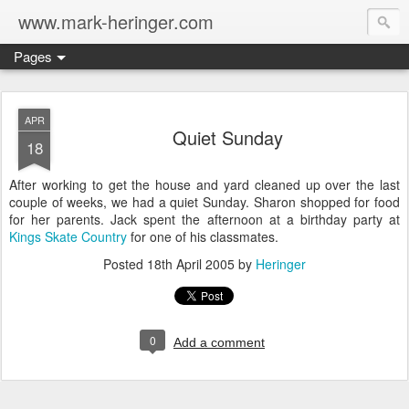
www.mark-heringer.com
Pages
APR
Quiet Sunday
18
After working to get the house and yard cleaned up over the last
couple of weeks, we had a quiet Sunday. Sharon shopped for food
for her parents. Jack spent the afternoon at a birthday party at
Kings Skate Country
for one of his classmates.
Posted
18th April 2005
by
Heringer
0
Add a comment