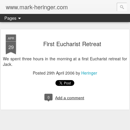
www.mark-heringer.com
Pages
APR
First Eucharist Retreat
29
We spent three hours in the morning at a first Eucharist retreat for
Jack.
Posted
29th April 2006
by
Heringer
0
Add a comment