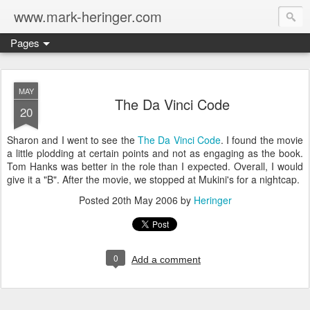
www.mark-heringer.com
Pages
MAY
The Da Vinci Code
20
Sharon and I went to see the
The Da Vinci Code
. I found the movie
a little plodding at certain points and not as engaging as the book.
Tom Hanks was better in the role than I expected. Overall, I would
give it a "B". After the movie, we stopped at Mukini's for a nightcap.
Posted
20th May 2006
by
Heringer
0
Add a comment