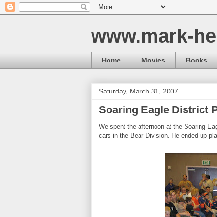
www.mark-he
Home
Movies
Books
Saturday, March 31, 2007
Soaring Eagle District
We spent the afternoon at the Soaring Eag
cars in the Bear Division. He ended up pla