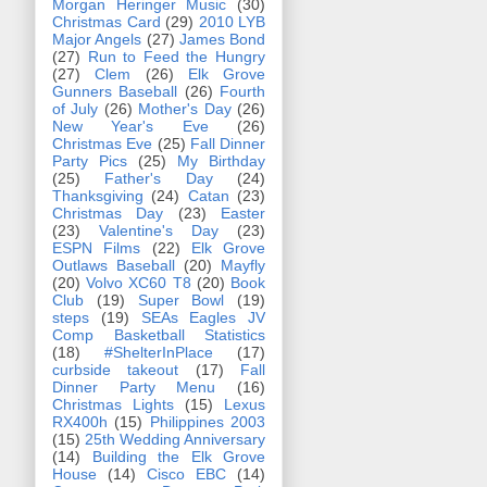
Morgan Heringer Music
(30)
Christmas Card
(29)
2010 LYB
Major Angels
(27)
James Bond
(27)
Run to Feed the Hungry
(27)
Clem
(26)
Elk Grove
Gunners Baseball
(26)
Fourth
of July
(26)
Mother's Day
(26)
New Year's Eve
(26)
Christmas Eve
(25)
Fall Dinner
Party Pics
(25)
My Birthday
(25)
Father's Day
(24)
Thanksgiving
(24)
Catan
(23)
Christmas Day
(23)
Easter
(23)
Valentine's Day
(23)
ESPN Films
(22)
Elk Grove
Outlaws Baseball
(20)
Mayfly
(20)
Volvo XC60 T8
(20)
Book
Club
(19)
Super Bowl
(19)
steps
(19)
SEAs Eagles JV
Comp Basketball Statistics
(18)
#ShelterInPlace
(17)
curbside takeout
(17)
Fall
Dinner Party Menu
(16)
Christmas Lights
(15)
Lexus
RX400h
(15)
Philippines 2003
(15)
25th Wedding Anniversary
(14)
Building the Elk Grove
House
(14)
Cisco EBC
(14)