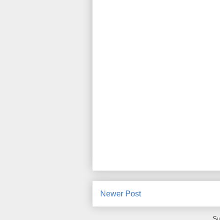
Newer Post
Su