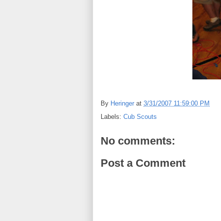
By
Heringer
at
3/31/2007 11:59:00 PM
Labels:
Cub Scouts
No comments:
Post a Comment