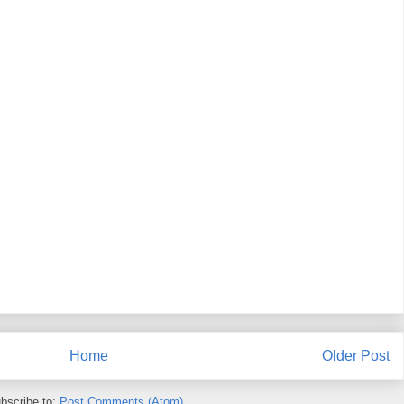
Home
Older Post
bscribe to:
Post Comments (Atom)