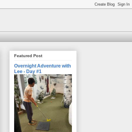
Featured Post
Overnight Adventure with
Lee - Day #1