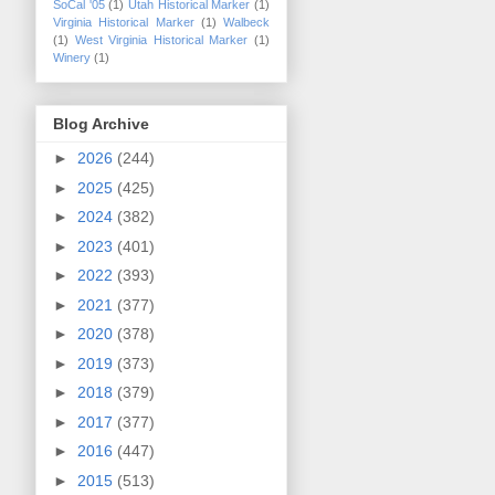
SoCal '05
(1)
Utah Historical Marker
(1)
Virginia Historical Marker
(1)
Walbeck
(1)
West Virginia Historical Marker
(1)
Winery
(1)
Blog Archive
►
2026
(244)
►
2025
(425)
►
2024
(382)
►
2023
(401)
►
2022
(393)
►
2021
(377)
►
2020
(378)
►
2019
(373)
►
2018
(379)
►
2017
(377)
►
2016
(447)
►
2015
(513)