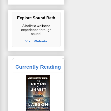
Explore Sound Bath
A holistic wellness
experience through
sound.
Visit Website
Currently Reading