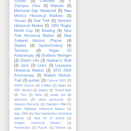
Scouts
(5)
Concerts
(5)
E
Clampus Vitus
(5)
Maloofs
(5)
Memorial Day Weekend
(5)
New
Mexico Historical Markers
(5)
Oscars
(5)
Star Trek
(5)
Vermont
Historical Marker
(5)
1991 Rugby
World Cup
(4)
Bowling
(4)
New
York Historical Marker
(4)
New
Zealand Historic Places
(4)
Sharks
(4)
SportsCentury
(4)
Tomasin
(4)
Vegas 03
Anniversary
(4)
Brothers Heringer
(3)
Drew's Life
(3)
Hadrian’s Wall
(3)
Jack
(3)
Links
(3)
Louisiana
Historical Marker
(3)
SFO 2004
Anniversary
(3)
Waikiki Historic
Trail
(3)
quotes
(3)
Cancun 2001
(2)
ESPN Classic
(2)
Golftec
(2)
Maps
(2)
SEC Storied
(2)
Snipes
(2)
Sound Bath
(2)
Tivo
(2)
Wine
(2)
meals out
(2)
television
(2)
video postcards
(2)
Dawson Records
(1)
Hadrians Wall
(1)
Idaho Highway Historical Marker
(1)
Italy 1996
(1)
New Hampshire Historical
Marker
(1)
Nine for IX shorts
(1)
Oregon Historical Marker
(1)
Puertecitos
(1)
Puzzle
(1)
Sharon
(1)