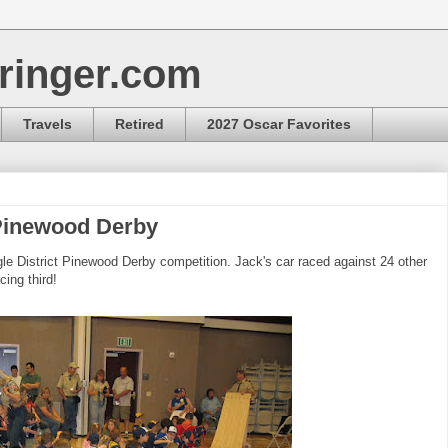
ringer.com
Travels
Retired
2027 Oscar Favorites
 Pinewood Derby
le District Pinewood Derby competition. Jack's car raced against 24 other
cing third!