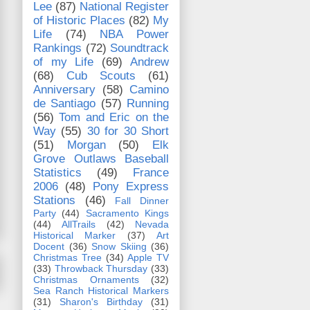
Lee
(87)
National Register
of Historic Places
(82)
My
Life
(74)
NBA Power
Rankings
(72)
Soundtrack
of my Life
(69)
Andrew
(68)
Cub Scouts
(61)
Anniversary
(58)
Camino
de Santiago
(57)
Running
(56)
Tom and Eric on the
Way
(55)
30 for 30 Short
(51)
Morgan
(50)
Elk
Grove Outlaws Baseball
Statistics
(49)
France
2006
(48)
Pony Express
Stations
(46)
Fall Dinner
Party
(44)
Sacramento Kings
(44)
AllTrails
(42)
Nevada
Historical Marker
(37)
Art
Docent
(36)
Snow Skiing
(36)
Christmas Tree
(34)
Apple TV
(33)
Throwback Thursday
(33)
Christmas Ornaments
(32)
Sea Ranch Historical Markers
(31)
Sharon's Birthday
(31)