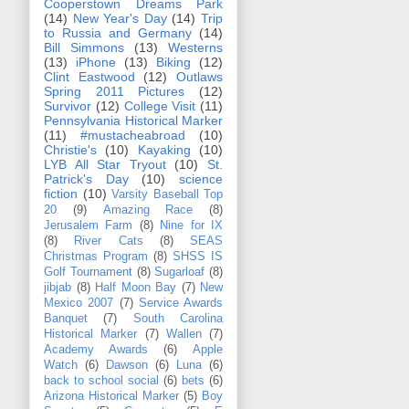
Cooperstown Dreams Park
(14)
New Year's Day
(14)
Trip
to Russia and Germany
(14)
Bill Simmons
(13)
Westerns
(13)
iPhone
(13)
Biking
(12)
Clint Eastwood
(12)
Outlaws
Spring 2011 Pictures
(12)
Survivor
(12)
College Visit
(11)
Pennsylvania Historical Marker
(11)
#mustacheabroad
(10)
Christie's
(10)
Kayaking
(10)
LYB All Star Tryout
(10)
St.
Patrick's Day
(10)
science
fiction
(10)
Varsity Baseball Top
20
(9)
Amazing Race
(8)
Jerusalem Farm
(8)
Nine for IX
(8)
River Cats
(8)
SEAS
Christmas Program
(8)
SHSS IS
Golf Tournament
(8)
Sugarloaf
(8)
jibjab
(8)
Half Moon Bay
(7)
New
Mexico 2007
(7)
Service Awards
Banquet
(7)
South Carolina
Historical Marker
(7)
Wallen
(7)
Academy Awards
(6)
Apple
Watch
(6)
Dawson
(6)
Luna
(6)
back to school social
(6)
bets
(6)
Arizona Historical Marker
(5)
Boy