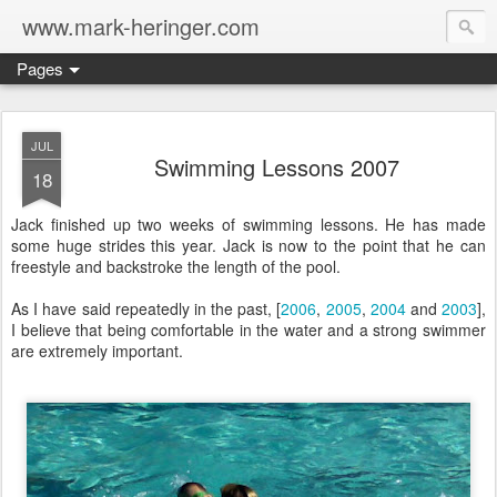
www.mark-heringer.com
Pages
JUL
Swimming Lessons 2007
18
Jack finished up two weeks of swimming lessons. He has made
some huge strides this year. Jack is now to the point that he can
freestyle and backstroke the length of the pool.
As I have said repeatedly in the past, [
2006
,
2005
,
2004
and
2003
],
I believe that being comfortable in the water and a strong swimmer
are extremely important.