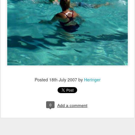
Posted
18th July 2007
by
Heringer
0
Add a comment