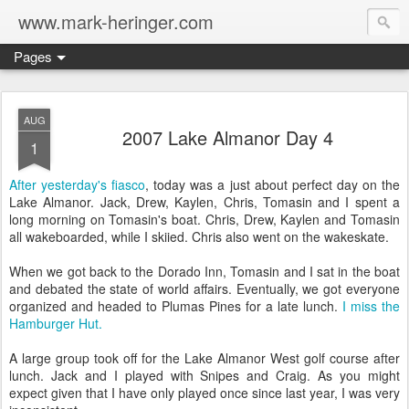
www.mark-heringer.com
Pages
AUG
2007 Lake Almanor Day 4
1
After yesterday's fiasco
, today was a just about perfect day on the
Lake Almanor. Jack, Drew, Kaylen, Chris, Tomasin and I spent a
long morning on Tomasin's boat. Chris, Drew, Kaylen and Tomasin
all wakeboarded, while I skiied. Chris also went on the wakeskate.
When we got back to the Dorado Inn, Tomasin and I sat in the boat
and debated the state of world affairs. Eventually, we got everyone
organized and headed to Plumas Pines for a late lunch.
I miss the
Hamburger Hut.
A large group took off for the Lake Almanor West golf course after
lunch. Jack and I played with Snipes and Craig. As you might
expect given that I have only played once since last year, I was very