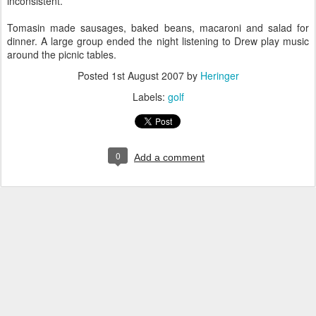
inconsistent.
Tomasin made sausages, baked beans, macaroni and salad for
dinner. A large group ended the night listening to Drew play music
around the picnic tables.
Posted
1st August 2007
by
Heringer
Labels:
golf
0
Add a comment