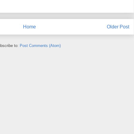
Home
Older Post
bscribe to:
Post Comments (Atom)