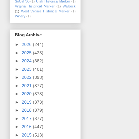
SoCal '05
(1)
Utah Historical Marker
(1)
Virginia Historical Marker
(1)
Walbeck
(1)
West Virginia Historical Marker
(1)
Winery
(1)
Blog Archive
►
2026
(244)
►
2025
(425)
►
2024
(382)
►
2023
(401)
►
2022
(393)
►
2021
(377)
►
2020
(378)
►
2019
(373)
►
2018
(379)
►
2017
(377)
►
2016
(447)
►
2015
(513)