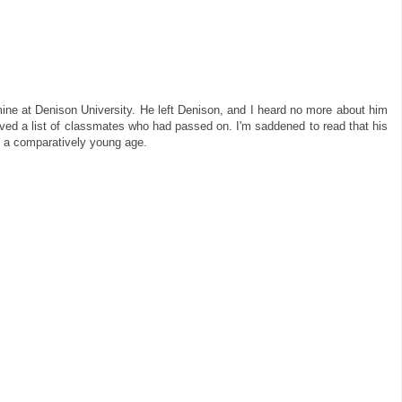
mine at Denison University. He left Denison, and I heard no more about him
ived a list of classmates who had passed on. I'm saddened to read that his
h a comparatively young age.