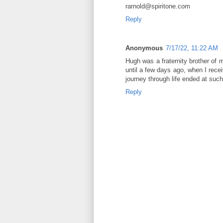
rarnold@spiritone.com
Reply
Anonymous
7/17/22, 11:22 AM
Hugh was a fraternity brother of 
until a few days ago, when I rece
journey through life ended at suc
Reply