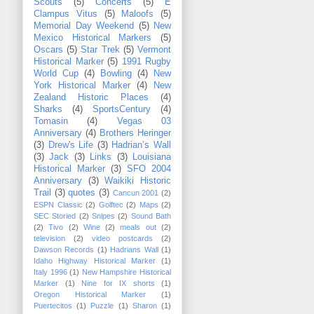
Scouts
(5)
Concerts
(5)
E
Clampus Vitus
(5)
Maloofs
(5)
Memorial Day Weekend
(5)
New
Mexico Historical Markers
(5)
Oscars
(5)
Star Trek
(5)
Vermont
Historical Marker
(5)
1991 Rugby
World Cup
(4)
Bowling
(4)
New
York Historical Marker
(4)
New
Zealand Historic Places
(4)
Sharks
(4)
SportsCentury
(4)
Tomasin
(4)
Vegas 03
Anniversary
(4)
Brothers Heringer
(3)
Drew's Life
(3)
Hadrian’s Wall
(3)
Jack
(3)
Links
(3)
Louisiana
Historical Marker
(3)
SFO 2004
Anniversary
(3)
Waikiki Historic
Trail
(3)
quotes
(3)
Cancun 2001
(2)
ESPN Classic
(2)
Golftec
(2)
Maps
(2)
SEC Storied
(2)
Snipes
(2)
Sound Bath
(2)
Tivo
(2)
Wine
(2)
meals out
(2)
television
(2)
video postcards
(2)
Dawson Records
(1)
Hadrians Wall
(1)
Idaho Highway Historical Marker
(1)
Italy 1996
(1)
New Hampshire Historical
Marker
(1)
Nine for IX shorts
(1)
Oregon Historical Marker
(1)
Puertecitos
(1)
Puzzle
(1)
Sharon
(1)