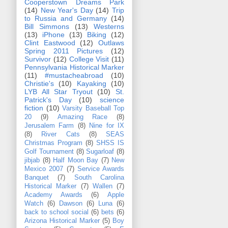
Cooperstown Dreams Park
(14)
New Year's Day
(14)
Trip
to Russia and Germany
(14)
Bill Simmons
(13)
Westerns
(13)
iPhone
(13)
Biking
(12)
Clint Eastwood
(12)
Outlaws
Spring 2011 Pictures
(12)
Survivor
(12)
College Visit
(11)
Pennsylvania Historical Marker
(11)
#mustacheabroad
(10)
Christie's
(10)
Kayaking
(10)
LYB All Star Tryout
(10)
St.
Patrick's Day
(10)
science
fiction
(10)
Varsity Baseball Top
20
(9)
Amazing Race
(8)
Jerusalem Farm
(8)
Nine for IX
(8)
River Cats
(8)
SEAS
Christmas Program
(8)
SHSS IS
Golf Tournament
(8)
Sugarloaf
(8)
jibjab
(8)
Half Moon Bay
(7)
New
Mexico 2007
(7)
Service Awards
Banquet
(7)
South Carolina
Historical Marker
(7)
Wallen
(7)
Academy Awards
(6)
Apple
Watch
(6)
Dawson
(6)
Luna
(6)
back to school social
(6)
bets
(6)
Arizona Historical Marker
(5)
Boy