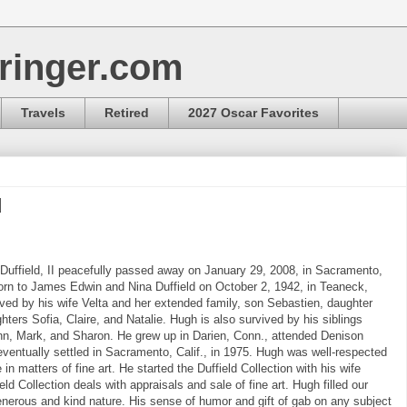
ringer.com
Travels
Retired
2027 Oscar Favorites
d
uffield, II peacefully passed away on January 29, 2008, in Sacramento,
orn to James Edwin and Nina Duffield on October 2, 1942, in Teaneck,
ived by his wife Velta and her extended family, son Sebastien, daughter
hters Sofia, Claire, and Natalie. Hugh is also survived by his siblings
n, Mark, and Sharon. He grew up in Darien, Conn., attended Denison
eventually settled in Sacramento, Calif., in 1975. Hugh was well-respected
e in matters of fine art. He started the Duffield Collection with his wife
eld Collection deals with appraisals and sale of fine art. Hugh filled our
generous and kind nature. His sense of humor and gift of gab on any subject