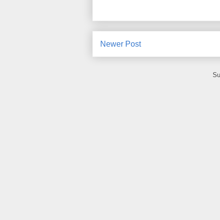
Newer Post
Su