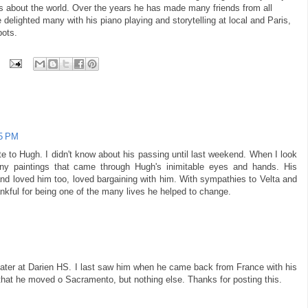
s about the world. Over the years he has made many friends from all
e delighted many with his piano playing and storytelling at local and Paris,
pots.
55 PM
e to Hugh. I didn't know about his passing until last weekend. When I look
y paintings that came through Hugh's inimitable eyes and hands. His
nd loved him too, loved bargaining with him. With sympathies to Velta and
ankful for being one of the many lives he helped to change.
later at Darien HS. I last saw him when he came back from France with his
d that he moved o Sacramento, but nothing else. Thanks for posting this.