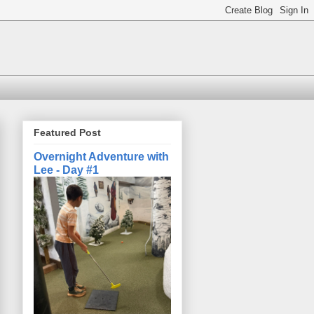
Featured Post
Overnight Adventure with
Lee - Day #1