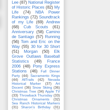
Lee
(87)
National Register
of Historic Places
(82)
My
Life
(74)
NBA Power
Rankings
(72)
Soundtrack
of my Life
(69)
Andrew
(68)
Cub Scouts
(61)
Anniversary
(58)
Camino
de Santiago
(57)
Running
(56)
Tom and Eric on the
Way
(55)
30 for 30 Short
(51)
Morgan
(50)
Elk
Grove Outlaws Baseball
Statistics
(49)
France
2006
(48)
Pony Express
Stations
(46)
Fall Dinner
Party
(44)
Sacramento Kings
(44)
AllTrails
(42)
Nevada
Historical Marker
(37)
Art
Docent
(36)
Snow Skiing
(36)
Christmas Tree
(34)
Apple TV
(33)
Throwback Thursday
(33)
Christmas Ornaments
(32)
Sea Ranch Historical Markers
(31)
Sharon's Birthday
(31)