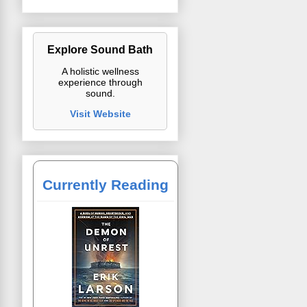
Explore Sound Bath
A holistic wellness
experience through
sound.
Visit Website
Currently Reading