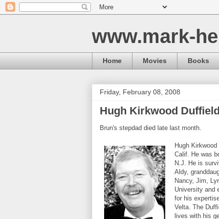
www.mark-he
Home
Movies
Books
Friday, February 08, 2008
Hugh Kirkwood Duffiel
Brun's stepdad died late last month.
Hugh Kirkwood D
Calif. He was b
N.J. He is surv
Aldy, granddaug
Nancy, Jim, Lyn
University and 
for his expertis
Velta. The Duffi
lives with his 