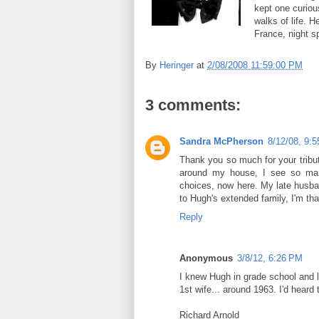
kept one curiou
walks of life. H
France, night s
By
Heringer
at
2/08/2008 11:59:00 PM
3 comments:
Sandra McPherson
8/12/08, 9:
Thank you so much for your tribut
around my house, I see so man
choices, now here. My late husba
to Hugh's extended family, I'm th
Reply
Anonymous
3/8/12, 6:26 PM
I knew Hugh in grade school and 
1st wife... around 1963. I'd hear
Richard Arnold