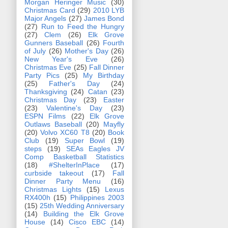
Morgan Heringer Music
(30)
Christmas Card
(29)
2010 LYB
Major Angels
(27)
James Bond
(27)
Run to Feed the Hungry
(27)
Clem
(26)
Elk Grove
Gunners Baseball
(26)
Fourth
of July
(26)
Mother's Day
(26)
New Year's Eve
(26)
Christmas Eve
(25)
Fall Dinner
Party Pics
(25)
My Birthday
(25)
Father's Day
(24)
Thanksgiving
(24)
Catan
(23)
Christmas Day
(23)
Easter
(23)
Valentine's Day
(23)
ESPN Films
(22)
Elk Grove
Outlaws Baseball
(20)
Mayfly
(20)
Volvo XC60 T8
(20)
Book
Club
(19)
Super Bowl
(19)
steps
(19)
SEAs Eagles JV
Comp Basketball Statistics
(18)
#ShelterInPlace
(17)
curbside takeout
(17)
Fall
Dinner Party Menu
(16)
Christmas Lights
(15)
Lexus
RX400h
(15)
Philippines 2003
(15)
25th Wedding Anniversary
(14)
Building the Elk Grove
House
(14)
Cisco EBC
(14)