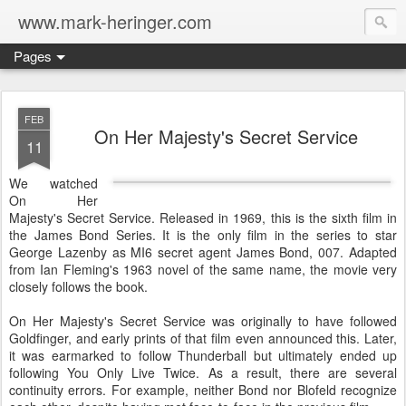
www.mark-heringer.com
Pages
FEB
On Her Majesty's Secret Service
11
We watched
On Her
Majesty's Secret Service. Released in 1969, this is the sixth film in
the James Bond Series. It is the only film in the series to star
George Lazenby as MI6 secret agent James Bond, 007. Adapted
from Ian Fleming's 1963 novel of the same name, the movie very
closely follows the book.
On Her Majesty's Secret Service was originally to have followed
Goldfinger, and early prints of that film even announced this. Later,
it was earmarked to follow Thunderball but ultimately ended up
following You Only Live Twice. As a result, there are several
continuity errors. For example, neither Bond nor Blofeld recognize