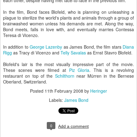
each other, despite having met face-to-face in the previous film.
In the film, Bond faces Blofeld, who is planning on unleashing a
plague to sterilize the world's plants and animals through a group of
brainwashed women unless his demands are met. Along the way,
Bond meets, falls in love with, and eventually marries Contessa
Teresa di Vicenzo.
In addition to
George Lazenby
as James Bond, the film stars
Diana
Rigg
as Tracy di Vicenzo and
Telly Savalas
as Ernst Stavro Blofeld.
Blofeld's lair is the most visually impressive part of the movie.
These scenes were filmed at
Piz Gloria
. This is a revolving
restaurant on top of the
Schilthorn
near Mürren in the Bernese
Oberland, Switzerland.
Posted
11th February 2008
by
Heringer
Labels:
James Bond
0
Add a comment