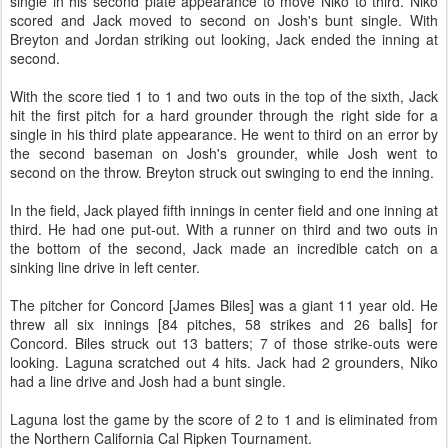
single in his second plate appearance to move Niko to third. Niko
scored and Jack moved to second on Josh's bunt single. With
Breyton and Jordan striking out looking, Jack ended the inning at
second.
With the score tied 1 to 1 and two outs in the top of the sixth, Jack
hit the first pitch for a hard grounder through the right side for a
single in his third plate appearance. He went to third on an error by
the second baseman on Josh's grounder, while Josh went to
second on the throw. Breyton struck out swinging to end the inning.
In the field, Jack played fifth innings in center field and one inning at
third. He had one put-out. With a runner on third and two outs in
the bottom of the second, Jack made an incredible catch on a
sinking line drive in left center.
The pitcher for Concord [James Biles] was a giant 11 year old. He
threw all six innings [84 pitches, 58 strikes and 26 balls] for
Concord. Biles struck out 13 batters; 7 of those strike-outs were
looking. Laguna scratched out 4 hits. Jack had 2 grounders, Niko
had a line drive and Josh had a bunt single.
Laguna lost the game by the score of 2 to 1 and is eliminated from
the Northern California Cal Ripken Tournament.