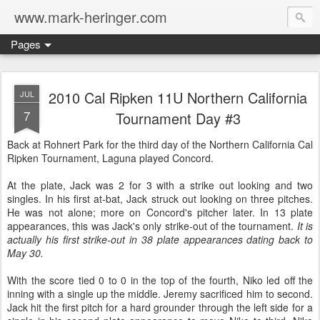
www.mark-heringer.com
Pages
2010 Cal Ripken 11U Northern California
JUL
7
Tournament Day #3
Back at Rohnert Park for the third day of the Northern California Cal
Ripken Tournament, Laguna played Concord.
At the plate, Jack was 2 for 3 with a strike out looking and two
singles. In his first at-bat, Jack struck out looking on three pitches.
He was not alone; more on Concord's pitcher later. In 13 plate
appearances, this was Jack's only strike-out of the tournament.
It is
actually his first strike-out in 38 plate appearances dating back to
May 30.
With the score tied 0 to 0 in the top of the fourth, Niko led off the
inning with a single up the middle. Jeremy sacrificed him to second.
Jack hit the first pitch for a hard grounder through the left side for a