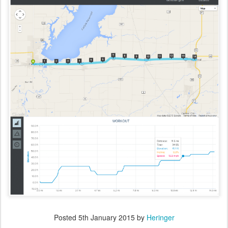
Posted
5th January 2015
by
Heringer