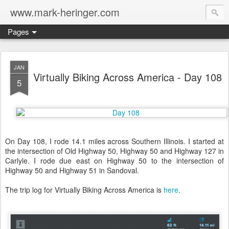
www.mark-heringer.com
Pages
JAN
Virtually Biking Across America - Day 108
5
On Day 108, I rode 14.1 miles across Southern Illinois. I started at
the intersection of Old Highway 50, Highway 50 and Highway 127 in
Carlyle. I rode due east on Highway 50 to the intersection of
Highway 50 and Highway 51 in Sandoval.
The trip log for Virtually Biking Across America is
here
.