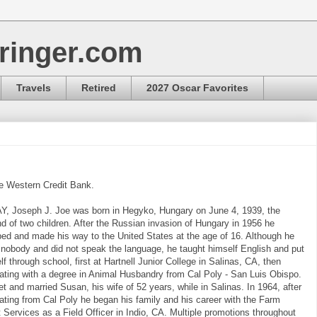
ringer.com
Travels
Retired
2027 Oscar Favorites
e Western Credit Bank.
, Joseph J. Joe was born in Hegyko, Hungary on June 4, 1939, the
d of two children. After the Russian invasion of Hungary in 1956 he
ed and made his way to the United States at the age of 16. Although he
nobody and did not speak the language, he taught himself English and put
lf through school, first at Hartnell Junior College in Salinas, CA, then
ating with a degree in Animal Husbandry from Cal Poly - San Luis Obispo.
t and married Susan, his wife of 52 years, while in Salinas. In 1964, after
ating from Cal Poly he began his family and his career with the Farm
t Services as a Field Officer in Indio, CA. Multiple promotions throughout