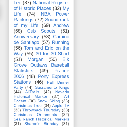
Lee
(87)
National Register
of Historic Places
(82)
My
Life
(74)
NBA Power
Rankings
(72)
Soundtrack
of my Life
(69)
Andrew
(68)
Cub Scouts
(61)
Anniversary
(58)
Camino
de Santiago
(57)
Running
(56)
Tom and Eric on the
Way
(55)
30 for 30 Short
(51)
Morgan
(50)
Elk
Grove Outlaws Baseball
Statistics
(49)
France
2006
(48)
Pony Express
Stations
(46)
Fall Dinner
Party
(44)
Sacramento Kings
(44)
AllTrails
(42)
Nevada
Historical Marker
(37)
Art
Docent
(36)
Snow Skiing
(36)
Christmas Tree
(34)
Apple TV
(33)
Throwback Thursday
(33)
Christmas Ornaments
(32)
Sea Ranch Historical Markers
(31)
Sharon's Birthday
(31)