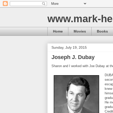
www.mark-he
Home
Movies
Books
Sunday, July 19, 2015
Joseph J. Dubay
Sharon and I worked with Joe Dubay at th
DUBAY
secon
escap
knew 
himse
gradu
He me
gradu
Credi