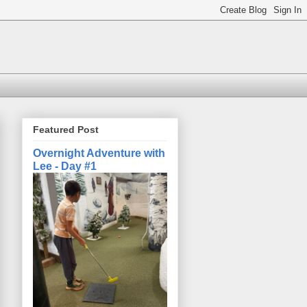
Featured Post
Overnight Adventure with
Lee - Day #1