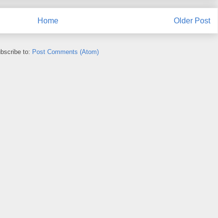
Home
Older Post
bscribe to:
Post Comments (Atom)