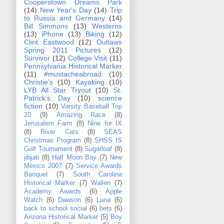
Cooperstown Dreams Park
(14)
New Year's Day
(14)
Trip
to Russia and Germany
(14)
Bill Simmons
(13)
Westerns
(13)
iPhone
(13)
Biking
(12)
Clint Eastwood
(12)
Outlaws
Spring 2011 Pictures
(12)
Survivor
(12)
College Visit
(11)
Pennsylvania Historical Marker
(11)
#mustacheabroad
(10)
Christie's
(10)
Kayaking
(10)
LYB All Star Tryout
(10)
St.
Patrick's Day
(10)
science
fiction
(10)
Varsity Baseball Top
20
(9)
Amazing Race
(8)
Jerusalem Farm
(8)
Nine for IX
(8)
River Cats
(8)
SEAS
Christmas Program
(8)
SHSS IS
Golf Tournament
(8)
Sugarloaf
(8)
jibjab
(8)
Half Moon Bay
(7)
New
Mexico 2007
(7)
Service Awards
Banquet
(7)
South Carolina
Historical Marker
(7)
Wallen
(7)
Academy Awards
(6)
Apple
Watch
(6)
Dawson
(6)
Luna
(6)
back to school social
(6)
bets
(6)
Arizona Historical Marker
(5)
Boy