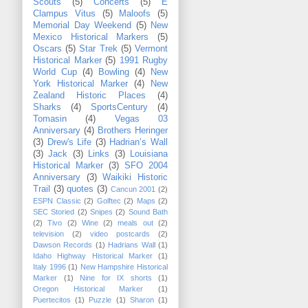
Scouts
(5)
Concerts
(5)
E
Clampus Vitus
(5)
Maloofs
(5)
Memorial Day Weekend
(5)
New
Mexico Historical Markers
(5)
Oscars
(5)
Star Trek
(5)
Vermont
Historical Marker
(5)
1991 Rugby
World Cup
(4)
Bowling
(4)
New
York Historical Marker
(4)
New
Zealand Historic Places
(4)
Sharks
(4)
SportsCentury
(4)
Tomasin
(4)
Vegas 03
Anniversary
(4)
Brothers Heringer
(3)
Drew's Life
(3)
Hadrian’s Wall
(3)
Jack
(3)
Links
(3)
Louisiana
Historical Marker
(3)
SFO 2004
Anniversary
(3)
Waikiki Historic
Trail
(3)
quotes
(3)
Cancun 2001
(2)
ESPN Classic
(2)
Golftec
(2)
Maps
(2)
SEC Storied
(2)
Snipes
(2)
Sound Bath
(2)
Tivo
(2)
Wine
(2)
meals out
(2)
television
(2)
video postcards
(2)
Dawson Records
(1)
Hadrians Wall
(1)
Idaho Highway Historical Marker
(1)
Italy 1996
(1)
New Hampshire Historical
Marker
(1)
Nine for IX shorts
(1)
Oregon Historical Marker
(1)
Puertecitos
(1)
Puzzle
(1)
Sharon
(1)