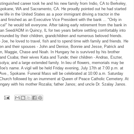
istinguished career took he and his new family from Indio, CA to Berkeley,
pokane, WA and Sacramento, CA. He proudly pointed out he had started
ew life in the United States as a poor immigrant driving a tractor in the
s and finished as an Executive Vice President with the bank ... "Only in
ca!" he would tell everyone. After taking early retirement from the bank in
n Seed/ADM in Quincy, IL for two years before settling comfortably into
ounded by their children, grandchildren and numerous beloved friends.
 Joe, he loved to travel, fish and to spend time with family and friends. He
dren and their spouses - John and Denise, Bonnie and Jesse, Patrick and
lyn, Maggie, Chase and Noah. In Hungary he is survived by his brother
 and Csaba; their wives Kata and Tunde; their children - Andras, Eszter,
olya; and a large extended family. In lieu of flowers, memorials may be
e's name. A vigil will be held Friday evening, July 17th at 7:00 p.m. at
 Ave., Spokane. Funeral Mass will be celebrated at 10:00 a.m. Saturday
c Church followed by an inurnment at Queen of Peace Catholic Cemetery. At
 Hungary with his mother Rozalia; father Janos; and uncle Dr. Szalay Janos.