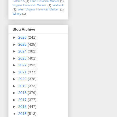
SoCal '05
(1)
Utah Historical Marker
(1)
Virginia Historical Marker
(1)
Walbeck
(1)
West Virginia Historical Marker
(1)
Winery
(1)
Blog Archive
►
2026
(241)
►
2025
(425)
►
2024
(382)
►
2023
(401)
►
2022
(393)
►
2021
(377)
►
2020
(378)
►
2019
(373)
►
2018
(379)
►
2017
(377)
►
2016
(447)
▼
2015
(513)