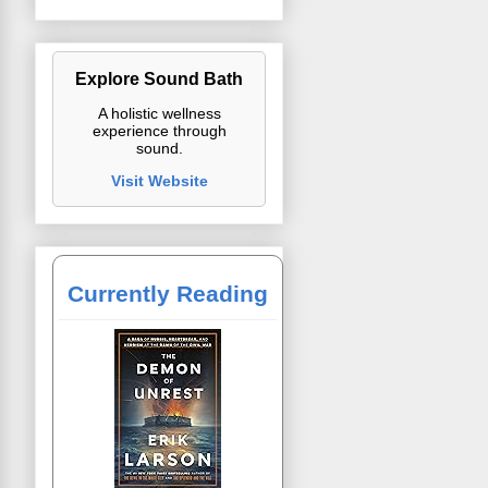
Explore Sound Bath
A holistic wellness
experience through
sound.
Visit Website
Currently Reading