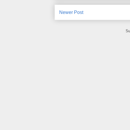
Newer Post
Su