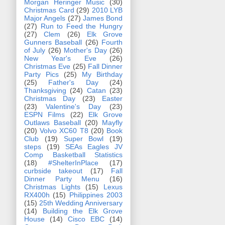
Morgan Heringer Music
(30)
Christmas Card
(29)
2010 LYB
Major Angels
(27)
James Bond
(27)
Run to Feed the Hungry
(27)
Clem
(26)
Elk Grove
Gunners Baseball
(26)
Fourth
of July
(26)
Mother's Day
(26)
New Year's Eve
(26)
Christmas Eve
(25)
Fall Dinner
Party Pics
(25)
My Birthday
(25)
Father's Day
(24)
Thanksgiving
(24)
Catan
(23)
Christmas Day
(23)
Easter
(23)
Valentine's Day
(23)
ESPN Films
(22)
Elk Grove
Outlaws Baseball
(20)
Mayfly
(20)
Volvo XC60 T8
(20)
Book
Club
(19)
Super Bowl
(19)
steps
(19)
SEAs Eagles JV
Comp Basketball Statistics
(18)
#ShelterInPlace
(17)
curbside takeout
(17)
Fall
Dinner Party Menu
(16)
Christmas Lights
(15)
Lexus
RX400h
(15)
Philippines 2003
(15)
25th Wedding Anniversary
(14)
Building the Elk Grove
House
(14)
Cisco EBC
(14)