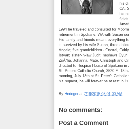
his d
CA; S
his n
field
Ameri
1994 he traveled and consulted for Moorma
retirement in Spokane, WA with Susan surr
His family and friends meant everything to
is survived by his wife Susan; three chil
Angela; five grandchildren - Crystal, Cait
Istvan; sister-in-law Judit; nephews Gyuri
ZsÃ³fia, Johanna, Mate, Christoph and Ors
directed to Hospice House of Spokane in Jo
St. Peter's Catholic Church, 3520 E. 18th
morning, July 18th at St. Peter's Catholi
his request, he will forever be at rest in
By
Heringer
at
7/19/2015 05:01:00 AM
No comments:
Post a Comment