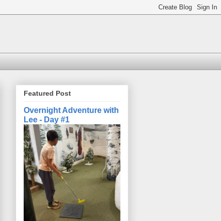
Featured Post
Overnight Adventure with
Lee - Day #1