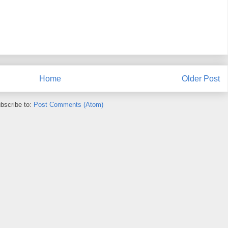
Home
Older Post
bscribe to:
Post Comments (Atom)