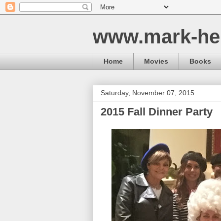
www.mark-he
Home
Movies
Books
Saturday, November 07, 2015
2015 Fall Dinner Party