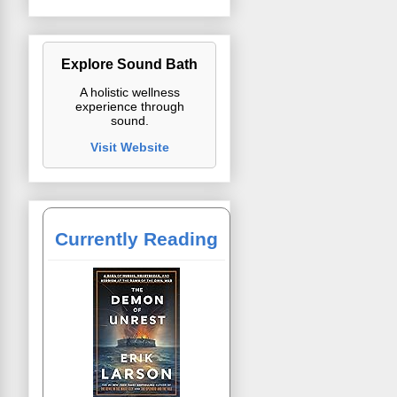
Explore Sound Bath
A holistic wellness
experience through
sound.
Visit Website
Currently Reading