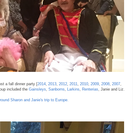
t a fall dinner party [
2014
,
2013
,
2012
,
2011
,
2010
,
2009
,
2008
,
2007
,
group included the
Gainsleys
,
Sanborns
,
Larkins
,
Renterias
, Janie and Liz.
round Sharon and Janie's trip to Europe.