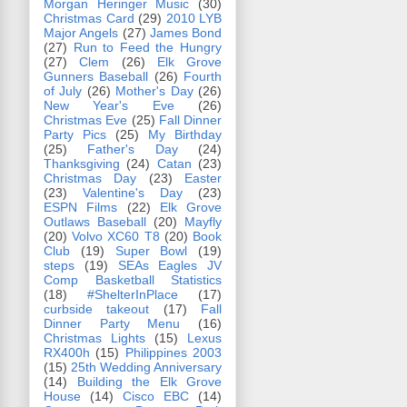
Morgan Heringer Music
(30)
Christmas Card
(29)
2010 LYB
Major Angels
(27)
James Bond
(27)
Run to Feed the Hungry
(27)
Clem
(26)
Elk Grove
Gunners Baseball
(26)
Fourth
of July
(26)
Mother's Day
(26)
New Year's Eve
(26)
Christmas Eve
(25)
Fall Dinner
Party Pics
(25)
My Birthday
(25)
Father's Day
(24)
Thanksgiving
(24)
Catan
(23)
Christmas Day
(23)
Easter
(23)
Valentine's Day
(23)
ESPN Films
(22)
Elk Grove
Outlaws Baseball
(20)
Mayfly
(20)
Volvo XC60 T8
(20)
Book
Club
(19)
Super Bowl
(19)
steps
(19)
SEAs Eagles JV
Comp Basketball Statistics
(18)
#ShelterInPlace
(17)
curbside takeout
(17)
Fall
Dinner Party Menu
(16)
Christmas Lights
(15)
Lexus
RX400h
(15)
Philippines 2003
(15)
25th Wedding Anniversary
(14)
Building the Elk Grove
House
(14)
Cisco EBC
(14)