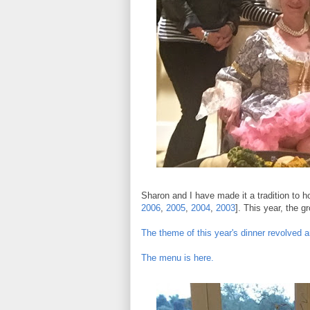
Sharon and I have made it a tradition to hos
2006
,
2005
,
2004
,
2003
]. This year, the 
The theme of this year's dinner revolved a
The menu is here.