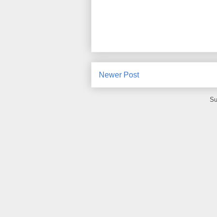
Newer Post
Su