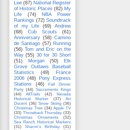
Lee
(87)
National Register
of Historic Places
(82)
My
Life
(74)
NBA Power
Rankings
(72)
Soundtrack
of my Life
(69)
Andrew
(68)
Cub Scouts
(61)
Anniversary
(58)
Camino
de Santiago
(57)
Running
(56)
Tom and Eric on the
Way
(55)
30 for 30 Short
(51)
Morgan
(50)
Elk
Grove Outlaws Baseball
Statistics
(49)
France
2006
(48)
Pony Express
Stations
(46)
Fall Dinner
Party
(44)
Sacramento Kings
(44)
AllTrails
(42)
Nevada
Historical Marker
(37)
Art
Docent
(36)
Snow Skiing
(36)
Christmas Tree
(34)
Apple TV
(33)
Throwback Thursday
(33)
Christmas Ornaments
(32)
Sea Ranch Historical Markers
(31)
Sharon's Birthday
(31)