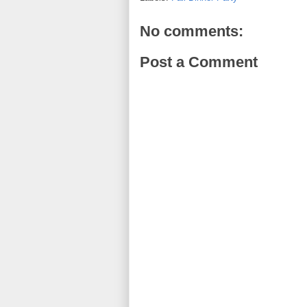
No comments:
Post a Comment