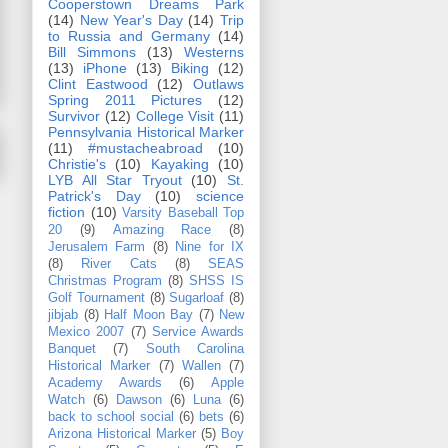
Cooperstown Dreams Park
(14)
New Year's Day
(14)
Trip
to Russia and Germany
(14)
Bill Simmons
(13)
Westerns
(13)
iPhone
(13)
Biking
(12)
Clint Eastwood
(12)
Outlaws
Spring 2011 Pictures
(12)
Survivor
(12)
College Visit
(11)
Pennsylvania Historical Marker
(11)
#mustacheabroad
(10)
Christie's
(10)
Kayaking
(10)
LYB All Star Tryout
(10)
St.
Patrick's Day
(10)
science
fiction
(10)
Varsity Baseball Top
20
(9)
Amazing Race
(8)
Jerusalem Farm
(8)
Nine for IX
(8)
River Cats
(8)
SEAS
Christmas Program
(8)
SHSS IS
Golf Tournament
(8)
Sugarloaf
(8)
jibjab
(8)
Half Moon Bay
(7)
New
Mexico 2007
(7)
Service Awards
Banquet
(7)
South Carolina
Historical Marker
(7)
Wallen
(7)
Academy Awards
(6)
Apple
Watch
(6)
Dawson
(6)
Luna
(6)
back to school social
(6)
bets
(6)
Arizona Historical Marker
(5)
Boy