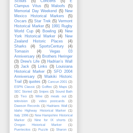
Scouts
(5)
Concerts
(5)
E
Clampus Vitus
(5)
Maloofs
(5)
Memorial Day Weekend
(5)
New
Mexico Historical Markers
(5)
Oscars
(5)
Star Trek
(5)
Vermont
Historical Marker
(5)
1991 Rugby
World Cup
(4)
Bowling
(4)
New
York Historical Marker
(4)
New
Zealand Historic Places
(4)
Sharks
(4)
SportsCentury
(4)
Tomasin
(4)
Vegas 03
Anniversary
(4)
Brothers Heringer
(3)
Drew's Life
(3)
Hadrian’s Wall
(3)
Jack
(3)
Links
(3)
Louisiana
Historical Marker
(3)
SFO 2004
Anniversary
(3)
Waikiki Historic
Trail
(3)
quotes
(3)
Cancun 2001
(2)
ESPN Classic
(2)
Golftec
(2)
Maps
(2)
SEC Storied
(2)
Snipes
(2)
Sound Bath
(2)
Tivo
(2)
Wine
(2)
meals out
(2)
television
(2)
video postcards
(2)
Dawson Records
(1)
Hadrians Wall
(1)
Idaho Highway Historical Marker
(1)
Italy 1996
(1)
New Hampshire Historical
Marker
(1)
Nine for IX shorts
(1)
Oregon Historical Marker
(1)
Puertecitos
(1)
Puzzle
(1)
Sharon
(1)