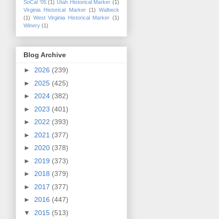
SoCal '05
(1)
Utah Historical Marker
(1)
Virginia Historical Marker
(1)
Walbeck
(1)
West Virginia Historical Marker
(1)
Winery
(1)
Blog Archive
►
2026
(239)
►
2025
(425)
►
2024
(382)
►
2023
(401)
►
2022
(393)
►
2021
(377)
►
2020
(378)
►
2019
(373)
►
2018
(379)
►
2017
(377)
►
2016
(447)
▼
2015
(513)