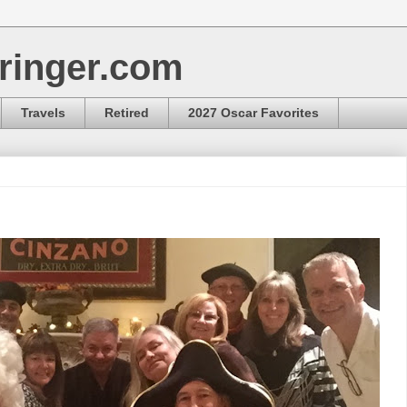
ringer.com
Travels
Retired
2027 Oscar Favorites