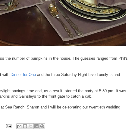
ss the number of pumpkins in the house. The guesses ranged from Phil's
ht with
Dinner for One
and the three Saturday Night Live Lonely Island
daylight savings time and, as a result, started the party at 5:30 pm. It was
kins and Gainsleys to the front gate to catch a cab.
ld at Sea Ranch. Sharon and I will be celebrating our twentieth wedding