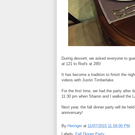
During dessert, we asked everyone to gue
at 121 to Rod's at 285!
It has become a tradition to finish the nig
videos with Justin Timberlake.
For the first time, we had the party after 
11:30 pm when Sharon and I walked the Lar
Next year, the fall dinner party will be he
anniversary!
By
Heringer
at
11/07/2015 11:59:00 PM
Labels:
Fall Dinner Party