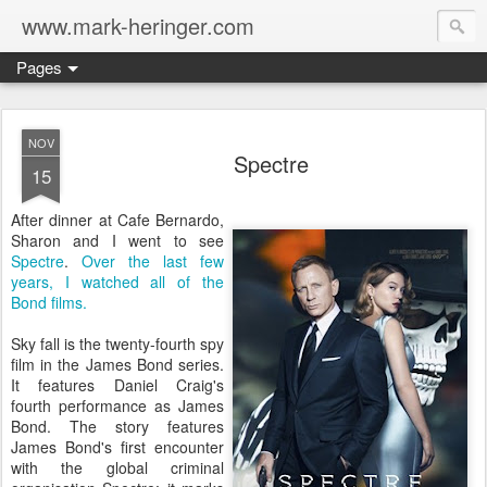
www.mark-heringer.com
Pages
NOV
Spectre
15
After dinner at Cafe Bernardo,
Sharon and I went to see
Spectre
.
Over the last few
years, I watched all of the
Bond films.
Sky fall is the twenty-fourth spy
film in the James Bond series.
It features Daniel Craig's
fourth performance as James
Bond. The story features
James Bond's first encounter
with the global criminal