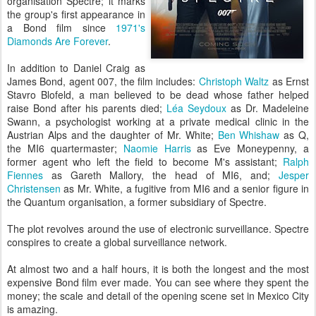
organisation Spectre; it marks
the group's first appearance in
a Bond film since
1971's
Diamonds Are Forever
.
In addition to Daniel Craig as
James Bond, agent 007, the film includes:
Christoph Waltz
as Ernst
Stavro Blofeld, a man believed to be dead whose father helped
raise Bond after his parents died;
Léa Seydoux
as Dr. Madeleine
Swann, a psychologist working at a private medical clinic in the
Austrian Alps and the daughter of Mr. White;
Ben Whishaw
as Q,
the MI6 quartermaster;
Naomie Harris
as Eve Moneypenny, a
former agent who left the field to become M's assistant;
Ralph
Fiennes
as Gareth Mallory, the head of MI6, and;
Jesper
Christensen
as Mr. White, a fugitive from MI6 and a senior figure in
the Quantum organisation, a former subsidiary of Spectre.
The plot revolves around the use of electronic surveillance. Spectre
conspires to create a global surveillance network.
At almost two and a half hours, it is both the longest and the most
expensive Bond film ever made. You can see where they spent the
money; the scale and detail of the opening scene set in Mexico City
is amazing.