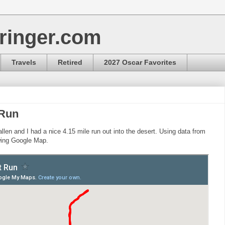
ringer.com
Travels
Retired
2027 Oscar Favorites
 Run
llen and I had a nice 4.15 mile run out into the desert. Using data from
owing Google Map.