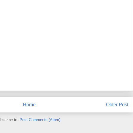
Home
Older Post
bscribe to:
Post Comments (Atom)