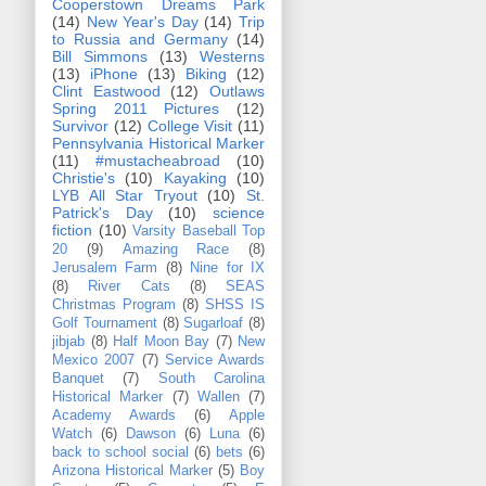
Cooperstown Dreams Park
(14)
New Year's Day
(14)
Trip
to Russia and Germany
(14)
Bill Simmons
(13)
Westerns
(13)
iPhone
(13)
Biking
(12)
Clint Eastwood
(12)
Outlaws
Spring 2011 Pictures
(12)
Survivor
(12)
College Visit
(11)
Pennsylvania Historical Marker
(11)
#mustacheabroad
(10)
Christie's
(10)
Kayaking
(10)
LYB All Star Tryout
(10)
St.
Patrick's Day
(10)
science
fiction
(10)
Varsity Baseball Top
20
(9)
Amazing Race
(8)
Jerusalem Farm
(8)
Nine for IX
(8)
River Cats
(8)
SEAS
Christmas Program
(8)
SHSS IS
Golf Tournament
(8)
Sugarloaf
(8)
jibjab
(8)
Half Moon Bay
(7)
New
Mexico 2007
(7)
Service Awards
Banquet
(7)
South Carolina
Historical Marker
(7)
Wallen
(7)
Academy Awards
(6)
Apple
Watch
(6)
Dawson
(6)
Luna
(6)
back to school social
(6)
bets
(6)
Arizona Historical Marker
(5)
Boy