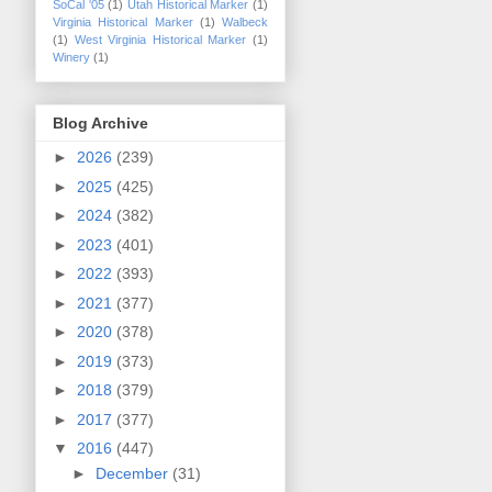
SoCal '05
(1)
Utah Historical Marker
(1)
Virginia Historical Marker
(1)
Walbeck
(1)
West Virginia Historical Marker
(1)
Winery
(1)
Blog Archive
►
2026
(239)
►
2025
(425)
►
2024
(382)
►
2023
(401)
►
2022
(393)
►
2021
(377)
►
2020
(378)
►
2019
(373)
►
2018
(379)
►
2017
(377)
▼
2016
(447)
►
December
(31)