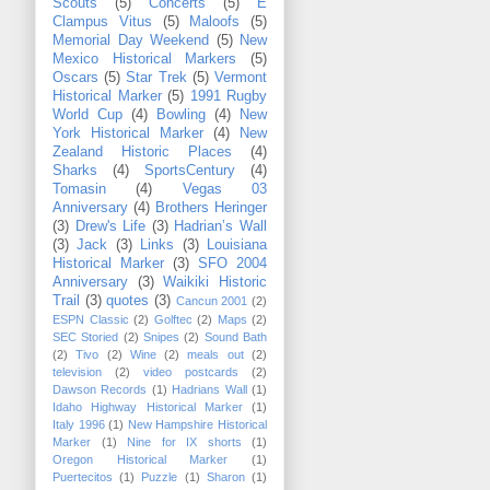
Scouts
(5)
Concerts
(5)
E
Clampus Vitus
(5)
Maloofs
(5)
Memorial Day Weekend
(5)
New
Mexico Historical Markers
(5)
Oscars
(5)
Star Trek
(5)
Vermont
Historical Marker
(5)
1991 Rugby
World Cup
(4)
Bowling
(4)
New
York Historical Marker
(4)
New
Zealand Historic Places
(4)
Sharks
(4)
SportsCentury
(4)
Tomasin
(4)
Vegas 03
Anniversary
(4)
Brothers Heringer
(3)
Drew's Life
(3)
Hadrian’s Wall
(3)
Jack
(3)
Links
(3)
Louisiana
Historical Marker
(3)
SFO 2004
Anniversary
(3)
Waikiki Historic
Trail
(3)
quotes
(3)
Cancun 2001
(2)
ESPN Classic
(2)
Golftec
(2)
Maps
(2)
SEC Storied
(2)
Snipes
(2)
Sound Bath
(2)
Tivo
(2)
Wine
(2)
meals out
(2)
television
(2)
video postcards
(2)
Dawson Records
(1)
Hadrians Wall
(1)
Idaho Highway Historical Marker
(1)
Italy 1996
(1)
New Hampshire Historical
Marker
(1)
Nine for IX shorts
(1)
Oregon Historical Marker
(1)
Puertecitos
(1)
Puzzle
(1)
Sharon
(1)