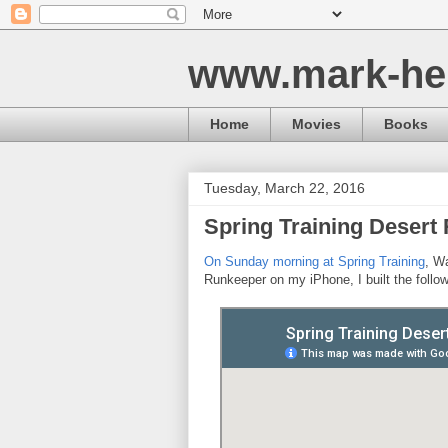
www.mark-he
Home
Movies
Books
Tuesday, March 22, 2016
Spring Training Desert
On Sunday morning at Spring Training
, Wa
Runkeeper on my iPhone, I built the foll