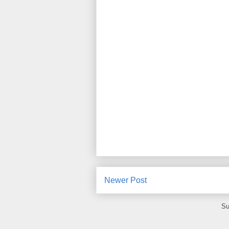
Newer Post
Su