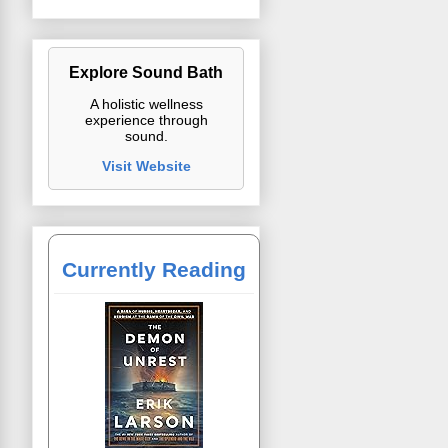
Explore Sound Bath
A holistic wellness
experience through
sound.
Visit Website
Currently Reading