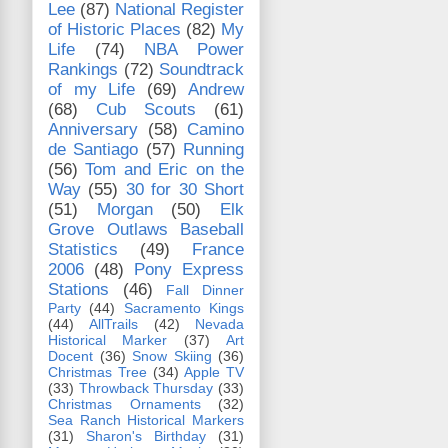
Lee
(87)
National Register
of Historic Places
(82)
My
Life
(74)
NBA Power
Rankings
(72)
Soundtrack
of my Life
(69)
Andrew
(68)
Cub Scouts
(61)
Anniversary
(58)
Camino
de Santiago
(57)
Running
(56)
Tom and Eric on the
Way
(55)
30 for 30 Short
(51)
Morgan
(50)
Elk
Grove Outlaws Baseball
Statistics
(49)
France
2006
(48)
Pony Express
Stations
(46)
Fall Dinner
Party
(44)
Sacramento Kings
(44)
AllTrails
(42)
Nevada
Historical Marker
(37)
Art
Docent
(36)
Snow Skiing
(36)
Christmas Tree
(34)
Apple TV
(33)
Throwback Thursday
(33)
Christmas Ornaments
(32)
Sea Ranch Historical Markers
(31)
Sharon's Birthday
(31)