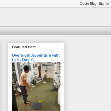
Featured Post
Overnight Adventure with
Lee - Day #1