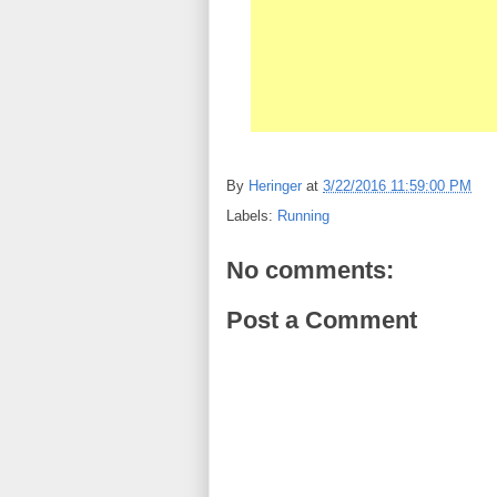
By
Heringer
at
3/22/2016 11:59:00 PM
Labels:
Running
No comments:
Post a Comment