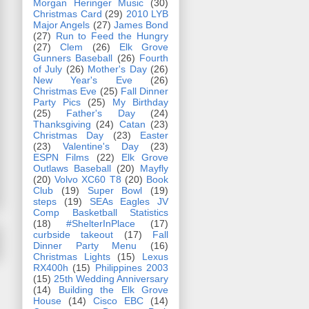
Morgan Heringer Music
(30)
Christmas Card
(29)
2010 LYB
Major Angels
(27)
James Bond
(27)
Run to Feed the Hungry
(27)
Clem
(26)
Elk Grove
Gunners Baseball
(26)
Fourth
of July
(26)
Mother's Day
(26)
New Year's Eve
(26)
Christmas Eve
(25)
Fall Dinner
Party Pics
(25)
My Birthday
(25)
Father's Day
(24)
Thanksgiving
(24)
Catan
(23)
Christmas Day
(23)
Easter
(23)
Valentine's Day
(23)
ESPN Films
(22)
Elk Grove
Outlaws Baseball
(20)
Mayfly
(20)
Volvo XC60 T8
(20)
Book
Club
(19)
Super Bowl
(19)
steps
(19)
SEAs Eagles JV
Comp Basketball Statistics
(18)
#ShelterInPlace
(17)
curbside takeout
(17)
Fall
Dinner Party Menu
(16)
Christmas Lights
(15)
Lexus
RX400h
(15)
Philippines 2003
(15)
25th Wedding Anniversary
(14)
Building the Elk Grove
House
(14)
Cisco EBC
(14)