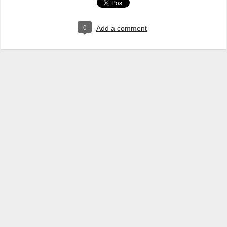
0
Add a comment