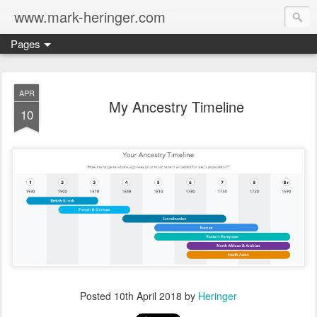
www.mark-heringer.com
Pages
APR
My Ancestry Timeline
10
Posted
10th April 2018
by
Heringer